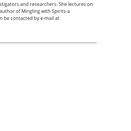
stigators and researchers. She lectures on
uthor of Mingling with Spirits-a
n be contacted by e-mail at