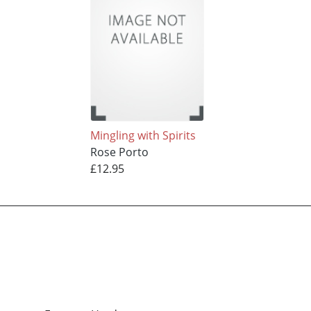
Mingling with Spirits
Rose Porto
£12.95