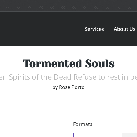
Services
About Us
Tormented Souls
n Spirits of the Dead Refuse to rest in p
by
Rose Porto
Formats