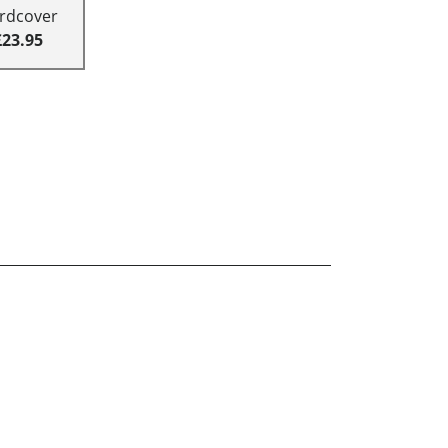
rdcover
£23.95