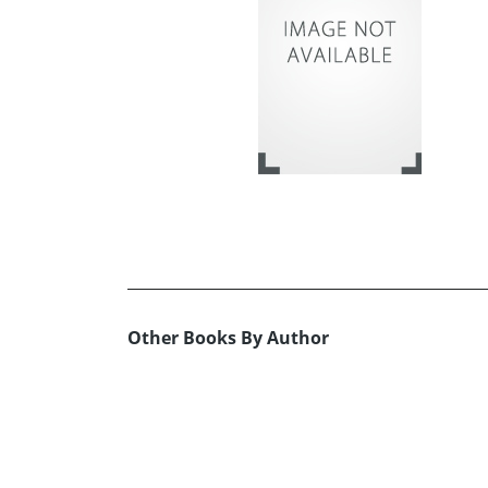
Other Books By Author