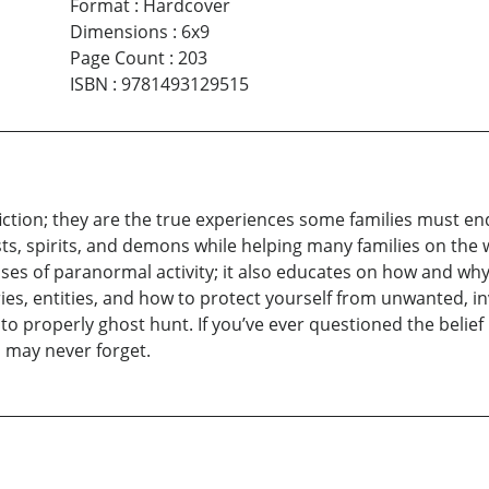
Format
:
Hardcover
Dimensions
:
6x9
Page Count
:
203
ISBN
:
9781493129515
fiction; they are the true experiences some families must 
sts, spirits, and demons while helping many families on the 
ses of paranormal activity; it also educates on how and w
ies, entities, and how to protect yourself from unwanted, inv
 properly ghost hunt. If you’ve ever questioned the belief i
 may never forget.