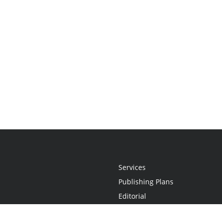
Services
Publishing Plans
Editorial
Add-On