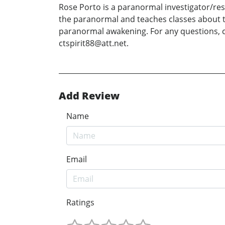
Rose Porto is a paranormal investigator/res
the paranormal and teaches classes about th
paranormal awakening. For any questions, c
ctspirit88@att.net.
Add Review
Name
Email
Ratings