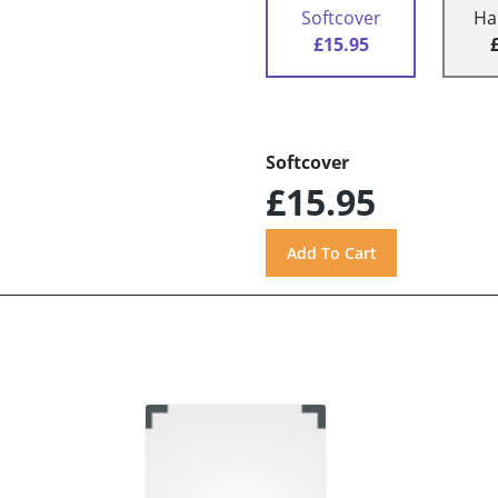
Softcover
Ha
£15.95
Softcover
£15.95