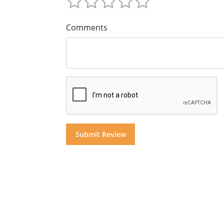
Comments