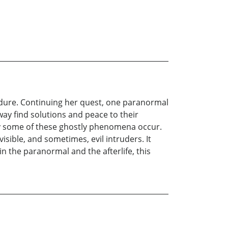
endure. Continuing her quest, one paranormal
way find solutions and peace to their
hy some of these ghostly phenomena occur.
isible, and sometimes, evil intruders. It
n the paranormal and the afterlife, this