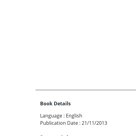
Book Details
Language
:
English
Publication Date
:
21/11/2013