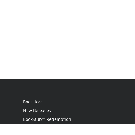
Bookstore
New Releases
BookStub™ Redemption
Login