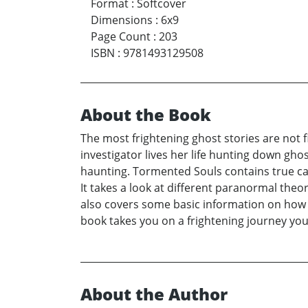
Format
:
Softcover
Dimensions
:
6x9
Page Count
:
203
ISBN
:
9781493129508
About the Book
The most frightening ghost stories are not 
investigator lives her life hunting down gho
haunting. Tormented Souls contains true ca
It takes a look at different paranormal theor
also covers some basic information on how to
book takes you on a frightening journey you
About the Author