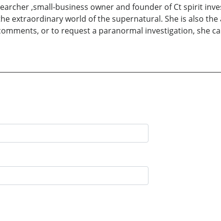
earcher ,small-business owner and founder of Ct spirit inve
e extraordinary world of the supernatural. She is also the a
omments, or to request a paranormal investigation, she ca