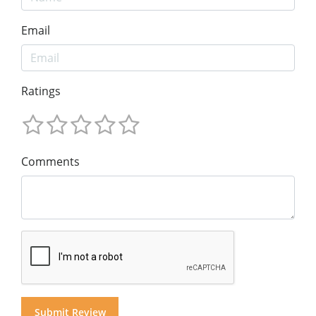
Email
Ratings
Comments