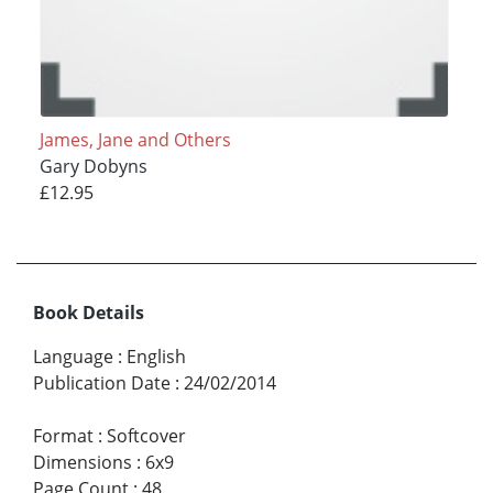
James, Jane and Others
Gary Dobyns
£12.95
Book Details
Language
:
English
Publication Date
:
24/02/2014
Format
:
Softcover
Dimensions
:
6x9
Page Count
:
48