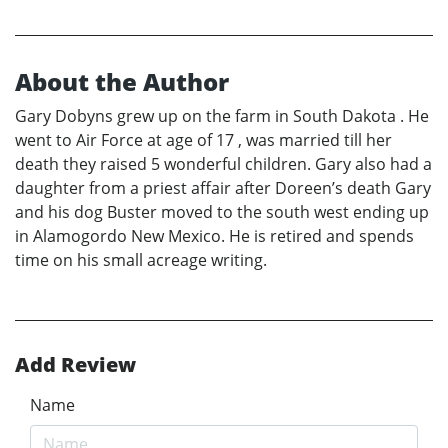
About the Author
Gary Dobyns grew up on the farm in South Dakota . He
went to Air Force at age of 17 , was married till her
death they raised 5 wonderful children. Gary also had a
daughter from a priest affair after Doreen’s death Gary
and his dog Buster moved to the south west ending up
in Alamogordo New Mexico. He is retired and spends
time on his small acreage writing.
Add Review
Name