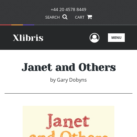
+44 20 4578 8449
SEARCH
CART
User Men
MENU
Janet and Others
by
Gary Dobyns