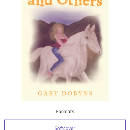
Formats
Softcover