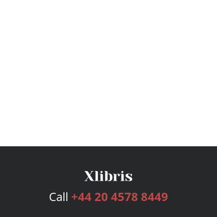
Call
+44 20 4578 8449