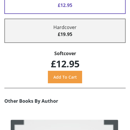
£12.95
Hardcover
£19.95
Softcover
£12.95
Other Books By Author