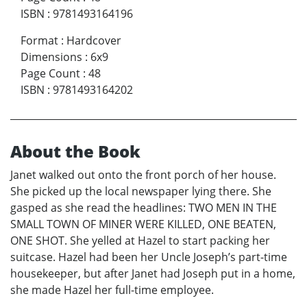
ISBN
:
9781493164196
Format
:
Hardcover
Dimensions
:
6x9
Page Count
:
48
ISBN
:
9781493164202
About the Book
Janet walked out onto the front porch of her house.
She picked up the local newspaper lying there. She
gasped as she read the headlines: TWO MEN IN THE
SMALL TOWN OF MINER WERE KILLED, ONE BEATEN,
ONE SHOT. She yelled at Hazel to start packing her
suitcase. Hazel had been her Uncle Joseph’s part-time
housekeeper, but after Janet had Joseph put in a home,
she made Hazel her full-time employee.