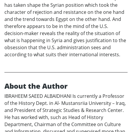
has taken shape the Syrian position which took the
character of rejection and resistance on the one hand
and the trend towards Egypt on the other hand. And
therefore appears to be in the mind of the U.S.
decision-maker reveals the reality of the situation of
what is happening in Syria and gives justification to the
obsession that the U.S. administration sees and
according to what suits their international interests.
About the Author
IBRAHEEM SAEED ALBAIDHANI Is currently a Professor
of the History Dept. in Al- Mustansriia University – Iraq,
and President of Strategic Studies & Research Center.
He has worked with, such as Head of History
Department, Chairman of the Committee on Culture
and Information, discussed and supervised more than