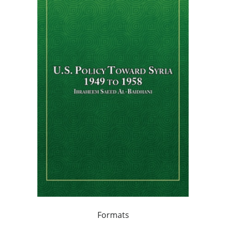
Formats