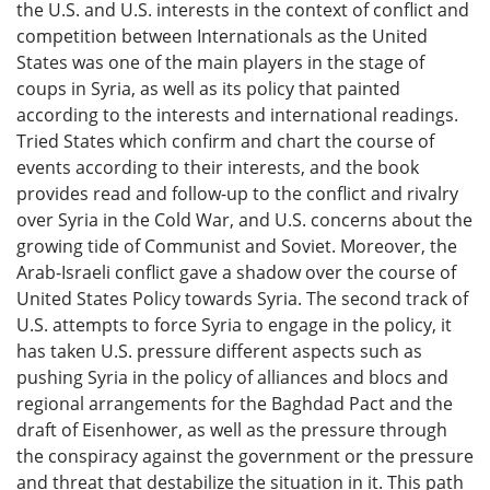
the U.S. and U.S. interests in the context of conflict and
competition between Internationals as the United
States was one of the main players in the stage of
coups in Syria, as well as its policy that painted
according to the interests and international readings.
Tried States which confirm and chart the course of
events according to their interests, and the book
provides read and follow-up to the conflict and rivalry
over Syria in the Cold War, and U.S. concerns about the
growing tide of Communist and Soviet. Moreover, the
Arab-Israeli conflict gave a shadow over the course of
United States Policy towards Syria. The second track of
U.S. attempts to force Syria to engage in the policy, it
has taken U.S. pressure different aspects such as
pushing Syria in the policy of alliances and blocs and
regional arrangements for the Baghdad Pact and the
draft of Eisenhower, as well as the pressure through
the conspiracy against the government or the pressure
and threat that destabilize the situation in it. This path