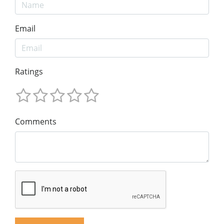
Email
Ratings
Comments