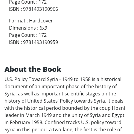
Page Count
:
172
ISBN
:
9781493190966
Format
:
Hardcover
Dimensions
:
6x9
Page Count
:
172
ISBN
:
9781493190959
About the Book
U.S. Policy Toward Syria - 1949 to 1958 is a historical
document of an important phase of the history of
Syria, as well as important scientific stages on the
history of United States’ Policy towards Syria. It deals
with the historical period bounded by the coup Hosni
leader in March 1949 and the unity of Syria and Egypt
in February 1958. Confined tracks U.S. policy toward
Syria in this period, a two-lane, the first is the role of