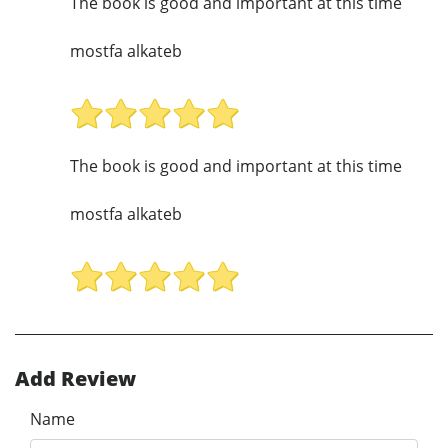
The book is good and important at this time
mostfa alkateb
The book is good and important at this time
mostfa alkateb
Add Review
Name