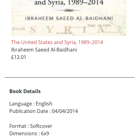
The United States and Syria, 1989–2014
Ibraheem Saeed Al-Baidhani
£12.01
Book Details
Language
:
English
Publication Date
:
04/04/2014
Format
:
Softcover
Dimensions
:
6x9