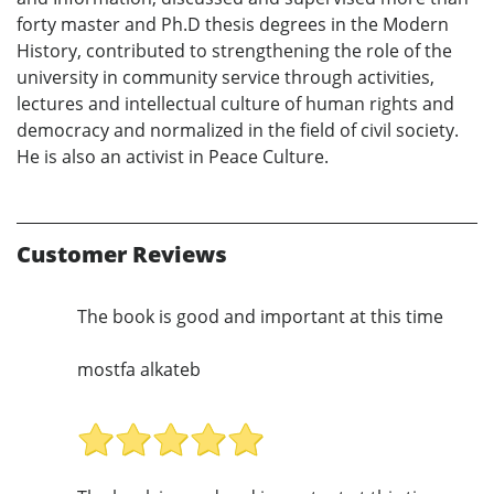
forty master and Ph.D thesis degrees in the Modern
History, contributed to strengthening the role of the
university in community service through activities,
lectures and intellectual culture of human rights and
democracy and normalized in the field of civil society.
He is also an activist in Peace Culture.
Customer Reviews
The book is good and important at this time
mostfa alkateb