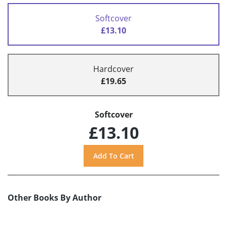
Softcover
£13.10
Hardcover
£19.65
Softcover
£13.10
Other Books By Author