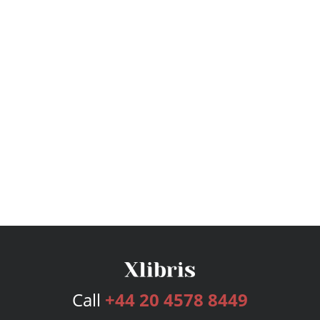
Call
+44 20 4578 8449