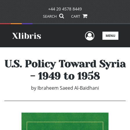
+44 20 4578 8449
SEARCH
CART
User Men
MENU
U.S. Policy Toward Syria
- 1949 to 1958
by
Ibraheem Saeed Al-Baidhani