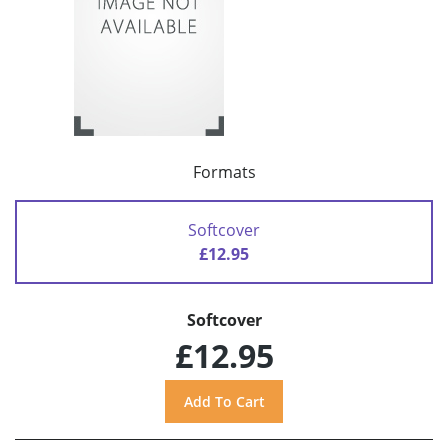
Formats
Softcover
£12.95
Softcover
£12.95