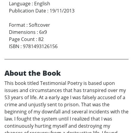
Language
:
English
Publication Date
:
19/11/2013
Format
:
Softcover
Dimensions
:
6x9
Page Count
:
82
ISBN
:
9781493126156
About the Book
This book titled Testimonial Poetry is based upon
issues and circumstances that has transpired over my
53 years of life. At a early age I was falsely accused of a
crime and unjustly sent to prison. That was the
beginning of my downfall and several incidents with the
law. I fought the system until I realized that I was
continuously hurting myself and destroying my