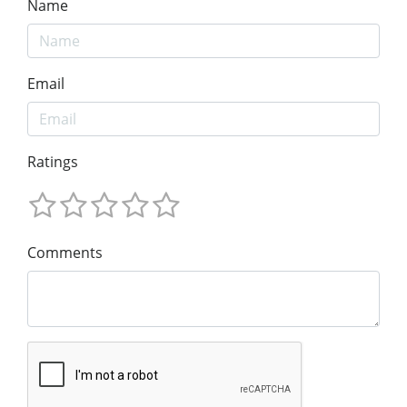
Name
Email
Ratings
Comments