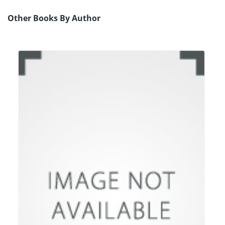
Other Books By Author