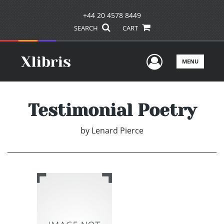
+44 20 4578 8449
SEARCH
CART
User Men
MENU
Testimonial Poetry
by
Lenard Pierce