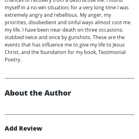
chances of recovery from a destructive life. I found
myself in a no win situation; for a very long time I was
extremely angry and rebellious. My anger, my
priorities, disobedient and sinful ways almost cost me
my life. I have been near death on three occasions;
stabbed twice and once by gunshots. These are the
events that has influence me to give my life to Jesus
Christ, and the foundation for my book, Testimonial
Poetry.
About the Author
Add Review