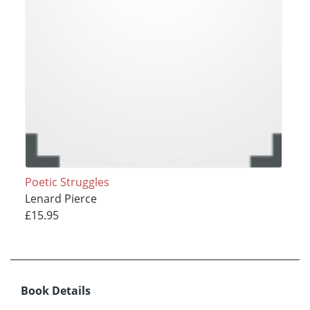
Poetic Struggles
Lenard Pierce
£15.95
Book Details