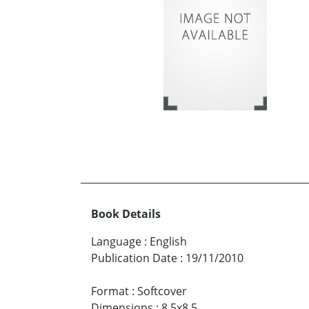
Book Details
Language
:
English
Publication Date
:
19/11/2010
Format
:
Softcover
Dimensions
:
8.5x8.5