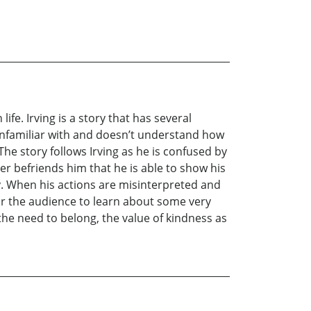
ife. Irving is a story that has several
s unfamiliar with and doesn’t understand how
 The story follows Irving as he is confused by
ger befriends him that he is able to show his
ty. When his actions are misinterpreted and
 or the audience to learn about some very
he need to belong, the value of kindness as