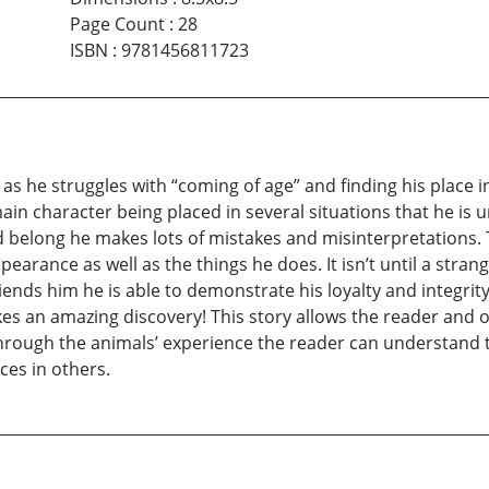
Page Count
:
28
ISBN
:
9781456811723
s he struggles with “coming of age” and finding his place in l
main character being placed in several situations that he i
n and belong he makes lots of mistakes and misinterpretations.
earance as well as the things he does. It isn’t until a stran
riends him he is able to demonstrate his loyalty and integri
akes an amazing discovery! This story allows the reader and
hrough the animals’ experience the reader can understand t
ces in others.