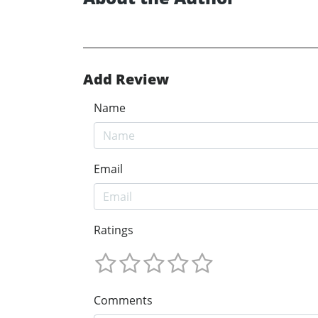
Add Review
Name
Email
Ratings
Comments