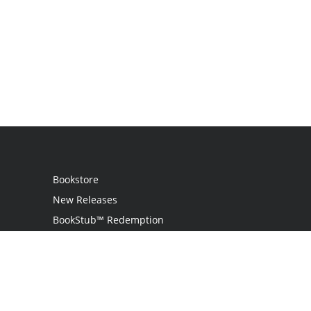
Bookstore
New Releases
BookStub™ Redemption
Login
Register
Contact Us
Referral Programme