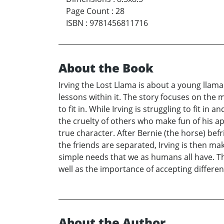
Page Count
:
28
ISBN
:
9781456811716
About the Book
Irving the Lost Llama is about a young llama a
lessons within it. The story focuses on the 
to fit in. While Irving is struggling to fit i
the cruelty of others who make fun of his app
true character. After Bernie (the horse) bef
the friends are separated, Irving is then m
simple needs that we as humans all have. T
well as the importance of accepting differen
About the Author