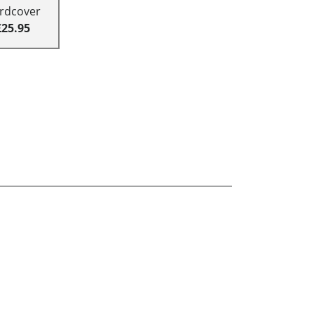
rdcover
£25.95