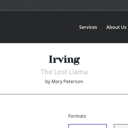
Services
About Us
Irving
The Lost Llama
by
Mary Peterson
Formats