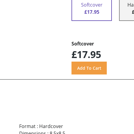
Softcover
Ha
£17.95
Softcover
£17.95
Format
:
Hardcover
Dimensions
:
8.5x8.5