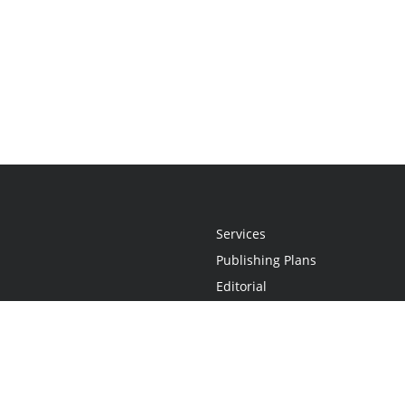
Services
Publishing Plans
Editorial
Add-On
Marketing
Get Started
FAQs