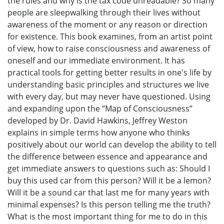
the rules and why is the tax code unreadable? So many
people are sleepwalking through their lives without
awareness of the moment or any reason or direction
for existence. This book examines, from an artist point
of view, how to raise consciousness and awareness of
oneself and our immediate environment. It has
practical tools for getting better results in one's life by
understanding basic principles and structures we live
with every day, but may never have questioned. Using
and expanding upon the “Map of Consciousness”
developed by Dr. David Hawkins, Jeffrey Weston
explains in simple terms how anyone who thinks
positively about our world can develop the ability to tell
the difference between essence and appearance and
get immediate answers to questions such as: Should I
buy this used car from this person? Will it be a lemon?
Will it be a sound car that last me for many years with
minimal expenses? Is this person telling me the truth?
What is the most important thing for me to do in this