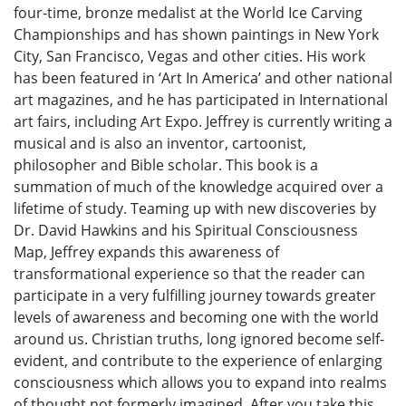
four-time, bronze medalist at the World Ice Carving
Championships and has shown paintings in New York
City, San Francisco, Vegas and other cities. His work
has been featured in ‘Art In America’ and other national
art magazines, and he has participated in International
art fairs, including Art Expo. Jeffrey is currently writing a
musical and is also an inventor, cartoonist,
philosopher and Bible scholar. This book is a
summation of much of the knowledge acquired over a
lifetime of study. Teaming up with new discoveries by
Dr. David Hawkins and his Spiritual Consciousness
Map, Jeffrey expands this awareness of
transformational experience so that the reader can
participate in a very fulfilling journey towards greater
levels of awareness and becoming one with the world
around us. Christian truths, long ignored become self-
evident, and contribute to the experience of enlarging
consciousness which allows you to expand into realms
of thought not formerly imagined. After you take this