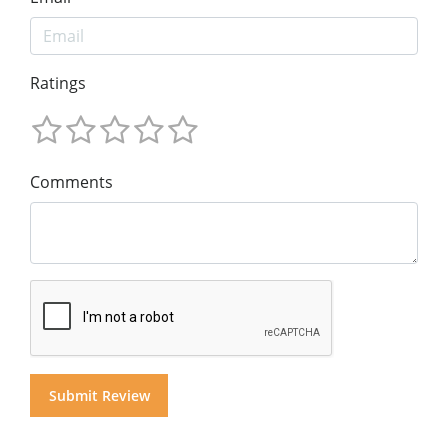
Ratings
Comments