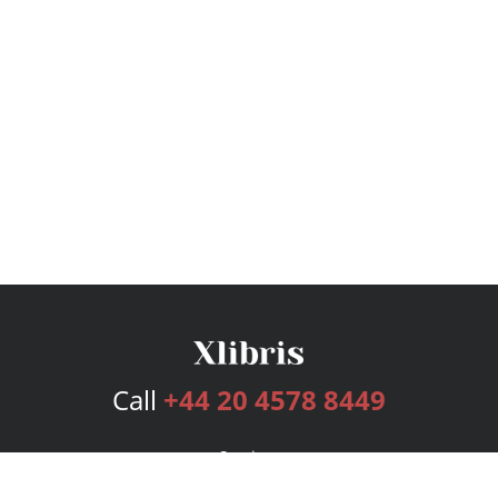
Call
+44 20 4578 8449
Services
Publishing Plans