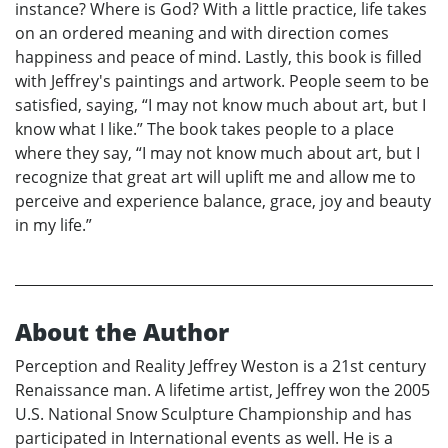
instance? Where is God? With a little practice, life takes
on an ordered meaning and with direction comes
happiness and peace of mind. Lastly, this book is filled
with Jeffrey's paintings and artwork. People seem to be
satisfied, saying, “I may not know much about art, but I
know what I like.” The book takes people to a place
where they say, “I may not know much about art, but I
recognize that great art will uplift me and allow me to
perceive and experience balance, grace, joy and beauty
in my life.”
About the Author
Perception and Reality Jeffrey Weston is a 21st century
Renaissance man. A lifetime artist, Jeffrey won the 2005
U.S. National Snow Sculpture Championship and has
participated in International events as well. He is a