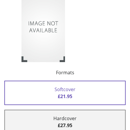
Formats
Softcover
£21.95
Hardcover
£27.95