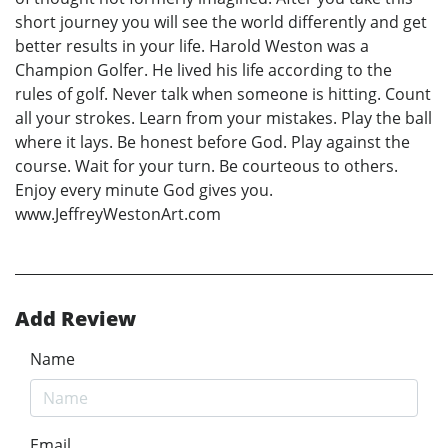
short journey you will see the world differently and get
better results in your life. Harold Weston was a
Champion Golfer. He lived his life according to the
rules of golf. Never talk when someone is hitting. Count
all your strokes. Learn from your mistakes. Play the ball
where it lays. Be honest before God. Play against the
course. Wait for your turn. Be courteous to others.
Enjoy every minute God gives you.
www.JeffreyWestonArt.com
Add Review
Name
Email