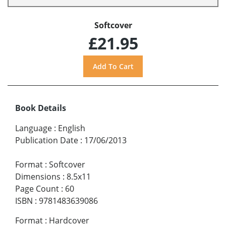
Softcover
£21.95
Book Details
Language
:
English
Publication Date
:
17/06/2013
Format
:
Softcover
Dimensions
:
8.5x11
Page Count
:
60
ISBN
:
9781483639086
Format
:
Hardcover