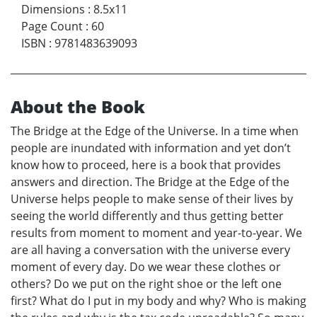
Dimensions
:
8.5x11
Page Count
:
60
ISBN
:
9781483639093
About the Book
The Bridge at the Edge of the Universe. In a time when
people are inundated with information and yet don’t
know how to proceed, here is a book that provides
answers and direction. The Bridge at the Edge of the
Universe helps people to make sense of their lives by
seeing the world differently and thus getting better
results from moment to moment and year-to-year. We
are all having a conversation with the universe every
moment of every day. Do we wear these clothes or
others? Do we put on the right shoe or the left one
first? What do I put in my body and why? Who is making