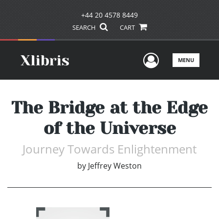
+44 20 4578 8449
SEARCH
CART
User Men
MENU
The Bridge at the Edge
of the Universe
Journey Towards Enlightenment
by
Jeffrey Weston