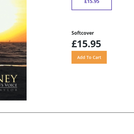
£15.95
Softcover
£15.95