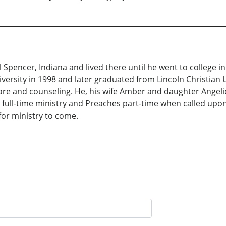
al Spencer, Indiana and lived there until he went to college 
ersity in 1998 and later graduated from Lincoln Christian Un
care and counseling. He, his wife Amber and daughter Angeli
 full-time ministry and Preaches part-time when called upon.
for ministry to come.