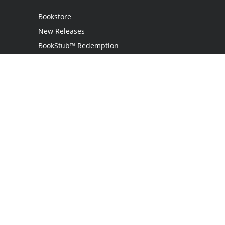
Bookstore
New Releases
BookStub™ Redemption
Login
Register
Contact Us
Referral Programme