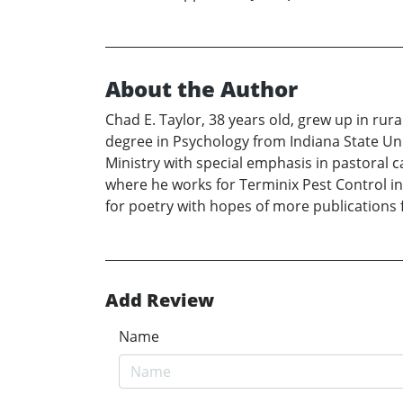
About the Author
Chad E. Taylor, 38 years old, grew up in rur
degree in Psychology from Indiana State Univ
Ministry with special emphasis in pastoral 
where he works for Terminix Pest Control in
for poetry with hopes of more publications 
Add Review
Name