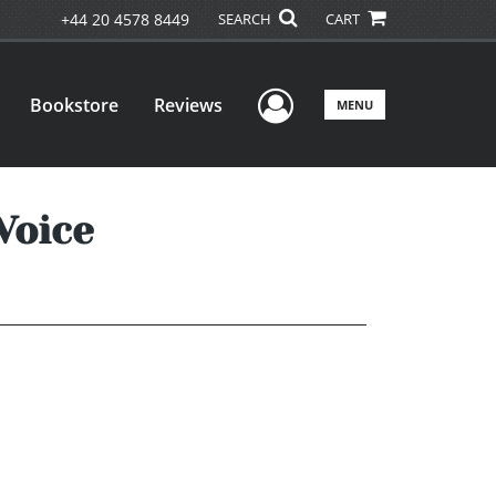
+44 20 4578 8449
SEARCH
CART
User Menu
Bookstore
Reviews
MENU
Voice