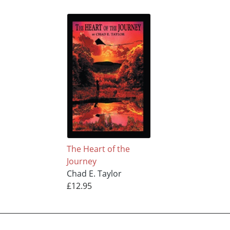
The Heart of the
Journey
Chad E. Taylor
£12.95