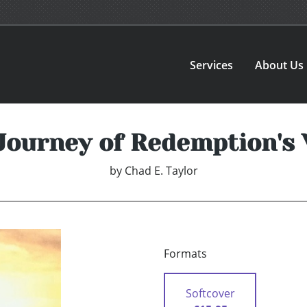
Services
About Us
Journey of Redemption's 
by
Chad E. Taylor
Formats
Softcover