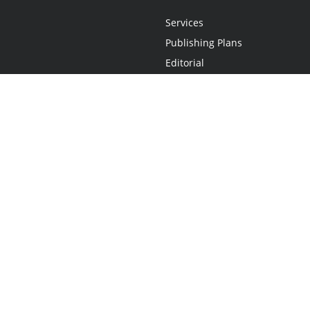
Services
Publishing Plans
Editorial
Add-On
Marketing
Get Started
FAQs
Statement
•
Do Not Sell My Info - CA Resident Only