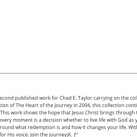
econd published work for Chad E. Taylor carrying on the coll
cation of The Heart of the Journey in 2004, this collection co
an. This work shows the hope that Jesus Christ brings through
ery moment is a decision whether to live life with God as you
around what redemption is and how it changes your life. W
r His voice. Join the journey¡K. ƒº