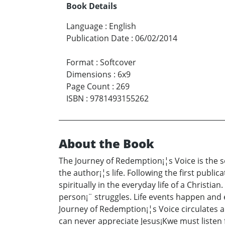
Book Details
Language
:
English
Publication Date
:
06/02/2014
Format
:
Softcover
Dimensions
:
6x9
Page Count
:
269
ISBN
:
9781493155262
About the Book
The Journey of Redemption¡¦s Voice is the s
the author¡¦s life. Following the first publi
spiritually in the everyday life of a Christi
person¡¨ struggles. Life events happen and ev
Journey of Redemption¡¦s Voice circulates 
can never appreciate Jesus¡Kwe must listen fo