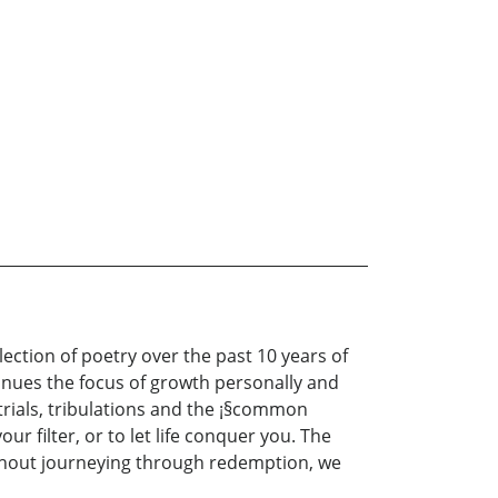
ection of poetry over the past 10 years of
ntinues the focus of growth personally and
 trials, tribulations and the ¡§common
r filter, or to let life conquer you. The
ithout journeying through redemption, we