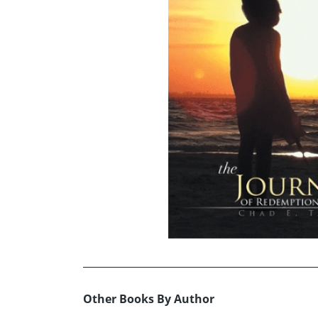
Other Books By Author