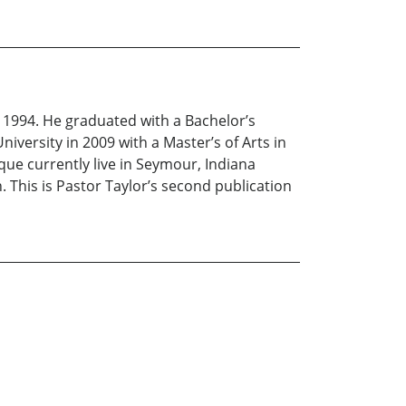
in 1994. He graduated with a Bachelor’s
iversity in 2009 with a Master’s of Arts in
que currently live in Seymour, Indiana
 This is Pastor Taylor’s second publication