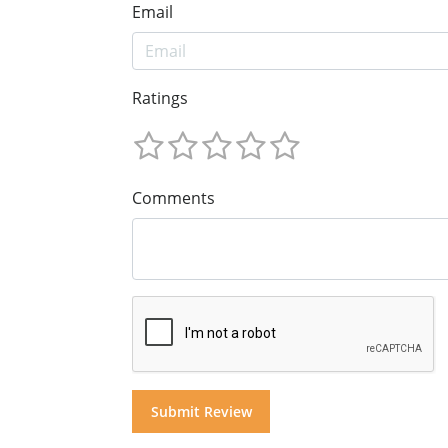
Email
Ratings
Comments