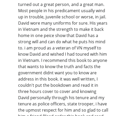
turned out a great person, and a great man.
Most people in his predicament usually wind
up in trouble, juvenile school or worse, in jail.
David wore many uniforms for sure. His years
in Vietnam and the strength to make it back
home in one peice show that David has a
strong will and can do what he puts his mind
to. i am proud as a veteran of VN myself to
know David and wished I had toured with him
in Vietnam. I recommend this book to anyone
that wants to know the truth and facts the
government didnt want you to know are
address in this book. it was well written, I
couldn't put the bookdown and read it in
three hours cover to cover and knowing
David personally through his tenure and my
tenure as police officers, state trooper, i have
the upmost respect for him and so glad to call