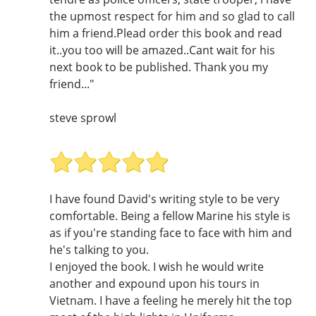
the upmost respect for him and so glad to call
him a friend.Plead order this book and read
it..you too will be amazed..Cant wait for his
next book to be published. Thank you my
friend..."
steve sprowl
I have found David's writing style to be very
comfortable. Being a fellow Marine his style is
as if you're standing face to face with him and
he's talking to you.
I enjoyed the book. I wish he would write
another and expound upon his tours in
Vietnam. I have a feeling he merely hit the top