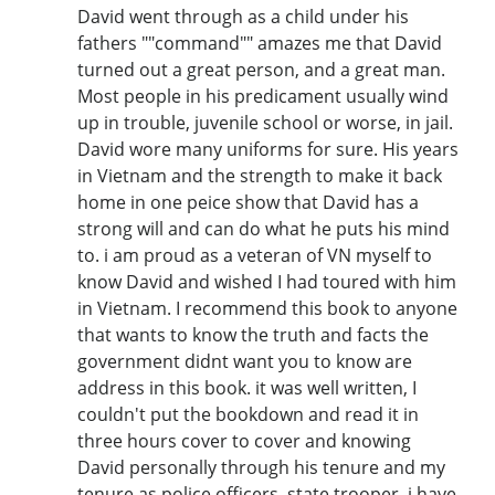
David went through as a child under his
fathers ""command"" amazes me that David
turned out a great person, and a great man.
Most people in his predicament usually wind
up in trouble, juvenile school or worse, in jail.
David wore many uniforms for sure. His years
in Vietnam and the strength to make it back
home in one peice show that David has a
strong will and can do what he puts his mind
to. i am proud as a veteran of VN myself to
know David and wished I had toured with him
in Vietnam. I recommend this book to anyone
that wants to know the truth and facts the
government didnt want you to know are
address in this book. it was well written, I
couldn't put the bookdown and read it in
three hours cover to cover and knowing
David personally through his tenure and my
tenure as police officers, state trooper, i have