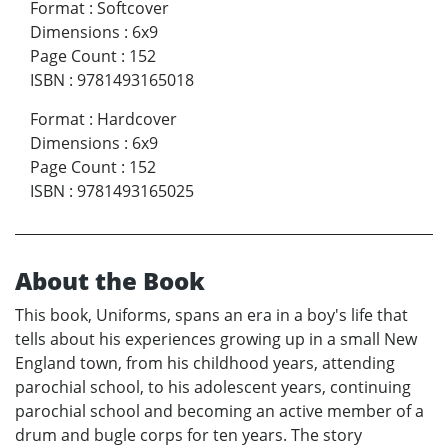
Format
:
Softcover
Dimensions
:
6x9
Page Count
:
152
ISBN
:
9781493165018
Format
:
Hardcover
Dimensions
:
6x9
Page Count
:
152
ISBN
:
9781493165025
About the Book
This book, Uniforms, spans an era in a boy's life that
tells about his experiences growing up in a small New
England town, from his childhood years, attending
parochial school, to his adolescent years, continuing
parochial school and becoming an active member of a
drum and bugle corps for ten years. The story