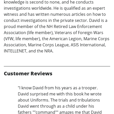
knowledge is second to none, and he conducts
investigations worldwide. He is qualified as an expert
witness and has written numerous articles on how to
conduct investigations in the private sector. David is a
proud member of the NH Retired Law Enforcement
Association (life member), Veterans of Foreign Wars
(VFW, life member), the American Legion, Marine Corps
Association, Marine Corps League, ASIS International,
INTELLENET, and the NRA.
Customer Reviews
"I know David from his years as a trooper.
David surprised me with this book he wrote
about Uniforms. The trials and tribulations
David went through as a child under his
fathers ""command"" amazes me that David