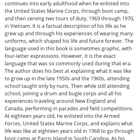
continues into early adulthood when he enlisted into
the United States Marine Corps, through boot camp,
and then serving two tours of duty, 1969 through 1970,
in Vietnam. It is a factual description of his life as he
grew up and through his experiences of wearing many
uniforms, which shaped his life and future forever. The
language used in this book is sometimes graphic, with
four-letter expressions. However, it is the exact
language that was so commonly used during that era.
The author does his best at explaining what it was like
to grow up in the late 1950s and the 1960s, attending
school taught only by nuns. Then while still attending
school, joining a drum and bugle corps and all his
experiences traveling around New England and
Canada, performing in parades and field competitions.
At eighteen years old, he enlisted into the Armed
Forces, United States Marine Corps, and explains what
life was like at eighteen years old in 1968 to go through
boot camp at Parris Island in South Carolina. As his