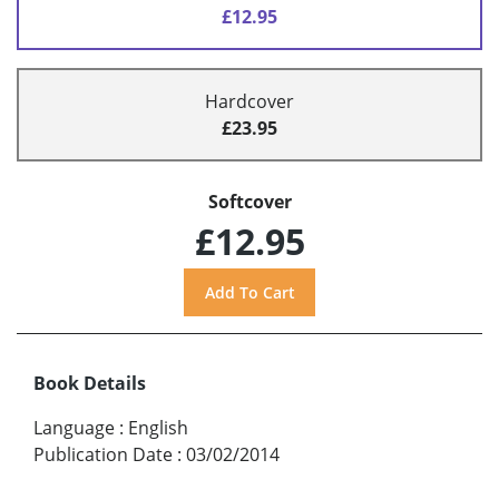
£12.95
Hardcover
£23.95
Softcover
£12.95
Book Details
Language
:
English
Publication Date
:
03/02/2014