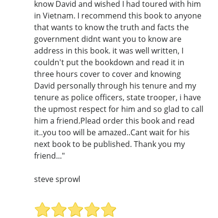
know David and wished I had toured with him
in Vietnam. I recommend this book to anyone
that wants to know the truth and facts the
government didnt want you to know are
address in this book. it was well written, I
couldn't put the bookdown and read it in
three hours cover to cover and knowing
David personally through his tenure and my
tenure as police officers, state trooper, i have
the upmost respect for him and so glad to call
him a friend.Plead order this book and read
it..you too will be amazed..Cant wait for his
next book to be published. Thank you my
friend..."
steve sprowl