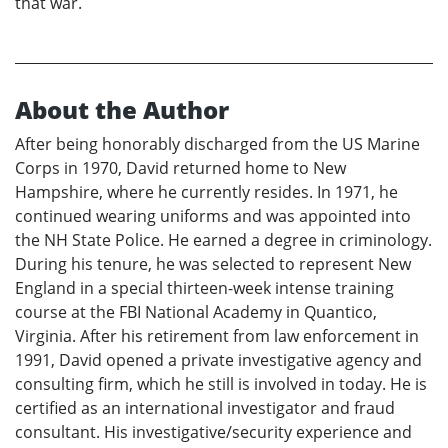
that war.
About the Author
After being honorably discharged from the US Marine
Corps in 1970, David returned home to New
Hampshire, where he currently resides. In 1971, he
continued wearing uniforms and was appointed into
the NH State Police. He earned a degree in criminology.
During his tenure, he was selected to represent New
England in a special thirteen-week intense training
course at the FBI National Academy in Quantico,
Virginia. After his retirement from law enforcement in
1991, David opened a private investigative agency and
consulting firm, which he still is involved in today. He is
certified as an international investigator and fraud
consultant. His investigative/security experience and