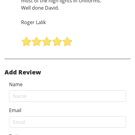
most of the high lights in Uniforms.
Well done David.
Roger Lalik
Add Review
Name
Email