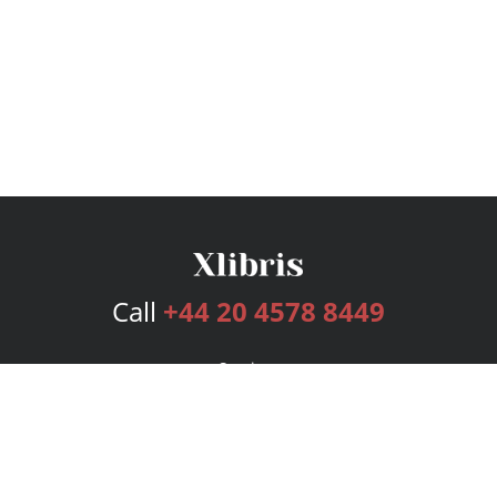
Call
+44 20 4578 8449
Services
Publishing Plans
Editorial
Add-On
Marketing