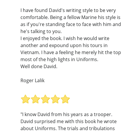
I have found David's writing style to be very
comfortable. Being a fellow Marine his style is
as if you're standing face to face with him and
he's talking to you.
I enjoyed the book. I wish he would write
another and expound upon his tours in
Vietnam. I have a feeling he merely hit the top
most of the high lights in Uniforms.
Well done David.
Roger Lalik
"I know David from his years as a trooper.
David surprised me with this book he wrote
about Uniforms. The trials and tribulations