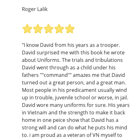
Roger Lalik
"I know David from his years as a trooper.
David surprised me with this book he wrote
about Uniforms. The trials and tribulations
David went through as a child under his
fathers ""command"" amazes me that David
turned out a great person, and a great man.
Most people in his predicament usually wind
up in trouble, juvenile school or worse, in jail.
David wore many uniforms for sure. His years
in Vietnam and the strength to make it back
home in one peice show that David has a
strong will and can do what he puts his mind
to. i am proud as a veteran of VN myself to