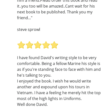
him a friend.Plead order this book and read
it..you too will be amazed..Cant wait for his
next book to be published. Thank you my
friend..."
steve sprowl
I have found David's writing style to be very
comfortable. Being a fellow Marine his style is
as if you're standing face to face with him and
he's talking to you.
I enjoyed the book. I wish he would write
another and expound upon his tours in
Vietnam. I have a feeling he merely hit the top
most of the high lights in Uniforms.
Well done David.