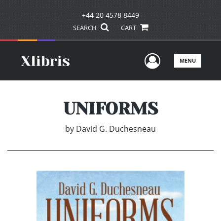
+44 20 4578 8449
SEARCH
CART
User Men
MENU
UNIFORMS
by
David G. Duchesneau