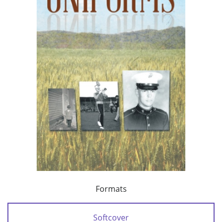
Formats
Softcover