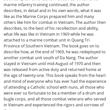
marine infantry training continued, the author
describes, in detail and in his own words, what it was
like as the Marine Corps prepared him and many
others like him for combat in Vietnam. The author then
describes, to the best of his recollection and ability,
what life was like in Vietnam in 1969 while he was
attached to a marine combat unit in Quang Tri
Province of Southern Vietnam. The book goes on to
describe how, at the end of 1969, he was redeployed to
another combat unit south of Da Nang. The author
stayed in Vietnam until mid-August of 1970 and then
was released from active duty and returned home at
the age of twenty-one. This book speaks from the heart
and mind of everyone who has ever had the experience
of attending a Catholic school with nuns, all those who
were ever so fortunate to be a member of a drum and
bugle corps, and all those combat veterans who served
in Vietnam and experienced the rigors and sorrows of