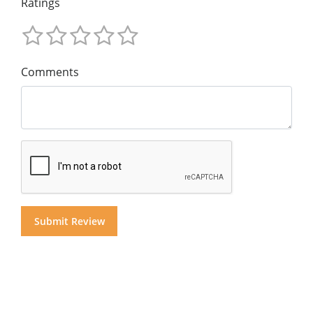
Ratings
Comments