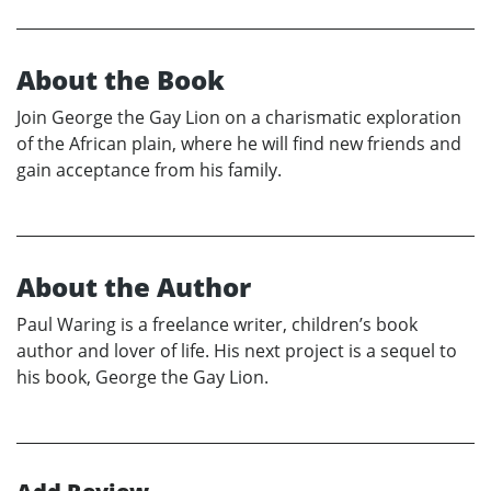
About the Book
Join George the Gay Lion on a charismatic exploration
of the African plain, where he will find new friends and
gain acceptance from his family.
About the Author
Paul Waring is a freelance writer, children’s book
author and lover of life. His next project is a sequel to
his book, George the Gay Lion.