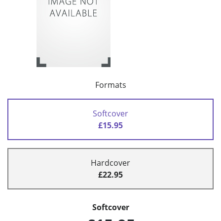
Formats
Softcover
£15.95
Hardcover
£22.95
Softcover