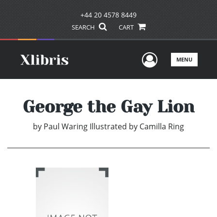
+44 20 4578 8449
SEARCH
CART
User Men
MENU
George the Gay Lion
by
Paul Waring Illustrated by Camilla Ring