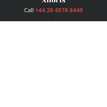
Call
+44 20 4578 8449
Services
Publishing Plans
Editorial
Add-On
Marketing
Get Started
FAQs
Bookstore
New Releases
BookStub™ Redemption
Login
Register
Contact Us
Referral Programme