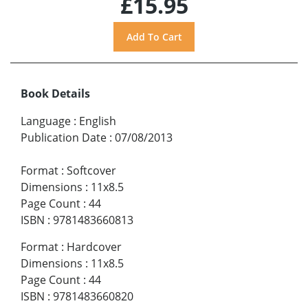
£15.95
Book Details
Language
:
English
Publication Date
:
07/08/2013
Format
:
Softcover
Dimensions
:
11x8.5
Page Count
:
44
ISBN
:
9781483660813
Format
:
Hardcover
Dimensions
:
11x8.5
Page Count
:
44
ISBN
:
9781483660820