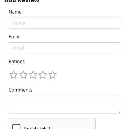
Add Review
Name
Email
Ratings
Comments