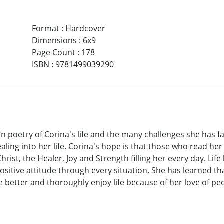
Format
:
Hardcover
Dimensions
:
6x9
Page Count
:
178
ISBN
:
9781499039290
 in poetry of Corina's life and the many challenges she h
ling into her life. Corina's hope is that those who read her
ist, the Healer, Joy and Strength filling her every day. Life
ositive attitude through every situation. She has learned th
better and thoroughly enjoy life because of her love of pe