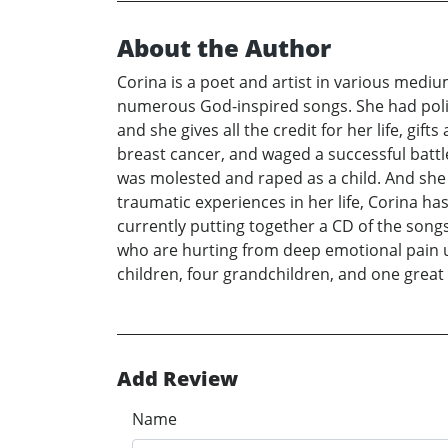
About the Author
Corina is a poet and artist in various medium
numerous God-inspired songs. She had polio 
and she gives all the credit for her life, gi
breast cancer, and waged a successful battle 
was molested and raped as a child. And she
traumatic experiences in her life, Corina ha
currently putting together a CD of the songs
who are hurting from deep emotional pain us
children, four grandchildren, and one grea
Add Review
Name