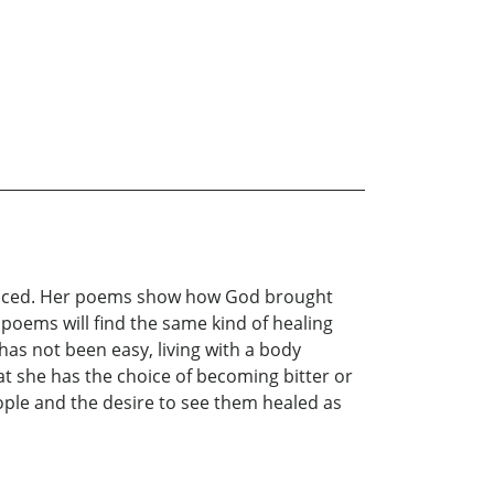
as faced. Her poems show how God brought
 poems will find the same kind of healing
 has not been easy, living with a body
at she has the choice of becoming bitter or
ople and the desire to see them healed as