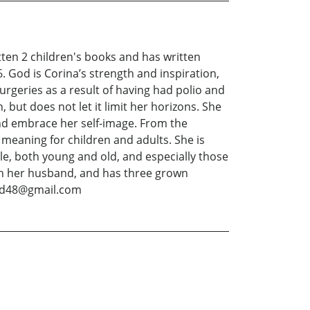
itten 2 children's books and has written
 God is Corina’s strength and inspiration,
surgeries as a result of having had polio and
 but does not let it limit her horizons. She
nd embrace her self-image. From the
 meaning for children and adults. She is
ple, both young and old, and especially those
ith her husband, and has three grown
hild48@gmail.com