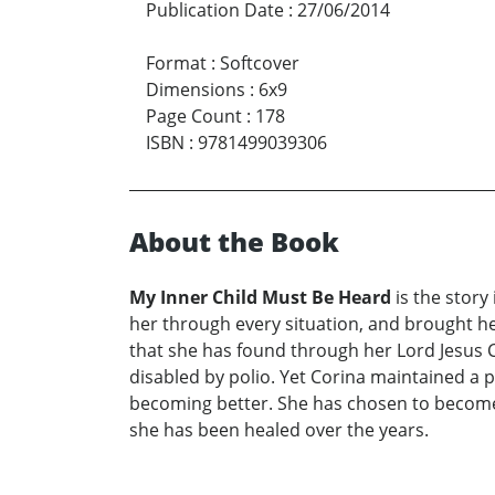
Publication Date
:
27/06/2014
Format
:
Softcover
Dimensions
:
6x9
Page Count
:
178
ISBN
:
9781499039306
About the Book
My Inner Child Must Be Heard
is the story
her through every situation, and brought hea
that she has found through her Lord Jesus Chr
disabled by polio. Yet Corina maintained a p
becoming better. She has chosen to become 
she has been healed over the years.