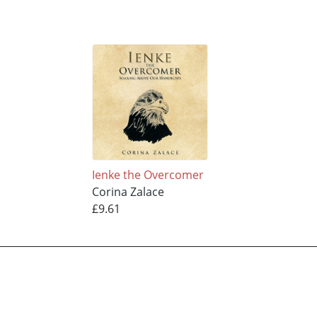
Ienke the Overcomer
Corina Zalace
£9.61