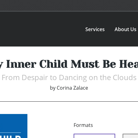
Services
About Us
 Inner Child Must Be He
From Despair to Dancing on the Clouds
by
Corina Zalace
Formats