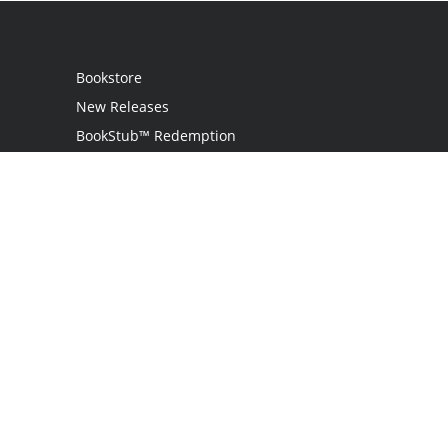
Bookstore
New Releases
BookStub™ Redemption
Login
Register
Contact Us
Referral Programme