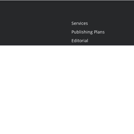
Services
Publishing Plans
Editorial
Add-On
Marketing
Get Started
FAQs
Statement
•
Do Not Sell My Info - CA Resident Only