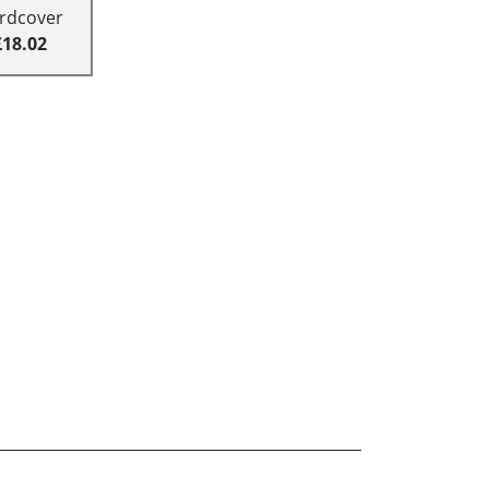
rdcover
£18.02