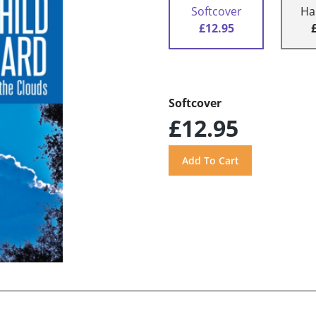
Softcover
Ha
£12.95
Softcover
£12.95