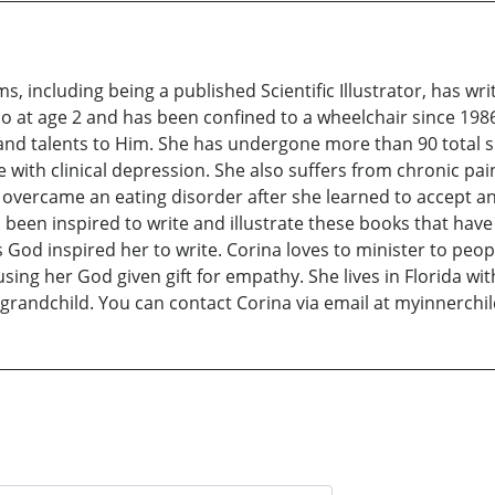
s, including being a published Scientific Illustrator, has wr
at age 2 and has been confined to a wheelchair since 1986.
fts and talents to Him. She has undergone more than 90 total 
with clinical depression. She also suffers from chronic pain,
 overcame an eating disorder after she learned to accept a
s been inspired to write and illustrate these books that have
 God inspired her to write. Corina loves to minister to peo
ing her God given gift for empathy. She lives in Florida w
t grandchild. You can contact Corina via email at myinnerc