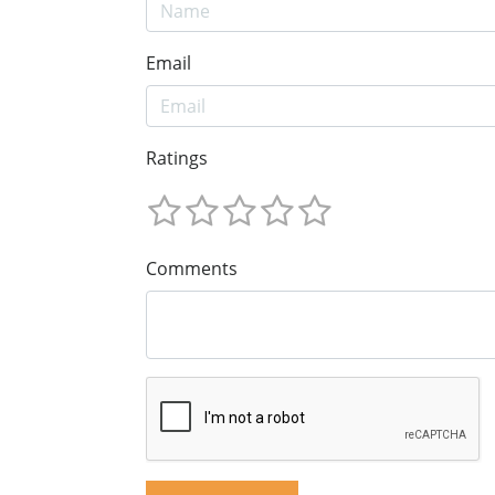
Email
Ratings
Comments