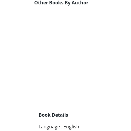
Other Books By Author
Book Details
Language
:
English