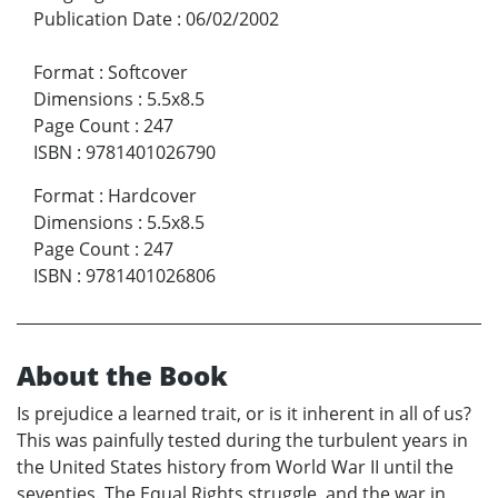
Publication Date
:
06/02/2002
Format
:
Softcover
Dimensions
:
5.5x8.5
Page Count
:
247
ISBN
:
9781401026790
Format
:
Hardcover
Dimensions
:
5.5x8.5
Page Count
:
247
ISBN
:
9781401026806
About the Book
Is prejudice a learned trait, or is it inherent in all of us?
This was painfully tested during the turbulent years in
the United States history from World War II until the
seventies. The Equal Rights struggle, and the war in