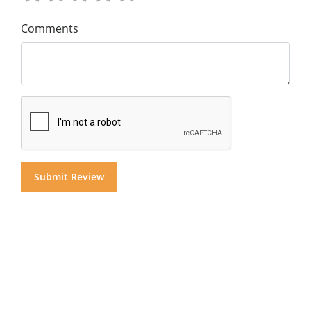
Comments