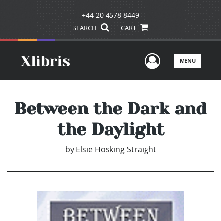
+44 20 4578 8449
SEARCH
CART
User Men
MENU
Between the Dark and
the Daylight
by
Elsie Hosking Straight