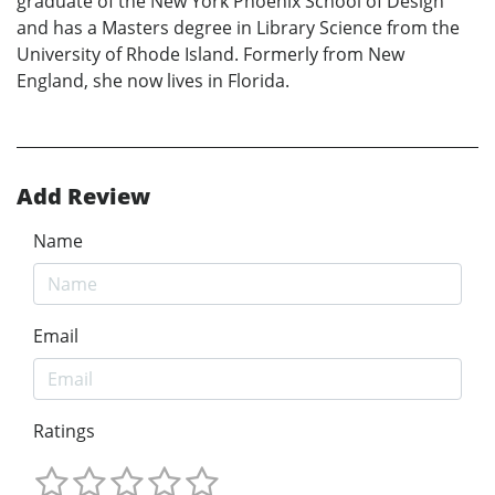
graduate of the New York Phoenix School of Design
and has a Masters degree in Library Science from the
University of Rhode Island. Formerly from New
England, she now lives in Florida.
Add Review
Name
Email
Ratings