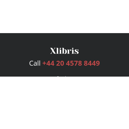
Call
+44 20 4578 8449
Services
Publishing Plans
Editorial
Add-On
Marketing
Get Started
FAQs