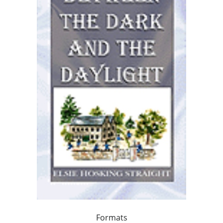
Formats