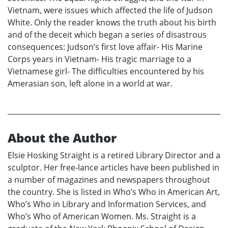
Vietnam, were issues which affected the life of Judson
White. Only the reader knows the truth about his birth
and of the deceit which began a series of disastrous
consequences: Judson’s first love affair- His Marine
Corps years in Vietnam- His tragic marriage to a
Vietnamese girl- The difficulties encountered by his
Amerasian son, left alone in a world at war.
About the Author
Elsie Hosking Straight is a retired Library Director and a
sculptor. Her free-lance articles have been published in
a number of magazines and newspapers throughout
the country. She is listed in Who’s Who in American Art,
Who’s Who in Library and Information Services, and
Who’s Who of American Women. Ms. Straight is a