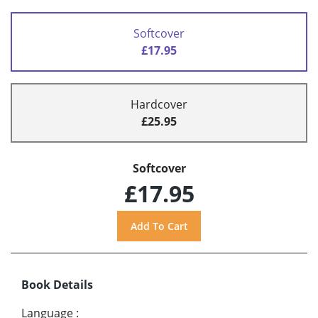
Softcover
£17.95
Hardcover
£25.95
Softcover
£17.95
Book Details
Language
: