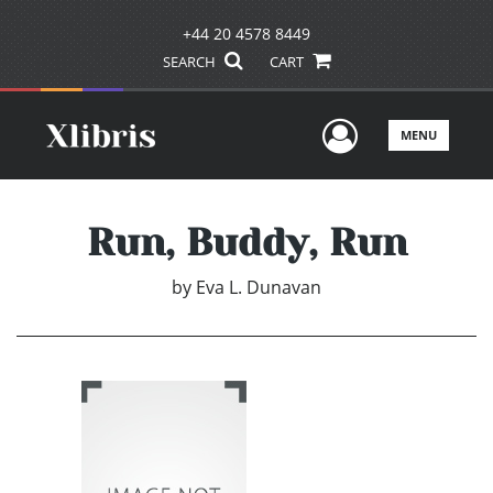
+44 20 4578 8449
SEARCH
CART
User Men
MENU
Run, Buddy, Run
by
Eva L. Dunavan