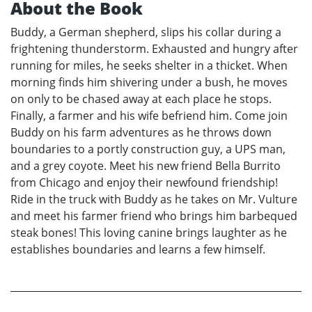
About the Book
Buddy, a German shepherd, slips his collar during a
frightening thunderstorm. Exhausted and hungry after
running for miles, he seeks shelter in a thicket. When
morning finds him shivering under a bush, he moves
on only to be chased away at each place he stops.
Finally, a farmer and his wife befriend him. Come join
Buddy on his farm adventures as he throws down
boundaries to a portly construction guy, a UPS man,
and a grey coyote. Meet his new friend Bella Burrito
from Chicago and enjoy their newfound friendship!
Ride in the truck with Buddy as he takes on Mr. Vulture
and meet his farmer friend who brings him barbequed
steak bones! This loving canine brings laughter as he
establishes boundaries and learns a few himself.