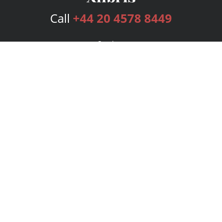
Call
+44 20 4578 8449
Services
Publishing Plans
Editorial
Add-On
Marketing
Get Started
FAQs
Bookstore
New Releases
BookStub™ Redemption
Login
Register
Contact Us
Referral Programme