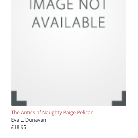
The Antics of Naughty Paige Pelican
Eva L. Dunavan
£18.95