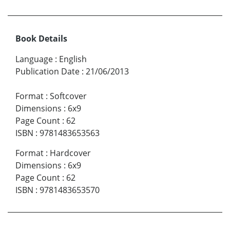
Book Details
Language
:
English
Publication Date
:
21/06/2013
Format
:
Softcover
Dimensions
:
6x9
Page Count
:
62
ISBN
:
9781483653563
Format
:
Hardcover
Dimensions
:
6x9
Page Count
:
62
ISBN
:
9781483653570