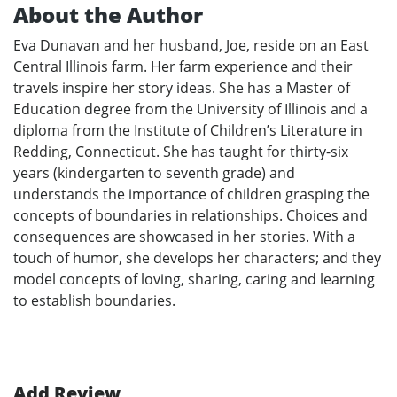
About the Author
Eva Dunavan and her husband, Joe, reside on an East
Central Illinois farm. Her farm experience and their
travels inspire her story ideas. She has a Master of
Education degree from the University of Illinois and a
diploma from the Institute of Children’s Literature in
Redding, Connecticut. She has taught for thirty-six
years (kindergarten to seventh grade) and
understands the importance of children grasping the
concepts of boundaries in relationships. Choices and
consequences are showcased in her stories. With a
touch of humor, she develops her characters; and they
model concepts of loving, sharing, caring and learning
to establish boundaries.
Add Review