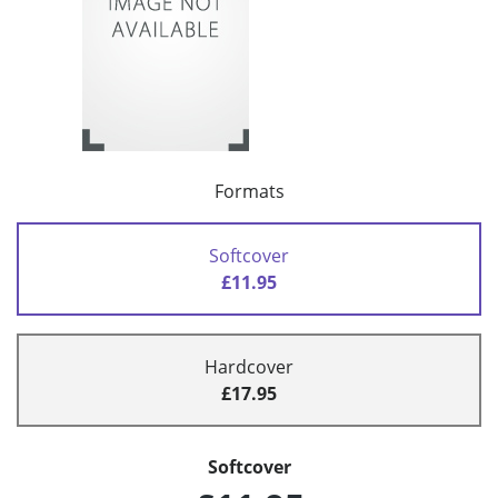
Formats
Softcover
£11.95
Hardcover
£17.95
Softcover