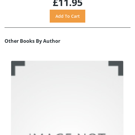
£11.95
Other Books By Author