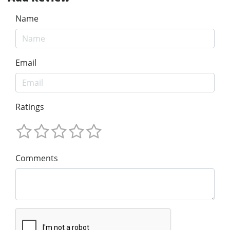
Name
Email
Ratings
Comments