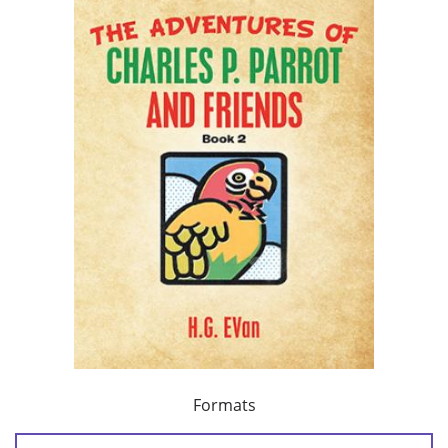
Formats