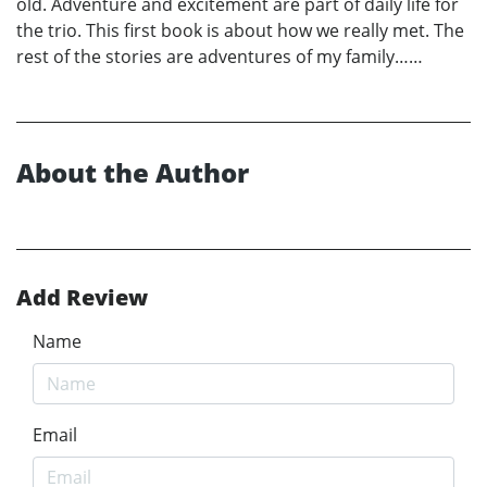
old. Adventure and excitement are part of daily life for
the trio. This first book is about how we really met. The
rest of the stories are adventures of my family……
About the Author
Add Review
Name
Email