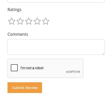
Ratings
Comments