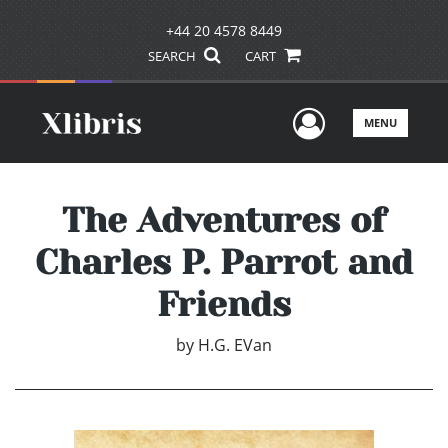
+44 20 4578 8449
SEARCH
CART
User Men
MENU
The Adventures of
Charles P. Parrot and
Friends
by
H.G. EVan