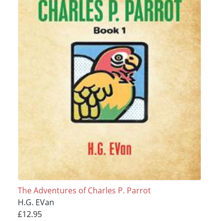
The Adventures of Charles P. Parrot
H.G. EVan
£12.95