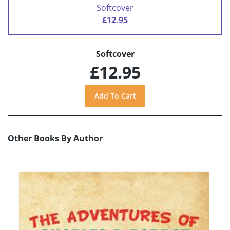
Softcover
£12.95
Softcover
£12.95
Other Books By Author