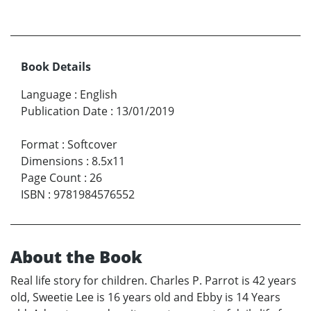
Book Details
Language
:
English
Publication Date
:
13/01/2019
Format
:
Softcover
Dimensions
:
8.5x11
Page Count
:
26
ISBN
:
9781984576552
About the Book
Real life story for children. Charles P. Parrot is 42 years
old, Sweetie Lee is 16 years old and Ebby is 14 Years