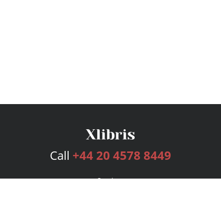
Call
+44 20 4578 8449
Services
Publishing Plans
Editorial
Add-On