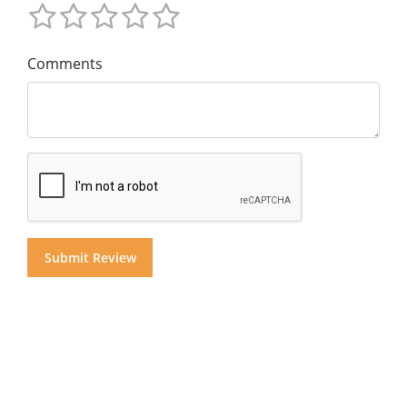
Comments