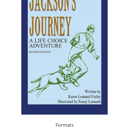
Formats