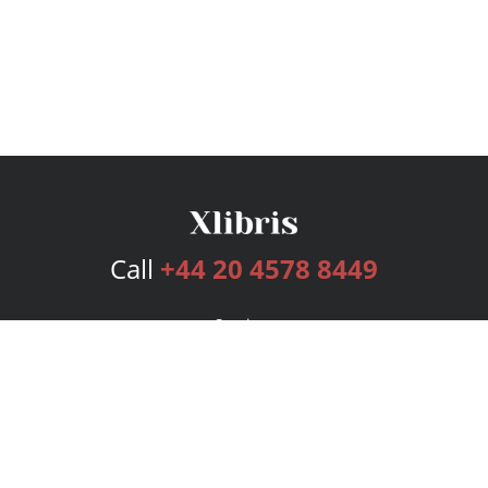
Call
+44 20 4578 8449
Services
Publishing Plans
Editorial
Add-On
Marketing
Get Started
FAQs