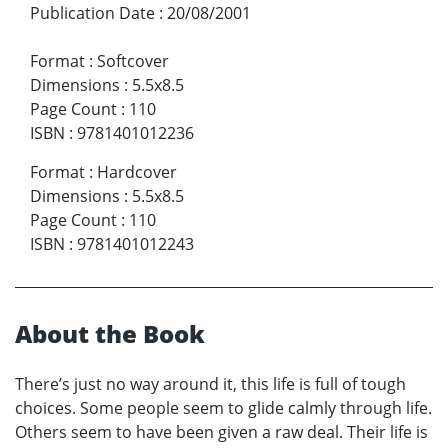
Publication Date
:
20/08/2001
Format
:
Softcover
Dimensions
:
5.5x8.5
Page Count
:
110
ISBN
:
9781401012236
Format
:
Hardcover
Dimensions
:
5.5x8.5
Page Count
:
110
ISBN
:
9781401012243
About the Book
There’s just no way around it, this life is full of tough
choices. Some people seem to glide calmly through life.
Others seem to have been given a raw deal. Their life is