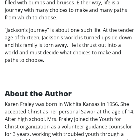
filled with bumps and bruises. Either way, life is a
journey with many choices to make and many paths
from which to choose.
“Jackson’s Journey” is about one such life. At the tender
age of thirteen, Jackson’s world is turned upside down
and his family is torn away. He is thrust out into a
world and must decide what choices to make and
paths to choose.
About the Author
Karen Fraley was born in Wichita Kansas in 1956. She
accepted Christ as her personal Savior at the age of 14.
After high school, Mrs. Fraley joined the Youth for
Christ organization as a volunteer guidance counselor
for 3 years, working with troubled youth through a