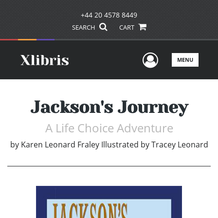
+44 20 4578 8449
SEARCH
CART
User Men
MENU
Jackson's Journey
A Life Choice Adventure
by
Karen Leonard Fraley Illustrated by Tracey Leonard