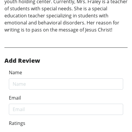
youth holding center. Currently, Mrs. Fraley is a teacher
of students with special needs. She is a special
education teacher specializing in students with
emotional and behavioral disorders. Her reason for
writing is to pass on the message of Jesus Christ!
Add Review
Name
Email
Ratings