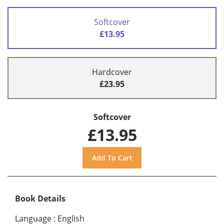
Softcover
£13.95
Hardcover
£23.95
Softcover
£13.95
Book Details
Language
:
English