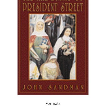
Formats