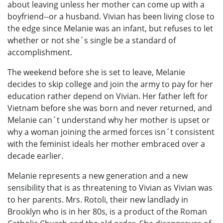
about leaving unless her mother can come up with a
boyfriend--or a husband. Vivian has been living close to
the edge since Melanie was an infant, but refuses to let
whether or not she´s single be a standard of
accomplishment.
The weekend before she is set to leave, Melanie
decides to skip college and join the army to pay for her
education rather depend on Vivian. Her father left for
Vietnam before she was born and never returned, and
Melanie can´t understand why her mother is upset or
why a woman joining the armed forces isn´t consistent
with the feminist ideals her mother embraced over a
decade earlier.
Melanie represents a new generation and a new
sensibility that is as threatening to Vivian as Vivian was
to her parents. Mrs. Rotoli, their new landlady in
Brooklyn who is in her 80s, is a product of the Roman