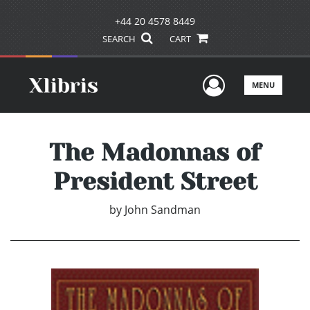
+44 20 4578 8449
SEARCH
CART
User Men
MENU
The Madonnas of
President Street
by
John Sandman