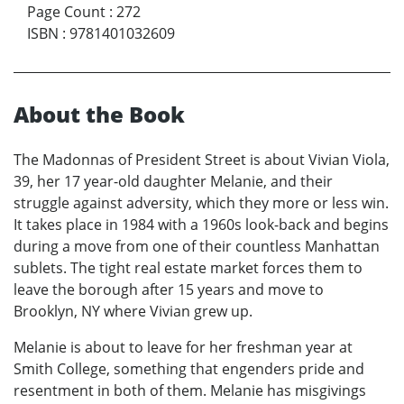
Page Count
:
272
ISBN
:
9781401032609
About the Book
The Madonnas of President Street is about Vivian Viola,
39, her 17 year-old daughter Melanie, and their
struggle against adversity, which they more or less win.
It takes place in 1984 with a 1960s look-back and begins
during a move from one of their countless Manhattan
sublets. The tight real estate market forces them to
leave the borough after 15 years and move to
Brooklyn, NY where Vivian grew up.
Melanie is about to leave for her freshman year at
Smith College, something that engenders pride and
resentment in both of them. Melanie has misgivings