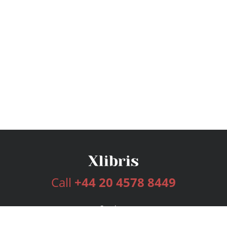
Call
+44 20 4578 8449
Services
Publishing Plans