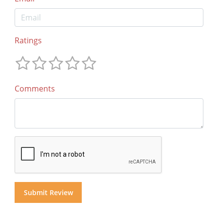
Ratings
Comments