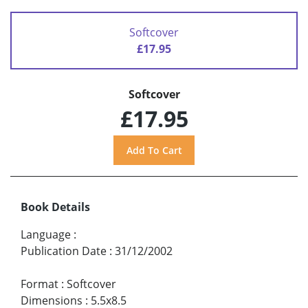
Softcover
£17.95
Softcover
£17.95
Book Details
Language
:
Publication Date
:
31/12/2002
Format
:
Softcover
Dimensions
:
5.5x8.5