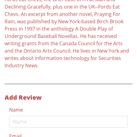
Declining Gracefully, plus one in the UK--Fords Eat
Chevs. An excerpt from another novel, Praying For
Rain, was published by New York-based Birch Brook
Press in 1997 in the anthology A Double Play of
Underground Baseball Novellas. He has received
writing grants from the Canada Council for the Arts
and the Ontario Arts Council. He lives in New York and
writes about information technology for Securities
Industry News.
Add Review
Name
Email