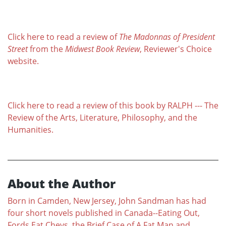
Click here to read a review of
The Madonnas of President
Street
from the
Midwest Book Review
, Reviewer's Choice
website.
Click here to read a review of this book by RALPH --- The
Review of the Arts, Literature, Philosophy, and the
Humanities.
About the Author
Born in Camden, New Jersey, John Sandman has had
four short novels published in Canada--Eating Out,
Fords Eat Chevs, the Brief Case of A Fat Man and