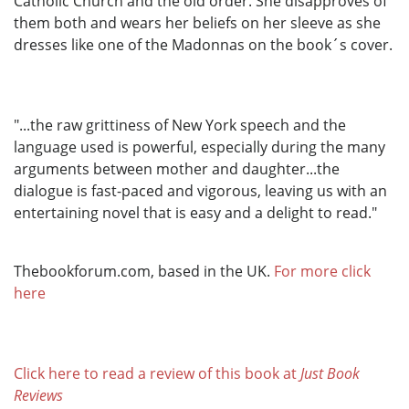
Catholic Church and the old order. She disapproves of
them both and wears her beliefs on her sleeve as she
dresses like one of the Madonnas on the book´s cover.
"...the raw grittiness of New York speech and the
language used is powerful, especially during the many
arguments between mother and daughter...the
dialogue is fast-paced and vigorous, leaving us with an
entertaining novel that is easy and a delight to read."
Thebookforum.com, based in the UK.
For more click
here
Click here to read a review of this book at
Just Book
Reviews