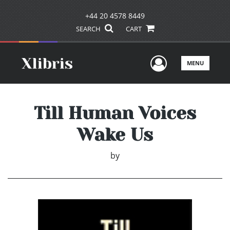
+44 20 4578 8449
SEARCH
CART
User Men
MENU
Till Human Voices
Wake Us
by