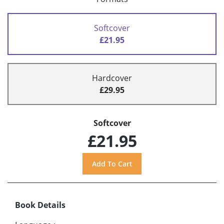
Softcover
£21.95
Hardcover
£29.95
Softcover
£21.95
Book Details