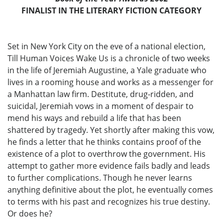
FINALIST IN THE LITERARY FICTION CATEGORY
Set in New York City on the eve of a national election,
Till Human Voices Wake Us is a chronicle of two weeks
in the life of Jeremiah Augustine, a Yale graduate who
lives in a rooming house and works as a messenger for
a Manhattan law firm. Destitute, drug-ridden, and
suicidal, Jeremiah vows in a moment of despair to
mend his ways and rebuild a life that has been
shattered by tragedy. Yet shortly after making this vow,
he finds a letter that he thinks contains proof of the
existence of a plot to overthrow the government. His
attempt to gather more evidence fails badly and leads
to further complications. Though he never learns
anything definitive about the plot, he eventually comes
to terms with his past and recognizes his true destiny.
Or does he?