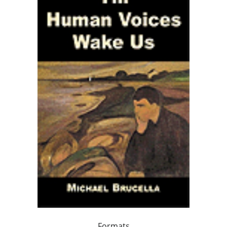
Formats