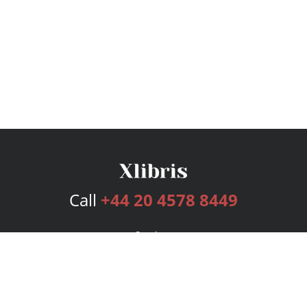
Call
+44 20 4578 8449
Services
Publishing Plans
Editorial
Add-On
Marketing