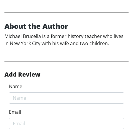
About the Author
Michael Brucella is a former history teacher who lives
in New York City with his wife and two children.
Add Review
Name
Email