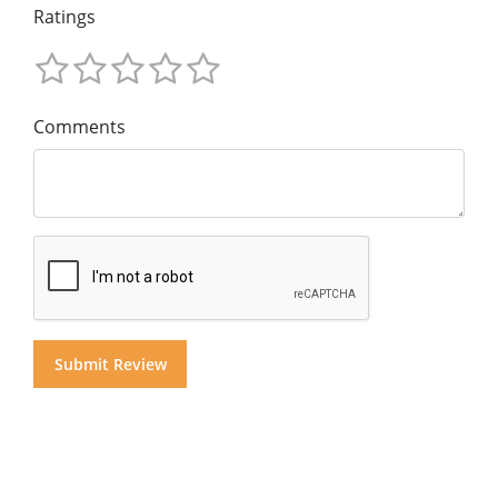
Ratings
Comments