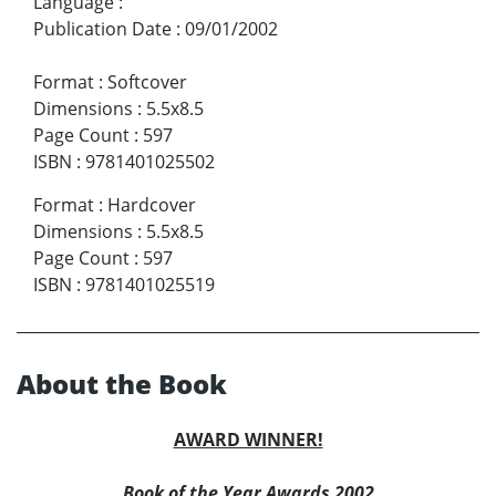
Language
:
Publication Date
:
09/01/2002
Format
:
Softcover
Dimensions
:
5.5x8.5
Page Count
:
597
ISBN
:
9781401025502
Format
:
Hardcover
Dimensions
:
5.5x8.5
Page Count
:
597
ISBN
:
9781401025519
About the Book
AWARD WINNER!
Book of the Year Awards 2002