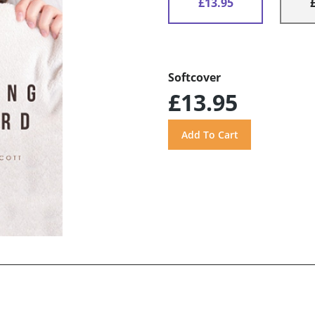
£13.95
Softcover
£13.95