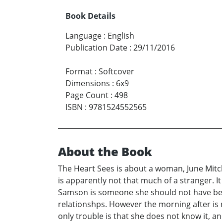
Book Details
Language
:
English
Publication Date
:
29/11/2016
Format
:
Softcover
Dimensions
:
6x9
Page Count
:
498
ISBN
:
9781524552565
About the Book
The Heart Sees is about a woman, June Mitch
is apparently not that much of a stranger. It
Samson is someone she should not have been
relationshps. However the morning after is n
only trouble is that she does not know it, an