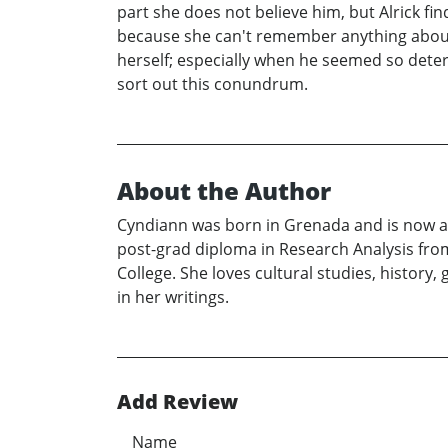
part she does not believe him, but Alrick f
because she can't remember anything about 
herself; especially when he seemed so deter
sort out this conundrum.
About the Author
Cyndiann was born in Grenada and is now a C
post-grad diploma in Research Analysis fro
College. She loves cultural studies, histor
in her writings.
Add Review
Name