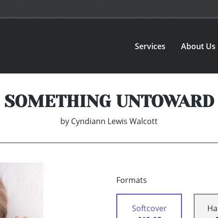
Services
About Us
SOMETHING UNTOWARD
by
Cyndiann Lewis Walcott
Formats
Softcover
Ha