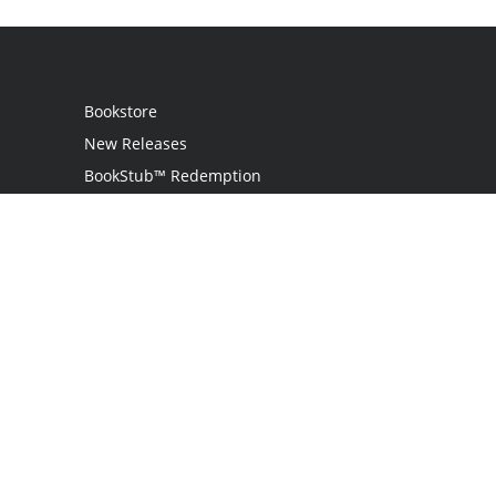
Bookstore
New Releases
BookStub™ Redemption
Login
Register
Contact Us
Referral Programme