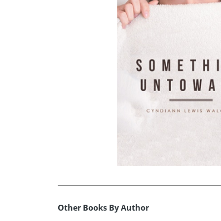
Other Books By Author