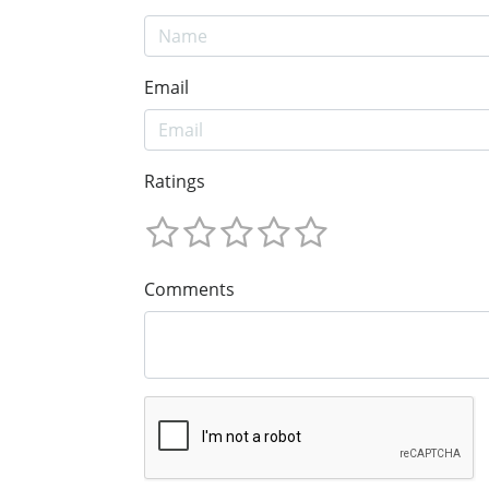
Email
Ratings
Comments