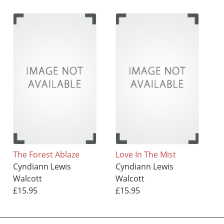
The Forest Ablaze
Love In The Mist
Cyndiann Lewis
Cyndiann Lewis
Walcott
Walcott
£15.95
£15.95