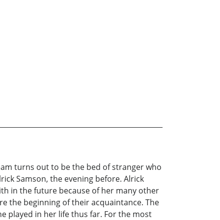
ream turns out to be the bed of stranger who
Alrick Samson, the evening before. Alrick
th in the future because of her many other
ore the beginning of their acquaintance. The
e played in her life thus far. For the most