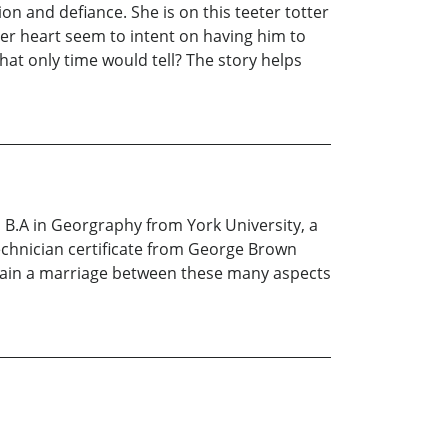
n and defiance. She is on this teeter totter
er heart seem to intent on having him to
at only time would tell? The story helps
a B.A in Georgraphy from York University, a
echnician certificate from George Brown
intain a marriage between these many aspects