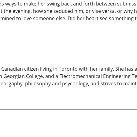
inds ways to make her swing back and forth between submissio
the evening, how she seduced him, or vise versa, or why h
mined to love someone else. Did her heart see something th
anadian citizen living in Toronto with her family. She has 
m Georgian College, and a Electromechanical Engineering T
y, georgaphy, philosophy and psychology, and strives to ma