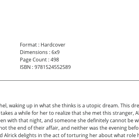
Format
:
Hardcover
Dimensions
:
6x9
Page Count
:
498
ISBN
:
9781524552589
el, waking up in what she thinks is a utopic dream. This d
 takes a while for her to realize that she met this stranger, 
 with that night, and someone she definitely cannot be wi
ot the end of their affair, and neither was the evening bef
d Alrick delights in the act of torturing her about what role h