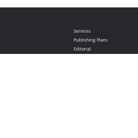
Services
Publishing Plans
Editorial
Add-On
Marketing
Get Started
FAQs
Statement
•
Do Not Sell My Info - CA Resident Only