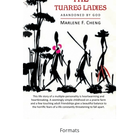
Formats