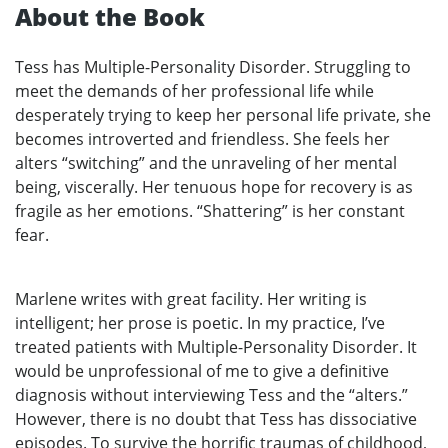
About the Book
Tess has Multiple-Personality Disorder. Struggling to
meet the demands of her professional life while
desperately trying to keep her personal life private, she
becomes introverted and friendless. She feels her
alters “switching” and the unraveling of her mental
being, viscerally. Her tenuous hope for recovery is as
fragile as her emotions. “Shattering” is her constant
fear.
Marlene writes with great facility. Her writing is
intelligent; her prose is poetic. In my practice, I’ve
treated patients with Multiple-Personality Disorder. It
would be unprofessional of me to give a definitive
diagnosis without interviewing Tess and the “alters.”
However, there is no doubt that Tess has dissociative
episodes. To survive the horrific traumas of childhood,