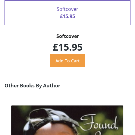
Softcover
£15.95
Softcover
£15.95
Other Books By Author