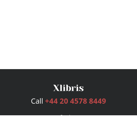
Call
+44 20 4578 8449
Services
Publishing Plans
Editorial