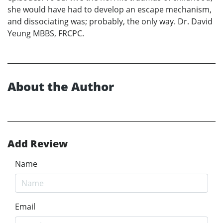
she would have had to develop an escape mechanism,
and dissociating was; probably, the only way. Dr. David
Yeung MBBS, FRCPC.
About the Author
Add Review
Name
Email