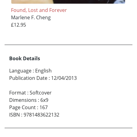
Found, Lost and Forever
Marlene F. Cheng
£12.95
Book Details
Language
:
English
Publication Date
:
12/04/2013
Format
:
Softcover
Dimensions
:
6x9
Page Count
:
167
ISBN
:
9781483622132