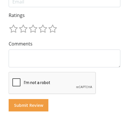
Ratings
Comments