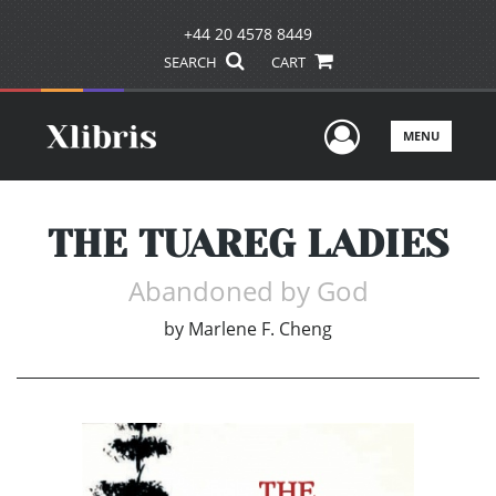
+44 20 4578 8449
SEARCH
CART
User Men
MENU
THE TUAREG LADIES
Abandoned by God
by
Marlene F. Cheng