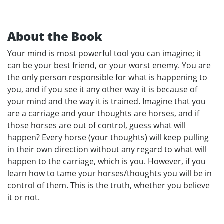
About the Book
Your mind is most powerful tool you can imagine; it
can be your best friend, or your worst enemy. You are
the only person responsible for what is happening to
you, and if you see it any other way it is because of
your mind and the way it is trained. Imagine that you
are a carriage and your thoughts are horses, and if
those horses are out of control, guess what will
happen? Every horse (your thoughts) will keep pulling
in their own direction without any regard to what will
happen to the carriage, which is you. However, if you
learn how to tame your horses/thoughts you will be in
control of them. This is the truth, whether you believe
it or not.