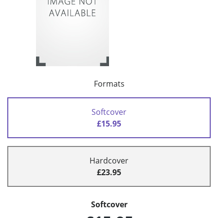
Formats
Softcover
£15.95
Hardcover
£23.95
Softcover