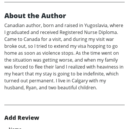
About the Author
Canadian author, born and raised in Yugoslavia, where
I graduated and received Registered Nurse Diploma.
Came to Canada for a visit, and during my visit war
broke out, so I tried to extend my visa hopping to go
home as soon as violence stops. As the time went on
the situation was getting worse, and when my family
was forced to flee their land I realized with heaviness in
my heart that my stay is going to be indefinite, which
turned out permanent. I live in Calgary with my
husband, Ryan, and two beautiful children.
Add Review