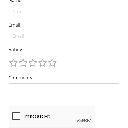
Name
Email
Ratings
Comments