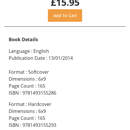
£15.95
Book Details
Language
:
English
Publication Date
:
13/01/2014
Format
:
Softcover
Dimensions
:
6x9
Page Count
:
165
ISBN
:
9781493155286
Format
:
Hardcover
Dimensions
:
6x9
Page Count
:
165
ISBN
:
9781493155293