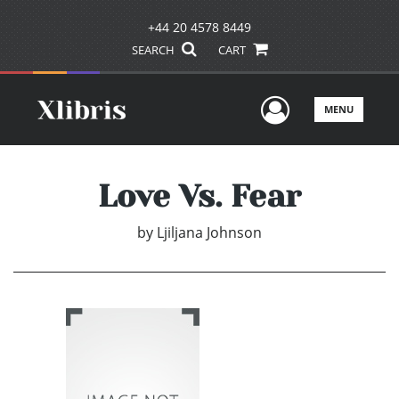
+44 20 4578 8449
SEARCH
CART
User Men
MENU
Love Vs. Fear
by
Ljiljana Johnson