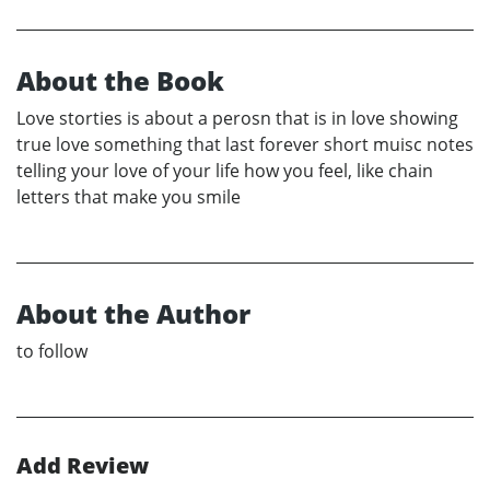
About the Book
Love storties is about a perosn that is in love showing
true love something that last forever short muisc notes
telling your love of your life how you feel, like chain
letters that make you smile
About the Author
to follow
Add Review