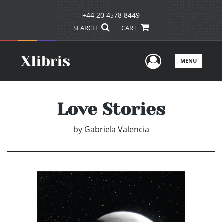
+44 20 4578 8449
SEARCH
CART
User Men
MENU
Love Stories
by
Gabriela Valencia