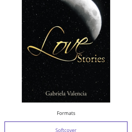
Formats
Softcover