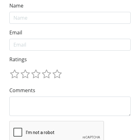
Name
Email
Ratings
Comments