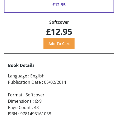
£12.95
Softcover
£12.95
Book Details
Language
:
English
Publication Date
:
05/02/2014
Format
:
Softcover
Dimensions
:
6x9
Page Count
:
48
ISBN
:
9781493161058