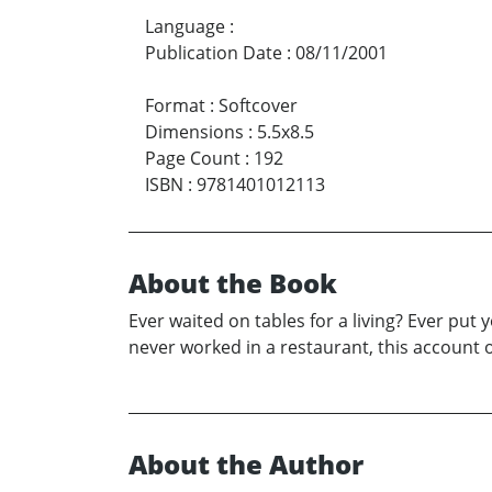
Language
:
Publication Date
:
08/11/2001
Format
:
Softcover
Dimensions
:
5.5x8.5
Page Count
:
192
ISBN
:
9781401012113
About the Book
Ever waited on tables for a living? Ever put
never worked in a restaurant, this account o
About the Author