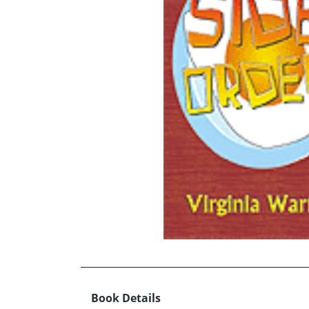
Book Details