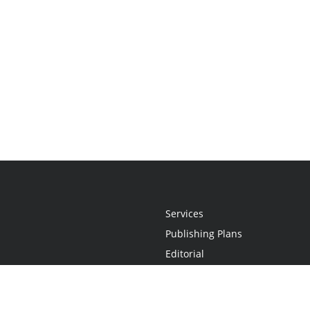
Services
Publishing Plans
Editorial
Add-On
Marketing