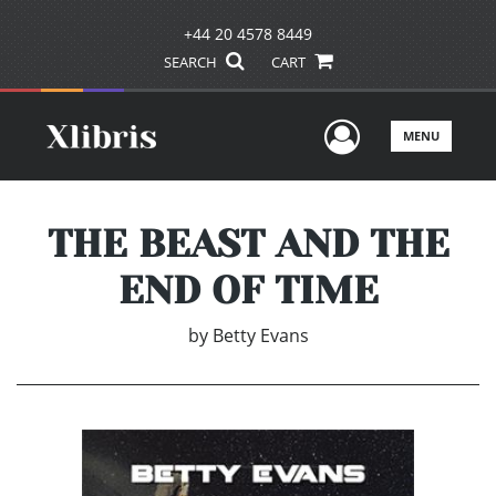
+44 20 4578 8449
SEARCH
CART
User Men
MENU
THE BEAST AND THE
END OF TIME
by
Betty Evans