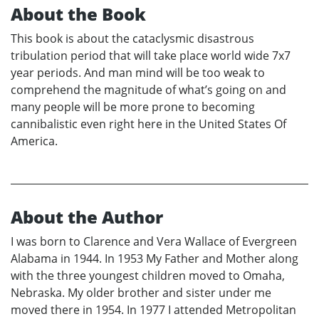
About the Book
This book is about the cataclysmic disastrous
tribulation period that will take place world wide 7x7
year periods. And man mind will be too weak to
comprehend the magnitude of what’s going on and
many people will be more prone to becoming
cannibalistic even right here in the United States Of
America.
About the Author
I was born to Clarence and Vera Wallace of Evergreen
Alabama in 1944. In 1953 My Father and Mother along
with the three youngest children moved to Omaha,
Nebraska. My older brother and sister under me
moved there in 1954. In 1977 I attended Metropolitan