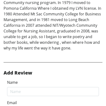
Community nursing program. In 1979 I moved to
Pomona California Where I obtained my LVN license. In
1980 Attended Mt Sac Community College for Business
Management, and in 1981 moved to Long Beach
California in 2007 attended NIT/Wyotech Community
College for Nursing Assistant, graduated in 2008, was
unable to get a job, so I began to write poetry and
bother books, while wondering , when where how and
why my life went the way it have gone.
Add Review
Name
Email