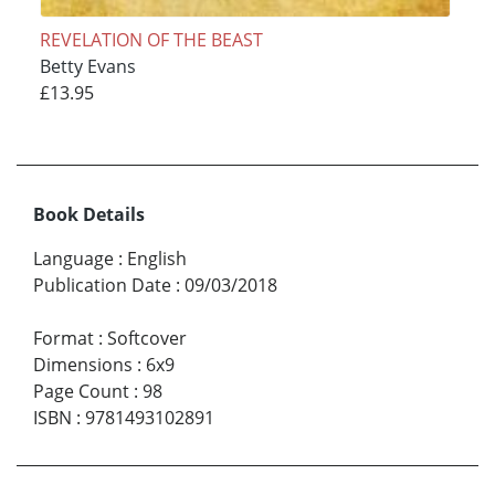
REVELATION OF THE BEAST
Betty Evans
£13.95
Book Details
Language
:
English
Publication Date
:
09/03/2018
Format
:
Softcover
Dimensions
:
6x9
Page Count
:
98
ISBN
:
9781493102891