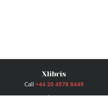
Call
+44 20 4578 8449
Services
Publishing Plans
Editorial