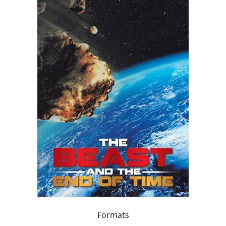
Formats