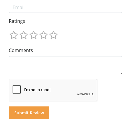
Ratings
Comments