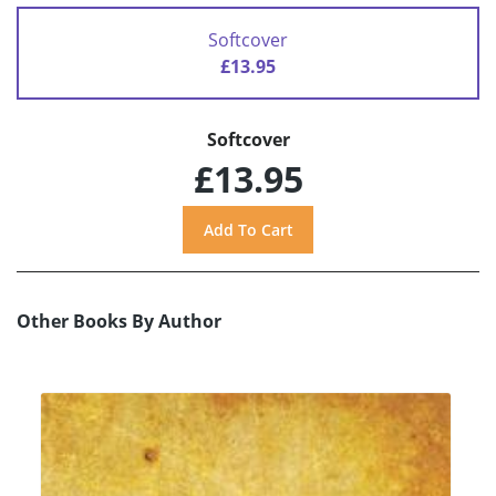
Softcover
£13.95
Softcover
£13.95
Other Books By Author