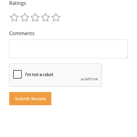
Ratings
Comments