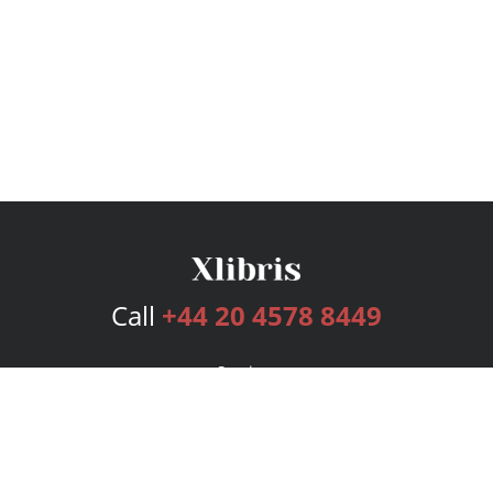
Call
+44 20 4578 8449
Services
Publishing Plans
Editorial
Add-On
Marketing