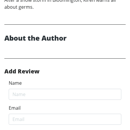
about germs.
About the Author
Add Review
Name
Email