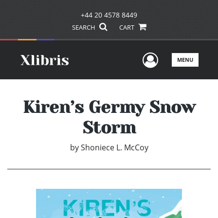
+44 20 4578 8449
SEARCH
CART
User Men
MENU
Kiren’s Germy Snow
Storm
by
Shoniece L. McCoy