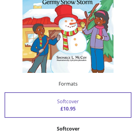
Formats
Softcover
£10.95
Softcover