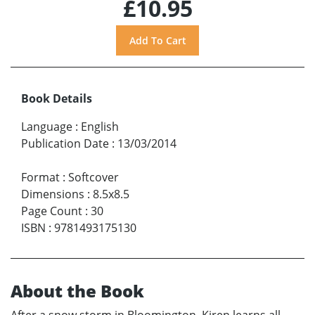
£10.95
Book Details
Language
:
English
Publication Date
:
13/03/2014
Format
:
Softcover
Dimensions
:
8.5x8.5
Page Count
:
30
ISBN
:
9781493175130
About the Book
After a snow storm in Bloomington, Kiren learns all