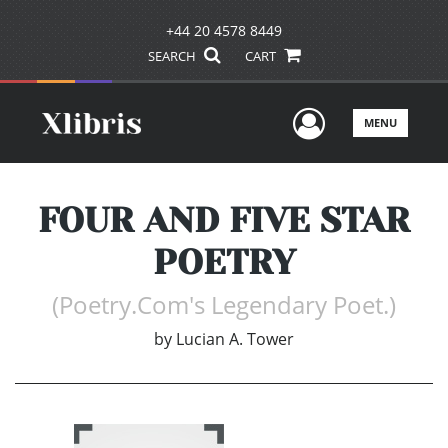
+44 20 4578 8449
SEARCH
CART
User Men
MENU
FOUR AND FIVE STAR
POETRY
(Poetry.Com's Legendary Poet.)
by
Lucian A. Tower