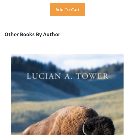
Other Books By Author