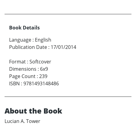
Book Details
Language
:
English
Publication Date
:
17/01/2014
Format
:
Softcover
Dimensions
:
6x9
Page Count
:
239
ISBN
:
9781493148486
About the Book
Lucian A. Tower