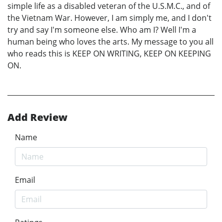
simple life as a disabled veteran of the U.S.M.C., and of
the Vietnam War. However, I am simply me, and I don't
try and say I'm someone else. Who am I? Well I'm a
human being who loves the arts. My message to you all
who reads this is KEEP ON WRITING, KEEP ON KEEPING
ON.
Add Review
Name
Email