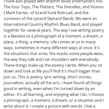
I have also played with Rhythm Blues Entertainers too,
The Four Tops, The Platters, The Sherelles, and Visions
( Mark Farner, of Grand Funk Railroad, and the
survivors of the Lynard Skynard Band). We were an
International Country Rhythm Blues Band, and played
together for several years. The way I see writing poetry
is a likeness to a photograph of a moment, a dream, a
place, a thing, a memory. Life comes at us in many
ways, sometimes in many different ways at once. It's
the situations that arise, the masks some people wear,
the way they talk and rub shoulders with everybody.
These things make up the poetry I write. When you sit
down and look at life you'll find it's much bigger than
just us. This is poetry, lyric writing, short stories,
journalism, actually all the arts. I have found all things
good in writing, even when I'm turned down by an
editor. It's all learning, and enjoying what I do. I choose
a photograph, a moment, a dream, or a situation and I
write about it. I create a picture with words. I live a