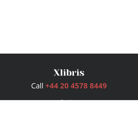
Call
+44 20 4578 8449
Services
Publishing Plans
Editorial
Add-On
Marketing