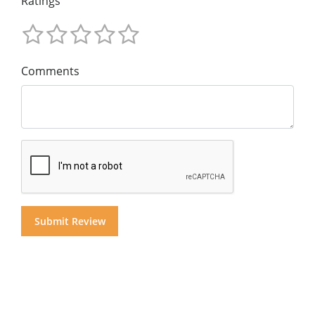
Ratings
Comments