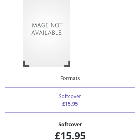
Formats
Softcover
£15.95
Softcover
£15.95