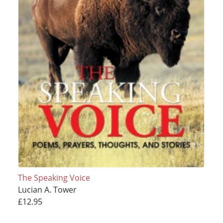
The Speaking Voice
Lucian A. Tower
£12.95