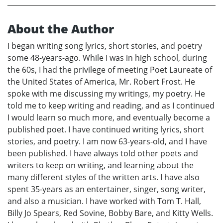
About the Author
I began writing song lyrics, short stories, and poetry
some 48-years-ago. While I was in high school, during
the 60s, I had the privilege of meeting Poet Laureate of
the United States of America, Mr. Robert Frost. He
spoke with me discussing my writings, my poetry. He
told me to keep writing and reading, and as I continued
I would learn so much more, and eventually become a
published poet. I have continued writing lyrics, short
stories, and poetry. I am now 63-years-old, and I have
been published. I have always told other poets and
writers to keep on writing, and learning about the
many different styles of the written arts. I have also
spent 35-years as an entertainer, singer, song writer,
and also a musician. I have worked with Tom T. Hall,
Billy Jo Spears, Red Sovine, Bobby Bare, and Kitty Wells.