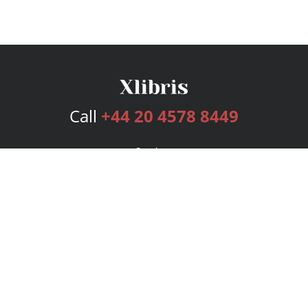
Call
+44 20 4578 8449
Services
Publishing Plans
Editorial
Add-On
Marketing
Get Started
FAQs
Bookstore
New Releases