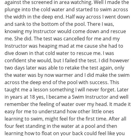
against the screened in area watching. Well I made the
plunge into the cold water and started to swim across
the width in the deep end. Half way across I went down
and sank to the bottom of the pool. There I was,
knowing my Instructor would come down and rescue
me. She did. The test was cancelled for me and my
Instructor was heaping mad at me cause she had to
dive down in that cold water to rescue me. I was
confident she would, but I failed the test. I did however
two days later was able to retake the test again, only
the water was by now warmer and I did make the swim
across the deep end of the pool with success. This
taught me a lesson something I will never forget. Later
in years at 18 yes, I became a Swim Instructor and well
remember the feeling of water over my head. It made it
easy for me to understand how other little ones
learning to swim, might feel for the first time. After all
four feet standing in the water at a pool and then
learning how to float on your back could feel like you