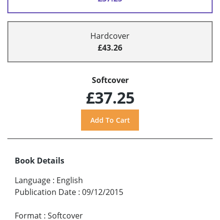
Hardcover
£43.26
Softcover
£37.25
Book Details
Language
:
English
Publication Date
:
09/12/2015
Format
:
Softcover