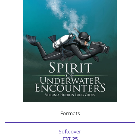
Formats
Softcover
£37.25