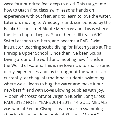
were four hundred feet deep to a kid. This taught me
how to teach first class swim lessons hands on
experience with out fear, and to learn to love the water.
Later on, moving to Whidbey Island, surrounded by the
Pacific Ocean, I met Monte Merserve and this is where
the first chapter begins. Since then I still teach ARC
Swim Lessons to others, and became a PADI Swim
Instructor teaching scuba diving for fifteen years at The
Principia Upper School. Since then I’ve been Scuba
Diving around the world and meeting new friends in
the World of waters. This is my love now to share some
of my experiences and joy throughout the world. I am
currently teaching International students swimming
where we all learn to hug the water and make it our
new best friend with Love! Blowing bubbles with joy.
‘Flipper’ vhcross@att.net Virginia Huerlin Long Cross
PADI#3172 NOTE: YEARS 2014-2015, 14 GOLD MEDALS
was won at Senior Olympics each year in swimming,
showing it can be done. Held at St. Louis Mo. VHC