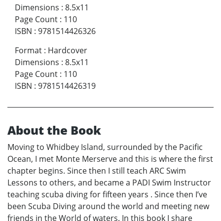
Dimensions
:
8.5x11
Page Count
:
110
ISBN
:
9781514426326
Format
:
Hardcover
Dimensions
:
8.5x11
Page Count
:
110
ISBN
:
9781514426319
About the Book
Moving to Whidbey Island, surrounded by the Pacific
Ocean, I met Monte Merserve and this is where the first
chapter begins. Since then I still teach ARC Swim
Lessons to others, and became a PADI Swim Instructor
teaching scuba diving for fifteen years . Since then I’ve
been Scuba Diving around the world and meeting new
friends in the World of waters. In this book I share