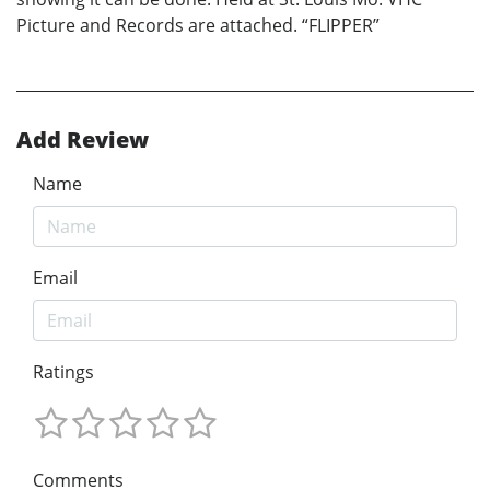
Picture and Records are attached. “FLIPPER”
Add Review
Name
Email
Ratings
Comments