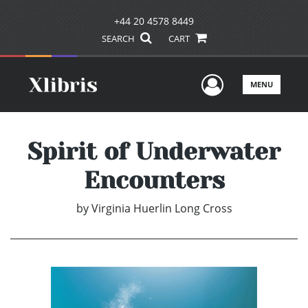
+44 20 4578 8449
SEARCH
CART
User Men
MENU
Spirit of Underwater
Encounters
by
Virginia Huerlin Long Cross