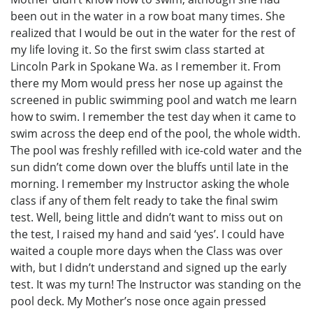
been out in the water in a row boat many times. She
realized that I would be out in the water for the rest of
my life loving it. So the first swim class started at
Lincoln Park in Spokane Wa. as I remember it. From
there my Mom would press her nose up against the
screened in public swimming pool and watch me learn
how to swim. I remember the test day when it came to
swim across the deep end of the pool, the whole width.
The pool was freshly refilled with ice-cold water and the
sun didn’t come down over the bluffs until late in the
morning. I remember my Instructor asking the whole
class if any of them felt ready to take the final swim
test. Well, being little and didn’t want to miss out on
the test, I raised my hand and said ‘yes’. I could have
waited a couple more days when the Class was over
with, but I didn’t understand and signed up the early
test. It was my turn! The Instructor was standing on the
pool deck. My Mother’s nose once again pressed