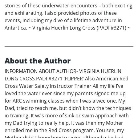
stories of these underwater encounters – both exciting
and exhilarating. I also provided photos of these
events, including my dive of a lifetime adventure in
Antartica. ~ Virginia Huerlin Long Cross (PADI #3271) ~
About the Author
INFORMATION ABOUT AUTHOR- VIRGINIA HUERLIN
LONG CROSS PADI #3271 ‘FLIPPER’ Also American Red
Cross Water Safety Instructor Trainer All my life I’ve
loved the water ever since my parents signed me up
for ARC swimming classes when I was a wee one. My
Dad, tried to teach me, but didn’t know the techniques
in training. It was more of sink or swim approach with
my Dad trying to really help. It was then my Mother
enrolled me in the Red Cross program. You see, my
Mother didn’t know how to swim, although she had