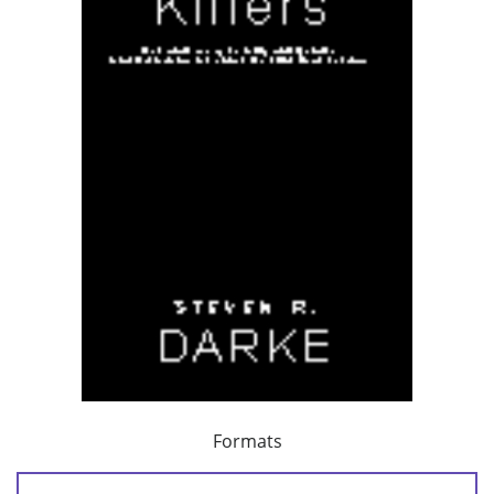
Formats