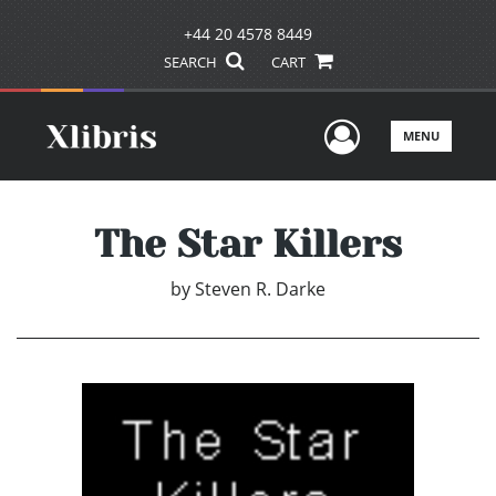
+44 20 4578 8449
SEARCH
CART
User Men
MENU
The Star Killers
by
Steven R. Darke