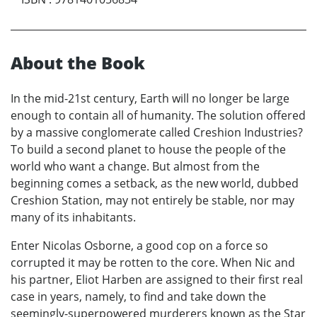
About the Book
In the mid-21st century, Earth will no longer be large
enough to contain all of humanity. The solution offered
by a massive conglomerate called Creshion Industries?
To build a second planet to house the people of the
world who want a change. But almost from the
beginning comes a setback, as the new world, dubbed
Creshion Station, may not entirely be stable, nor may
many of its inhabitants.
Enter Nicolas Osborne, a good cop on a force so
corrupted it may be rotten to the core. When Nic and
his partner, Eliot Harben are assigned to their first real
case in years, namely, to find and take down the
seemingly-superpowered murderers known as the Star