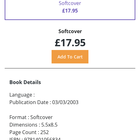
Softcover
£17.95
Softcover
£17.95
Book Details
Language
:
Publication Date
:
03/03/2003
Format
:
Softcover
Dimensions
:
5.5x8.5
Page Count
:
252
ISBN
:
9781401056834