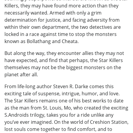
Killers, they may have found more action than they
necessarily wanted. Armed with only a grim
determination for justice, and facing adversity from
within their own department, the two detectives are
locked in a race against time to stop the monsters
known as Bollathang and Cheata.
But along the way, they encounter allies they may not
have expected, and find that perhaps, the Star Killers
themselves may not be the biggest monsters on the
planet after all.
From life-long author Steven R. Darke comes this
exciting tale of suspense, intrigue, humor, and love.
The Star Killers remains one of his best works to date
as the man from St. Louis, Mo, who created the exciting
S.Androids trilogy, takes you for a ride unlike any
you’ve ever imagined. On the world of Creshion Station,
lost souls come together to find comfort, and to