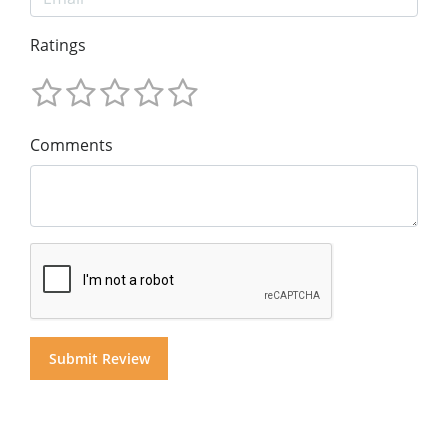
Ratings
Comments