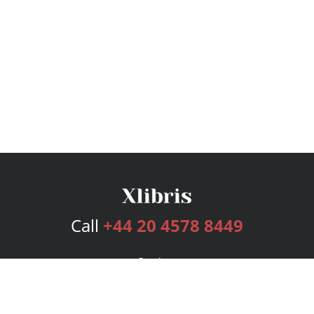
Call
+44 20 4578 8449
Services
Publishing Plans
Editorial
Add-On