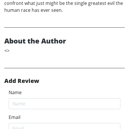
confront what just might be the single greatest evil the
human race has ever seen.
About the Author
<
>
Add Review
Name
Email