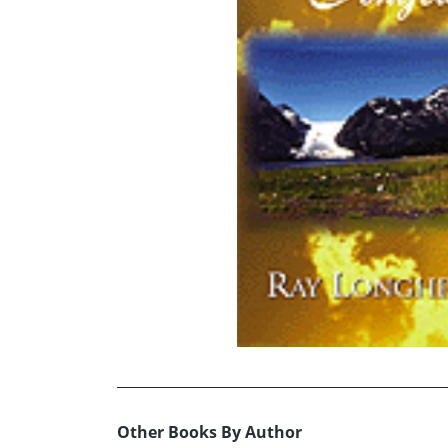
Other Books By Author