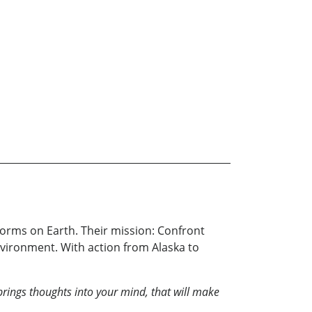
torms on Earth. Their mission: Confront
ironment. With action from Alaska to
brings thoughts into your mind, that will make