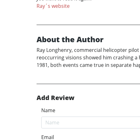
Ray´s website
About the Author
Ray Longhenry, commercial helicopter pilot 
reoccurring visions showed him crashing a he
1981, both events came true in separate hap
Add Review
Name
Email