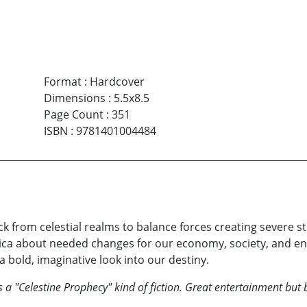
Format
:
Hardcover
Dimensions
:
5.5x8.5
Page Count
:
351
ISBN
:
9781401004484
 from celestial realms to balance forces creating severe s
ca about needed changes for our economy, society, and env
 bold, imaginative look into our destiny.
a "Celestine Prophecy" kind of fiction. Great entertainment but 