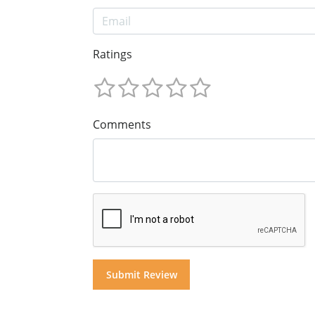
Ratings
Comments