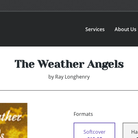
Services
About Us
The Weather Angels
by
Ray Longhenry
Formats
Softcover
Ha