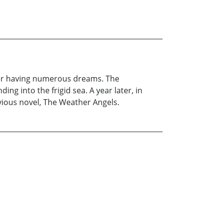
fter having numerous dreams. The
ng into the frigid sea. A year later, in
vious novel, The Weather Angels.