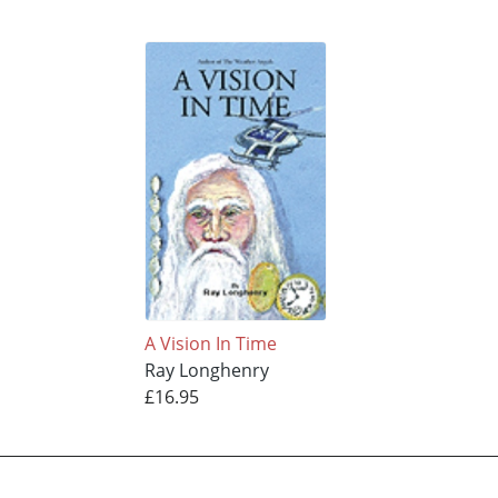
A Vision In Time
Ray Longhenry
£16.95