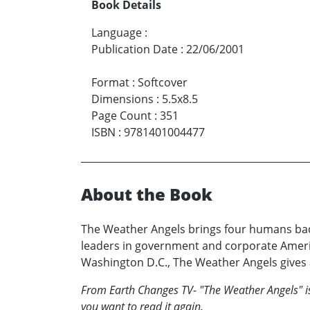
Book Details
Language
:
Publication Date
:
22/06/2001
Format
:
Softcover
Dimensions
:
5.5x8.5
Page Count
:
351
ISBN
:
9781401004477
About the Book
The Weather Angels brings four humans back
leaders in government and corporate Ameri
Washington D.C., The Weather Angels gives a
From Earth Changes TV- "The Weather Angels" is 
you want to read it again.