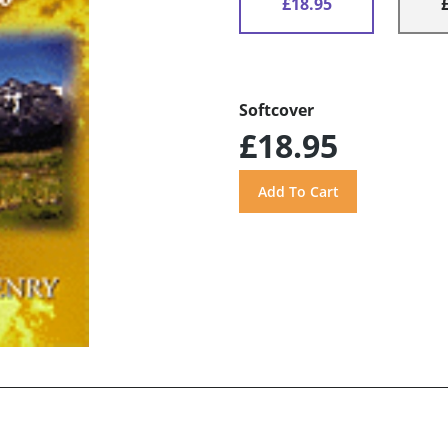
£18.95
Softcover
£18.95