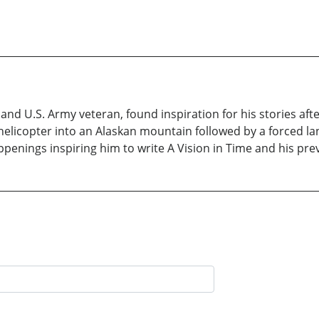
and U.S. Army veteran, found inspiration for his stories a
licopter into an Alaskan mountain followed by a forced landi
penings inspiring him to write A Vision in Time and his pre