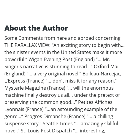
About the Author
Some Comments from here and abroad concerning
THE PARALLAX VIEW: “An exciting story to begin with…
the sinister events in the United States make it more
powerful.” Wigan Evening Post (England) “… Mr.
Singer’s narrative is stunning to read…” Oxford Mail
(England) “… a very original novel.” Boileau-Narcejac,
L’Express (France) “… don’t miss it for any reason.”
Mysterie Magazine (France) “… will the enormous
machine finally destroy us all… under the pretext of
preserving the common good…” Petites Affiches
Lyonnais (France) “…an astounding example of the
genre…” Progres Dimanche (France) “… a chilling
suspense story.” Seattle Times “… amazingly skillful
novel.” St. Louis Post Dispatch “… interesting,