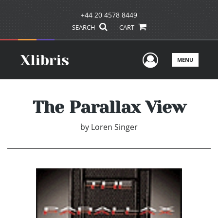
+44 20 4578 8449
SEARCH
CART
User Men
MENU
The Parallax View
by
Loren Singer