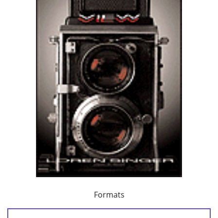
Formats