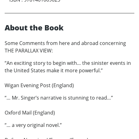
About the Book
Some Comments from here and abroad concerning
THE PARALLAX VIEW:
“An exciting story to begin with… the sinister events in
the United States make it more powerful.”
Wigan Evening Post (England)
“… Mr. Singer’s narrative is stunning to read…”
Oxford Mail (England)
“… a very original novel.”