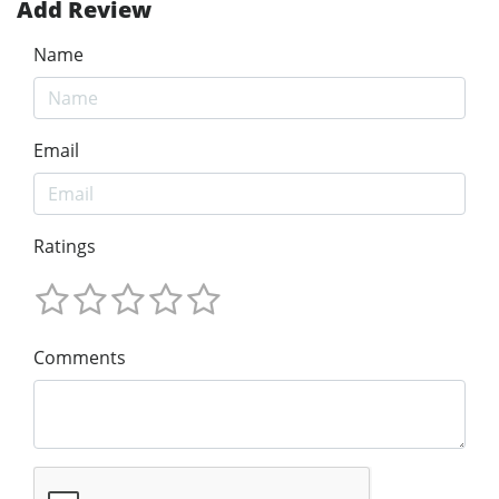
Add Review
Name
Email
Ratings
Comments