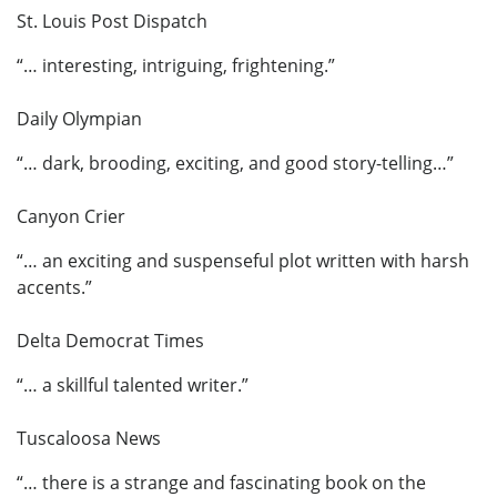
St. Louis Post Dispatch
“… interesting, intriguing, frightening.”
Daily Olympian
“… dark, brooding, exciting, and good story-telling…”
Canyon Crier
“… an exciting and suspenseful plot written with harsh
accents.”
Delta Democrat Times
“… a skillful talented writer.”
Tuscaloosa News
“… there is a strange and fascinating book on the