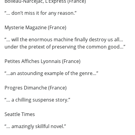
Boileau-Narcejac, L’Express (France)
“… don’t miss it for any reason.”
Mysterie Magazine (France)
“… will the enormous machine finally destroy us all…
under the pretext of preserving the common good…”
Petites Affiches Lyonnais (France)
“…an astounding example of the genre…”
Progres Dimanche (France)
“… a chilling suspense story.”
Seattle Times
“… amazingly skillful novel.”