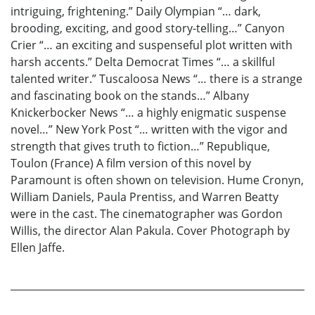
intriguing, frightening.” Daily Olympian “… dark,
brooding, exciting, and good story-telling…” Canyon
Crier “… an exciting and suspenseful plot written with
harsh accents.” Delta Democrat Times “… a skillful
talented writer.” Tuscaloosa News “… there is a strange
and fascinating book on the stands…” Albany
Knickerbocker News “… a highly enigmatic suspense
novel…” New York Post “… written with the vigor and
strength that gives truth to fiction…” Republique,
Toulon (France) A film version of this novel by
Paramount is often shown on television. Hume Cronyn,
William Daniels, Paula Prentiss, and Warren Beatty
were in the cast. The cinematographer was Gordon
Willis, the director Alan Pakula. Cover Photograph by
Ellen Jaffe.