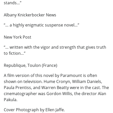
stands…”
Albany Knickerbocker News
“… a highly enigmatic suspense novel…”
New York Post
“… written with the vigor and strength that gives truth
to fiction…”
Republique, Toulon (France)
A film version of this novel by Paramount is often
shown on television. Hume Cronyn, William Daniels,
Paula Prentiss, and Warren Beatty were in the cast. The
cinematographer was Gordon Willis, the director Alan
Pakula.
Cover Photograph by Ellen Jaffe.