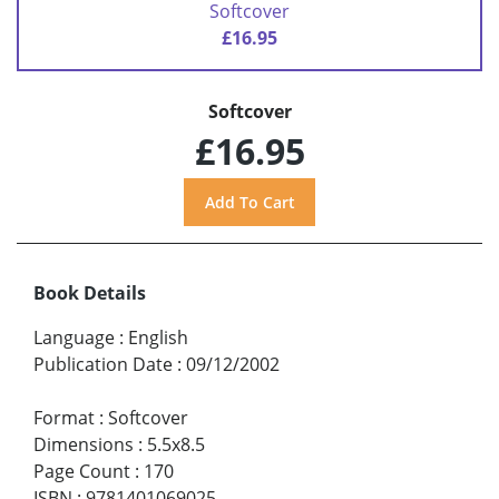
Softcover
£16.95
Softcover
£16.95
Book Details
Language
:
English
Publication Date
:
09/12/2002
Format
:
Softcover
Dimensions
:
5.5x8.5
Page Count
:
170
ISBN
:
9781401069025