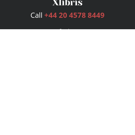
Call
+44 20 4578 8449
Services
Publishing Plans
Editorial
Add-On
Marketing
Get Started
FAQs
Bookstore
New Releases
BookStub™ Redemption
Login
Register
Contact Us
Referral Programme