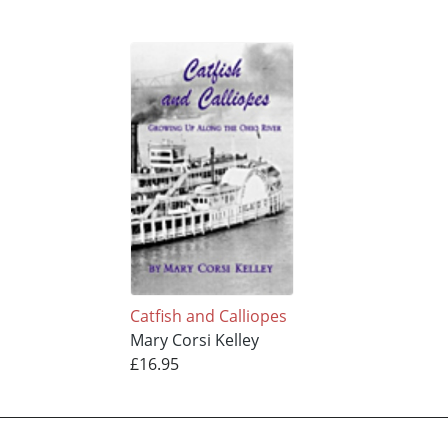
Catfish and Calliopes
Mary Corsi Kelley
£16.95