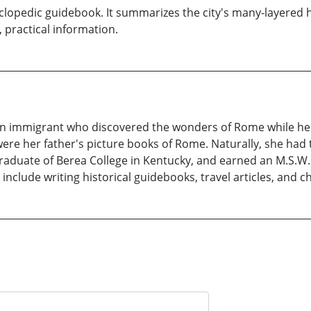
yclopedic guidebook. It summarizes the city's many-layered
l, practical information.
alian immigrant who discovered the wonders of Rome while h
re her father's picture books of Rome. Naturally, she had t
 graduate of Berea College in Kentucky, and earned an M.S.W.
include writing historical guidebooks, travel articles, and c