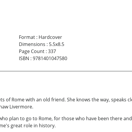
Format
:
Hardcover
Dimensions
:
5.5x8.5
Page Count
:
337
ISBN
:
9781401047580
eets of Rome with an old friend. She knows the way, speaks cl
Shaw Livermore.
o plan to go to Rome, for those who have been there and 
e's great role in history.