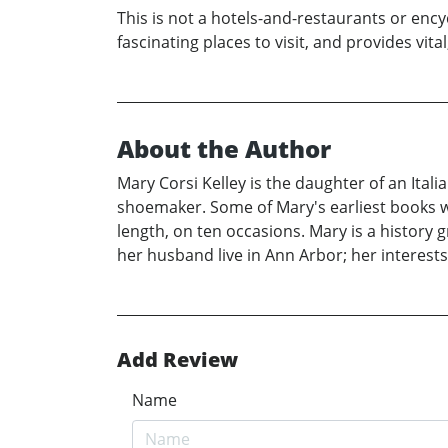
This is not a hotels-and-restaurants or enc
fascinating places to visit, and provides vita
About the Author
Mary Corsi Kelley is the daughter of an It
shoemaker. Some of Mary's earliest books we
length, on ten occasions. Mary is a history
her husband live in Ann Arbor; her interests 
Add Review
Name