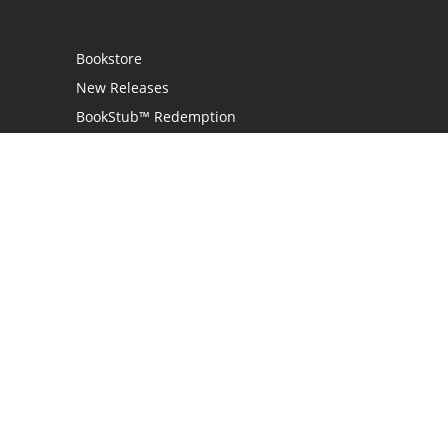
Bookstore
New Releases
BookStub™ Redemption
Login
Register
Contact Us
Referral Programme