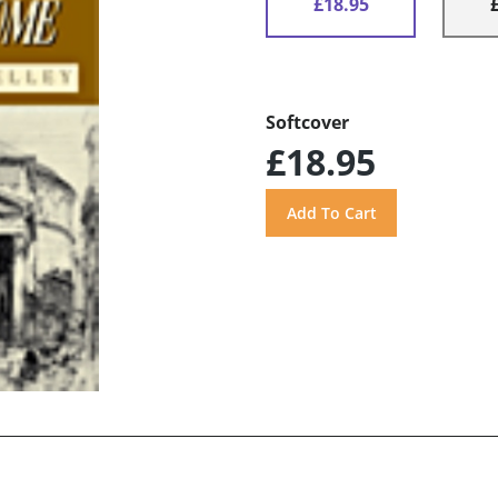
£18.95
Softcover
£18.95