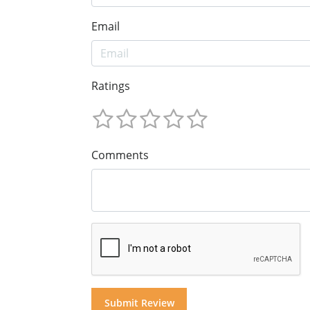
Email
Ratings
Comments