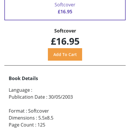
Softcover
£16.95
Softcover
£16.95
Book Details
Language
:
Publication Date
:
30/05/2003
Format
:
Softcover
Dimensions
:
5.5x8.5
Page Count
:
125