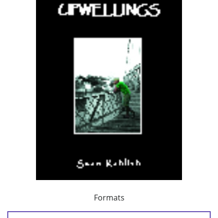
Formats