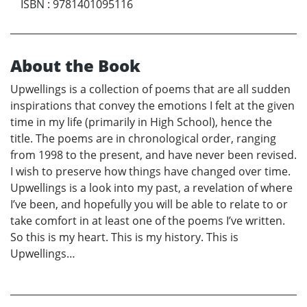
ISBN
:
9781401095116
About the Book
Upwellings is a collection of poems that are all sudden
inspirations that convey the emotions I felt at the given
time in my life (primarily in High School), hence the
title. The poems are in chronological order, ranging
from 1998 to the present, and have never been revised.
I wish to preserve how things have changed over time.
Upwellings is a look into my past, a revelation of where
I’ve been, and hopefully you will be able to relate to or
take comfort in at least one of the poems I’ve written.
So this is my heart. This is my history. This is
Upwellings…