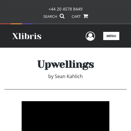
+44 20 4578 8449
SEARCH
CART
User Men
MENU
Upwellings
by
Sean Kahlich