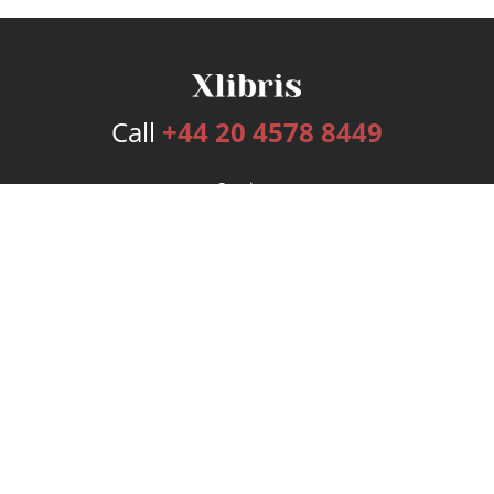
Call
+44 20 4578 8449
Services
Publishing Plans
Editorial
Add-On
Marketing
Get Started
FAQs
Bookstore
New Releases
BookStub™ Redemption
Login