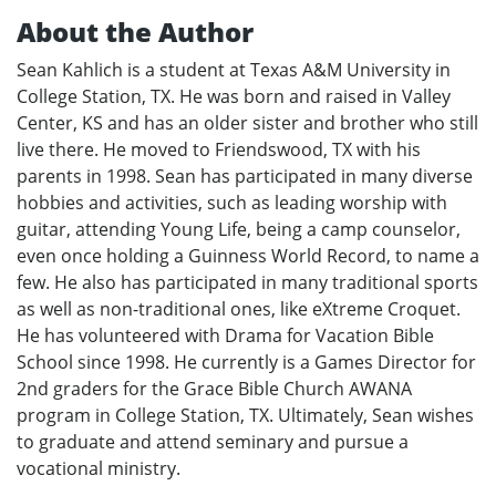
About the Author
Sean Kahlich is a student at Texas A&M University in
College Station, TX. He was born and raised in Valley
Center, KS and has an older sister and brother who still
live there. He moved to Friendswood, TX with his
parents in 1998. Sean has participated in many diverse
hobbies and activities, such as leading worship with
guitar, attending Young Life, being a camp counselor,
even once holding a Guinness World Record, to name a
few. He also has participated in many traditional sports
as well as non-traditional ones, like eXtreme Croquet.
He has volunteered with Drama for Vacation Bible
School since 1998. He currently is a Games Director for
2nd graders for the Grace Bible Church AWANA
program in College Station, TX. Ultimately, Sean wishes
to graduate and attend seminary and pursue a
vocational ministry.