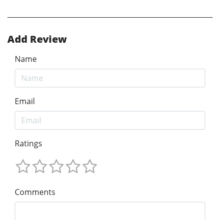
Add Review
Name
Email
Ratings
Comments