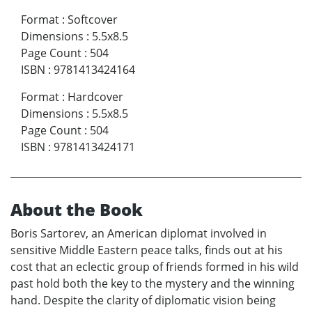
Format
:
Softcover
Dimensions
:
5.5x8.5
Page Count
:
504
ISBN
:
9781413424164
Format
:
Hardcover
Dimensions
:
5.5x8.5
Page Count
:
504
ISBN
:
9781413424171
About the Book
Boris Sartorev, an American diplomat involved in
sensitive Middle Eastern peace talks, finds out at his
cost that an eclectic group of friends formed in his wild
past hold both the key to the mystery and the winning
hand. Despite the clarity of diplomatic vision being