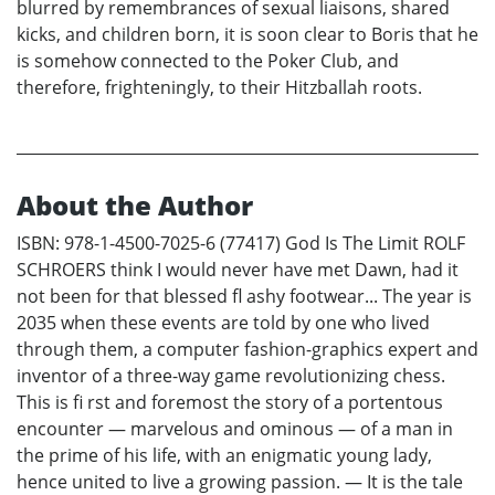
blurred by remembrances of sexual liaisons, shared
kicks, and children born, it is soon clear to Boris that he
is somehow connected to the Poker Club, and
therefore, frighteningly, to their Hitzballah roots.
About the Author
ISBN: 978-1-4500-7025-6 (77417) God Is The Limit ROLF
SCHROERS think I would never have met Dawn, had it
not been for that blessed fl ashy footwear... The year is
2035 when these events are told by one who lived
through them, a computer fashion-graphics expert and
inventor of a three-way game revolutionizing chess.
This is fi rst and foremost the story of a portentous
encounter — marvelous and ominous — of a man in
the prime of his life, with an enigmatic young lady,
hence united to live a growing passion. — It is the tale