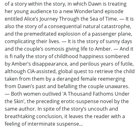
of a story within the story, in which Dawn is treating
her young audience to a new Wonderland episode
entitled Alice’s Journey Through the Sea of Time. — It is
also the story of a consequential natural catastrophe,
and the premeditated explosion of a passenger plane,
complicating their lives. — It is the story of sunny days
and the couple’s osmosis giving life to Amber. — And it
is fi nally the story of childhood happiness sombered
by Amber’s disappearance, and perilous years of futile,
although CIA-assisted, global quest to retrieve the child
taken from them by a deranged female reemerging
from Dawn’s past and befalling the couple unawares.
— Both women outlived ‘A Thousand Fathoms Under
the Skin’, the preceding erotic-suspense novel by the
same author. In spite of the story’s uncouth and
breathtaking conclusion, it leaves the reader with a
feeling of interminate suspense...