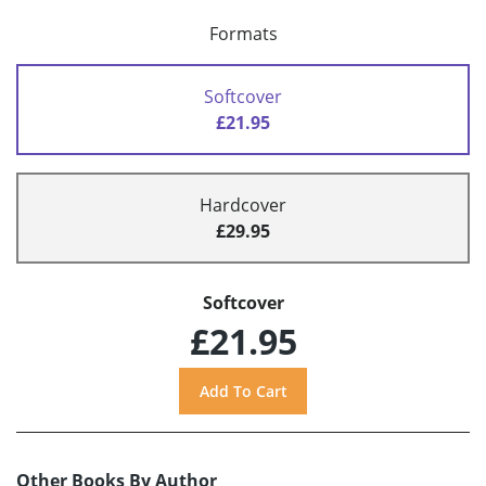
Formats
Softcover
£21.95
Hardcover
£29.95
Softcover
£21.95
Other Books By Author