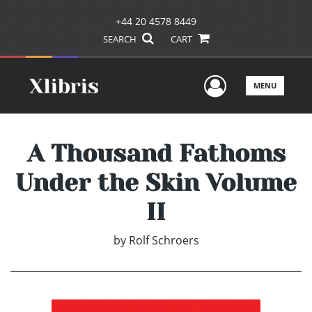
+44 20 4578 8449
SEARCH
CART
User Men
MENU
A Thousand Fathoms
Under the Skin Volume
II
by
Rolf Schroers