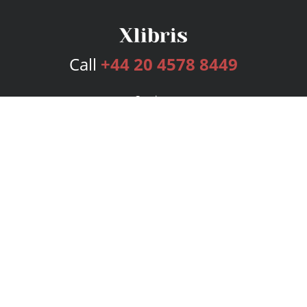
Call
+44 20 4578 8449
Services
Publishing Plans
Editorial
Add-On
Marketing
Get Started
FAQs
Bookstore
New Releases
BookStub™ Redemption
Login
Register