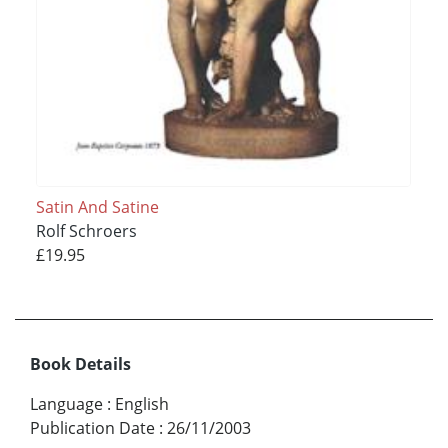
Satin And Satine
Rolf Schroers
£19.95
Book Details
Language
:
English
Publication Date
:
26/11/2003