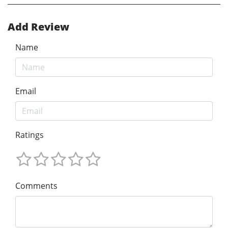
Add Review
Name
Email
Ratings
Comments