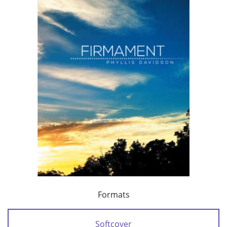
Formats
Softcover