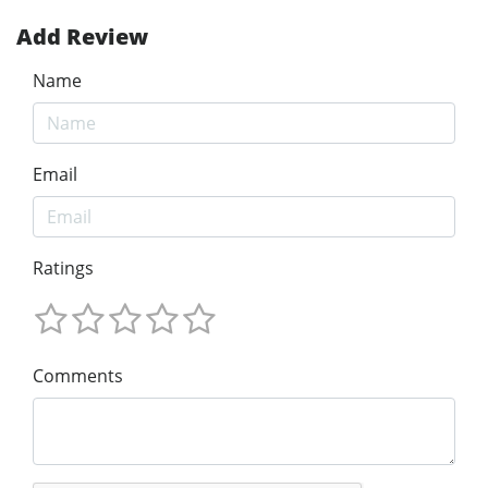
Add Review
Name
Email
Ratings
Comments