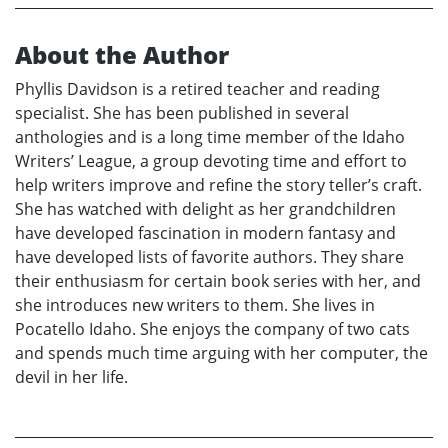
About the Author
Phyllis Davidson is a retired teacher and reading
specialist. She has been published in several
anthologies and is a long time member of the Idaho
Writers’ League, a group devoting time and effort to
help writers improve and refine the story teller’s craft.
She has watched with delight as her grandchildren
have developed fascination in modern fantasy and
have developed lists of favorite authors. They share
their enthusiasm for certain book series with her, and
she introduces new writers to them. She lives in
Pocatello Idaho. She enjoys the company of two cats
and spends much time arguing with her computer, the
devil in her life.