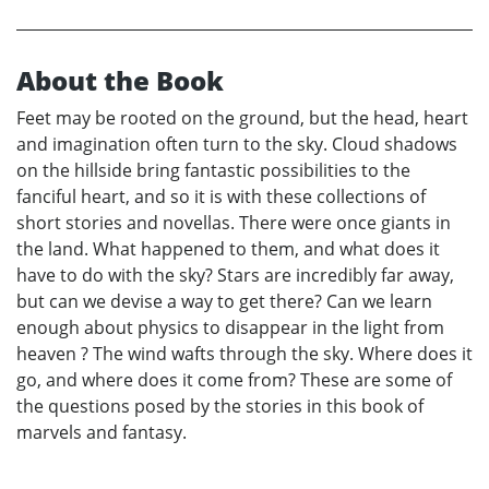
About the Book
Feet may be rooted on the ground, but the head, heart
and imagination often turn to the sky. Cloud shadows
on the hillside bring fantastic possibilities to the
fanciful heart, and so it is with these collections of
short stories and novellas. There were once giants in
the land. What happened to them, and what does it
have to do with the sky? Stars are incredibly far away,
but can we devise a way to get there? Can we learn
enough about physics to disappear in the light from
heaven ? The wind wafts through the sky. Where does it
go, and where does it come from? These are some of
the questions posed by the stories in this book of
marvels and fantasy.