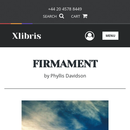
+44 20 4578 8449
SEARCH
CART
User Men
MENU
FIRMAMENT
by
Phyllis Davidson