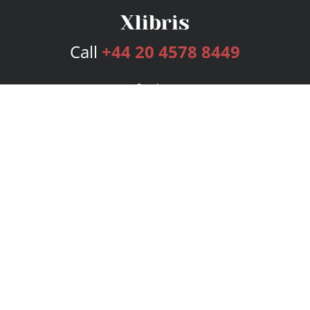
Call
+44 20 4578 8449
Services
Publishing Plans
Editorial
Add-On
Marketing
Get Started
FAQs
Bookstore
New Releases
BookStub™ Redemption
Login
Register
Contact Us