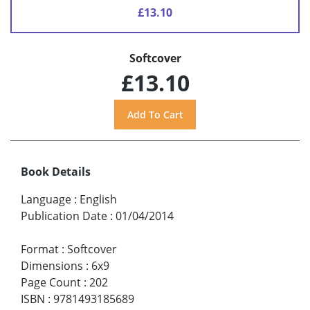
£13.10
Softcover
£13.10
Book Details
Language
:
English
Publication Date
:
01/04/2014
Format
:
Softcover
Dimensions
:
6x9
Page Count
:
202
ISBN
:
9781493185689