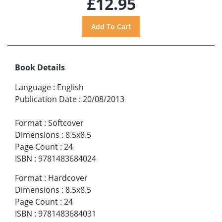
£12.95
Book Details
Language
:
English
Publication Date
:
20/08/2013
Format
:
Softcover
Dimensions
:
8.5x8.5
Page Count
:
24
ISBN
:
9781483684024
Format
:
Hardcover
Dimensions
:
8.5x8.5
Page Count
:
24
ISBN
:
9781483684031