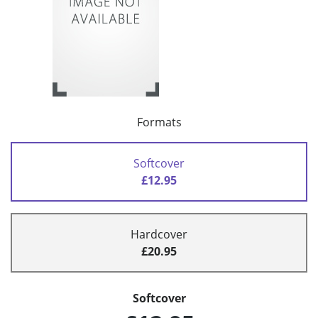
Formats
Softcover
£12.95
Hardcover
£20.95
Softcover