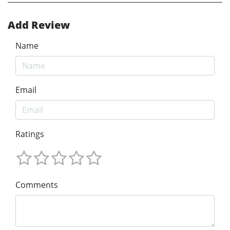
Add Review
Name
Email
Ratings
Comments