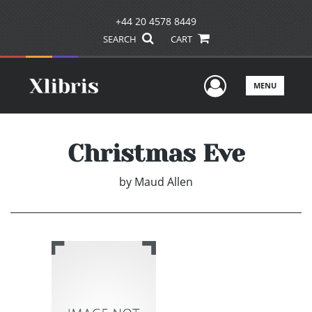
+44 20 4578 8449
SEARCH
CART
User Men
MENU
Christmas Eve
by
Maud Allen