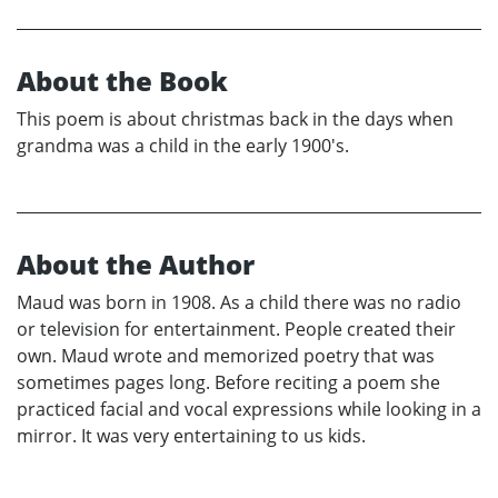
About the Book
This poem is about christmas back in the days when
grandma was a child in the early 1900's.
About the Author
Maud was born in 1908. As a child there was no radio
or television for entertainment. People created their
own. Maud wrote and memorized poetry that was
sometimes pages long. Before reciting a poem she
practiced facial and vocal expressions while looking in a
mirror. It was very entertaining to us kids.