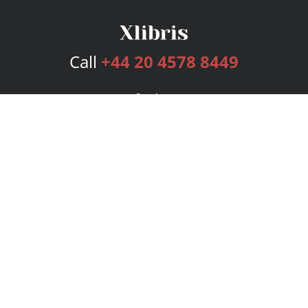
Call
+44 20 4578 8449
Services
Publishing Plans
Editorial
Add-On
Marketing
Get Started
FAQs
Bookstore
New Releases
BookStub™ Redemption
Login
Register
Contact Us