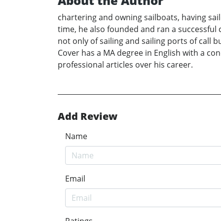
About the Author
chartering and owning sailboats, having sai
time, he also founded and ran a successful c
not only of sailing and sailing ports of ca
Cover has a MA degree in English with a con
professional articles over his career.
Add Review
Name
Email
Ratings