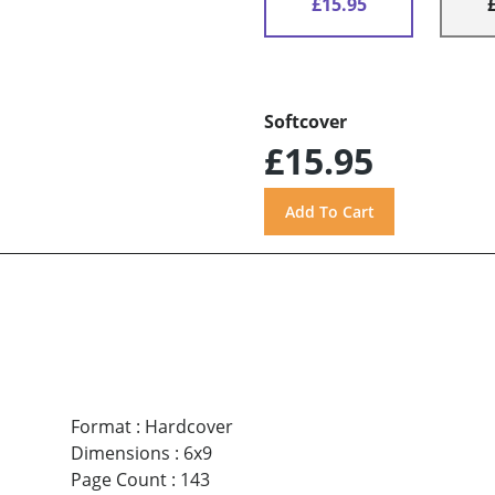
£15.95
Softcover
£15.95
Format
:
Hardcover
Dimensions
:
6x9
Page Count
:
143