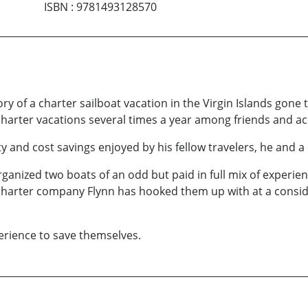
ISBN
:
9781493128570
ory of a charter sailboat vacation in the Virgin Islands gone
harter vacations several times a year among friends and a
y and cost savings enjoyed by his fellow travelers, he and a
 organized two boats of an odd but paid in full mix of experi
dy charter company Flynn has hooked them up with at a consid
perience to save themselves.