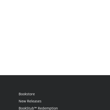
Bookstore
New Releases
BookStub™ Redemption