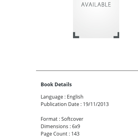
Book Details
Language
:
English
Publication Date
:
19/11/2013
Format
:
Softcover
Dimensions
:
6x9
Page Count
:
143