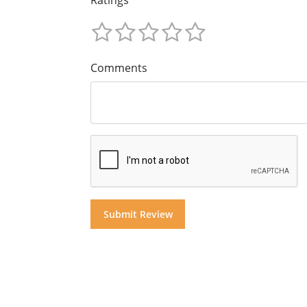
Comments