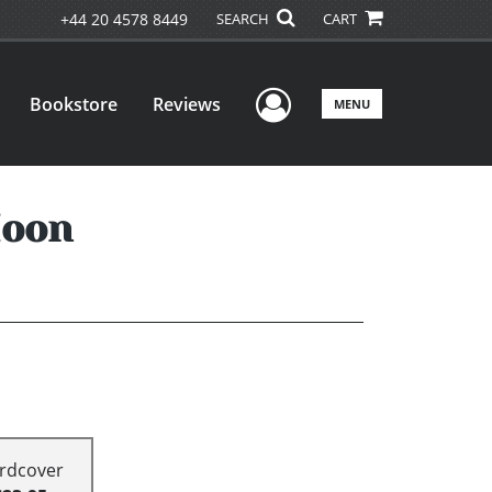
+44 20 4578 8449
SEARCH
CART
User Menu
Bookstore
Reviews
MENU
Moon
rdcover