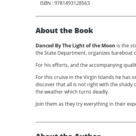
ISBN
:
9781493128563
About the Book
Danced By The Light of the Moon
is the st
the State Department, organizes bareboat c
For his efforts, and the accompanying qualit
For this cruise in the Virgin Islands he has
discover that all is not right with the sha
the weather which turns deadly.
Join them as they try everything in their ex