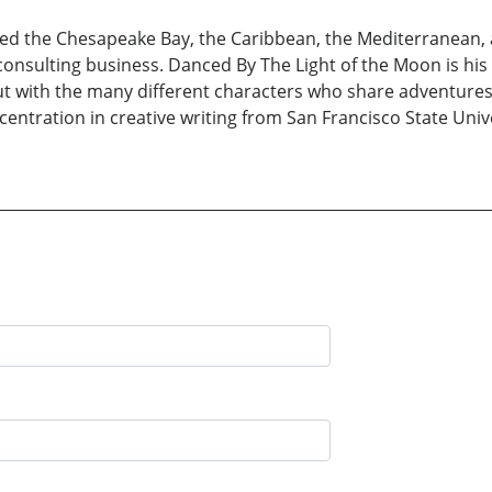
led the Chesapeake Bay, the Caribbean, the Mediterranean, a
onsulting business. Danced By The Light of the Moon is his 
ll but with the many different characters who share adventur
centration in creative writing from San Francisco State Un