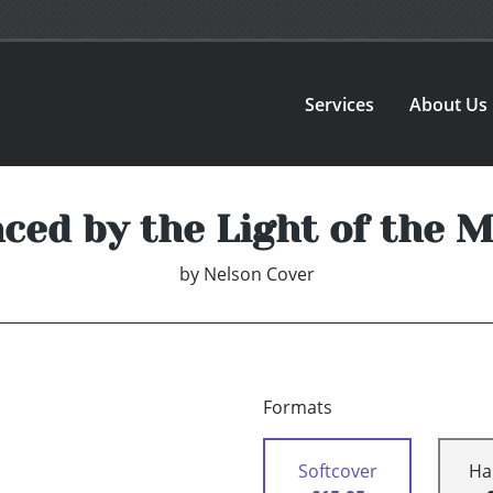
Services
About Us
ced by the Light of the 
by
Nelson Cover
Formats
Softcover
Ha