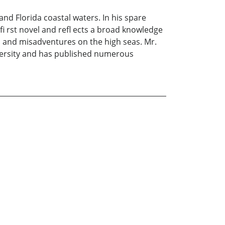
nd Florida coastal waters. In his spare
fi rst novel and refl ects a broad knowledge
es and misadventures on the high seas. Mr.
iversity and has published numerous