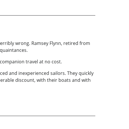
 terribly wrong. Ramsey Flynn, retired from
cquaintances.
 companion travel at no cost.
enced and inexperienced sailors. They quickly
erable discount, with their boats and with