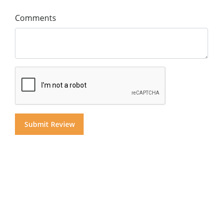
Comments