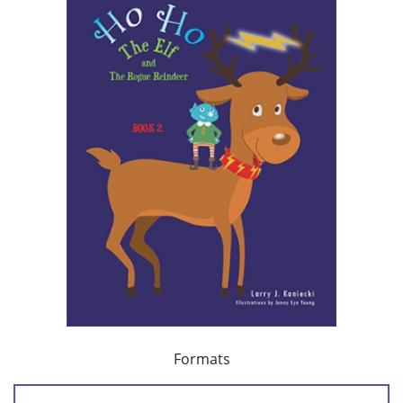
Formats