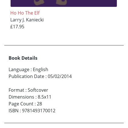
Ho Ho The Elf
Larry J. Kaniecki
£17.95
Book Details
Language
:
English
Publication Date
:
05/02/2014
Format
:
Softcover
Dimensions
:
8.5x11
Page Count
:
28
ISBN
:
9781493170012