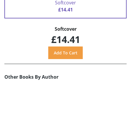
Softcover
£14.41
Softcover
£14.41
Other Books By Author