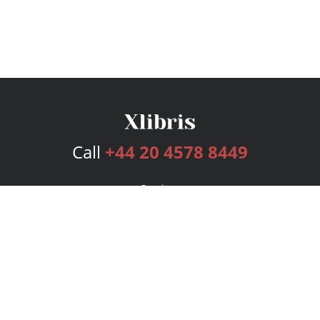
Call
+44 20 4578 8449
Services
Publishing Plans
Editorial
Add-On
Marketing
Get Started
FAQs
Bookstore