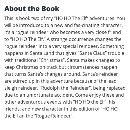
About the Book
This is book two of my “HO HO The Elf” adventures. You
will be introduced to a new and fas-cinating character.
It’s a rogue reindeer who becomes a very close friend
to “HO HO The Elf.” A strange occurrence changes the
rogue reindeer into a very special reindeer. Something
happens in Santa Land that gives “Santa Claus” trouble
with traditional “Christmas”. Santa makes changes to
keep Christmas on track but circumstances happen
that turns Santa’s changes around. Santa’s reindeer
are stirred up in this adventure because of the lead
sleigh reindeer, “Rudolph the Reindeer”, being replaced
due to an unfortunate accident. Come enjoy these and
other adventurous events with “HO HO the Elf”, his
friends, and new character in this edition of “HO HO
the Elf an the “Rogue Reindeer”.