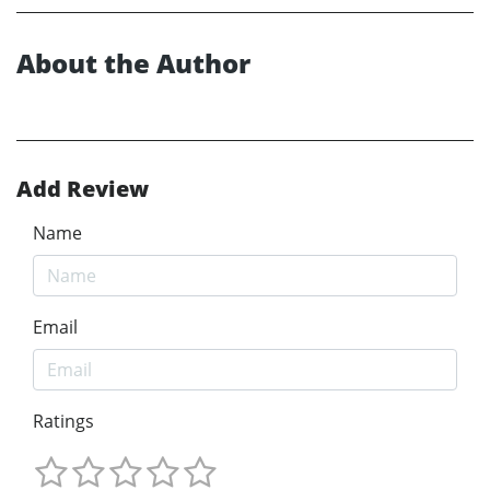
About the Author
Add Review
Name
Email
Ratings