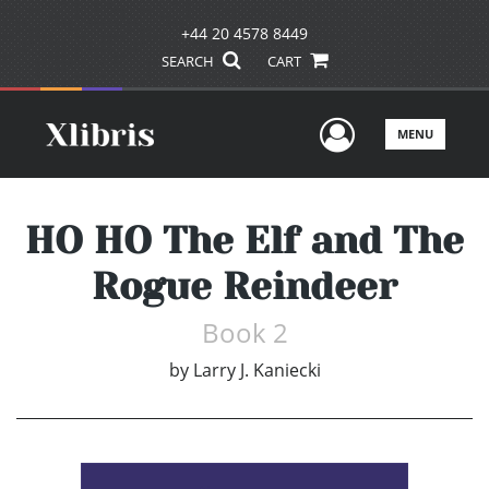
+44 20 4578 8449
SEARCH
CART
User Men
MENU
HO HO The Elf and The
Rogue Reindeer
Book 2
by
Larry J. Kaniecki