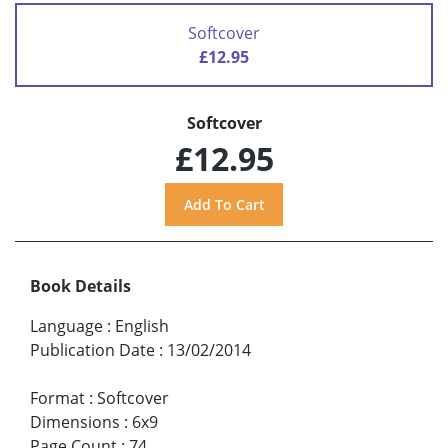
Softcover
£12.95
Softcover
£12.95
Book Details
Language
:
English
Publication Date
:
13/02/2014
Format
:
Softcover
Dimensions
:
6x9
Page Count
:
74