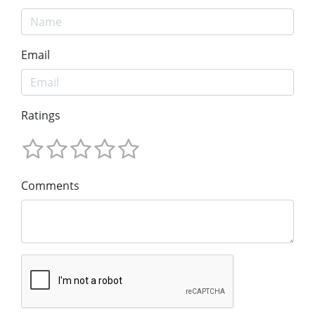
Email
Ratings
Comments