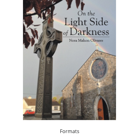
Formats