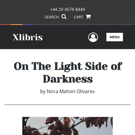
+44 20 4578 8449
SEARCH
CART
User Men
MENU
On The Light Side of
Darkness
by
Nora Mahon Olivares