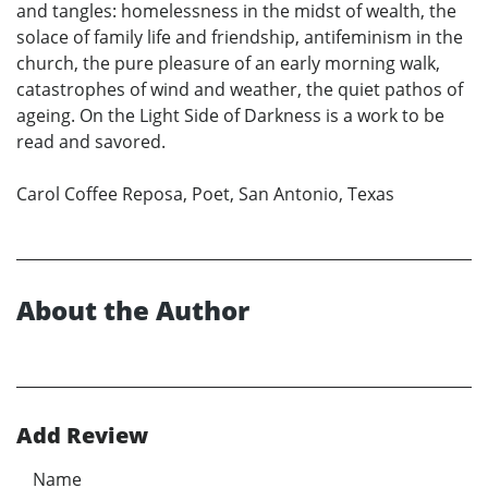
and tangles: homelessness in the midst of wealth, the
solace of family life and friendship, antifeminism in the
church, the pure pleasure of an early morning walk,
catastrophes of wind and weather, the quiet pathos of
ageing. On the Light Side of Darkness is a work to be
read and savored.
Carol Coffee Reposa, Poet, San Antonio, Texas
About the Author
Add Review
Name