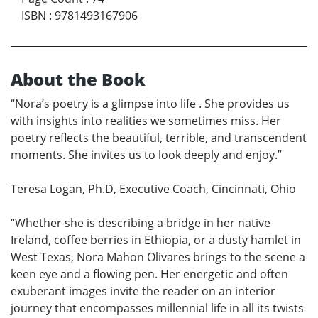
ISBN
:
9781493167906
About the Book
“Nora’s poetry is a glimpse into life . She provides us
with insights into realities we sometimes miss. Her
poetry reflects the beautiful, terrible, and transcendent
moments. She invites us to look deeply and enjoy.”
Teresa Logan, Ph.D, Executive Coach, Cincinnati, Ohio
“Whether she is describing a bridge in her native
Ireland, coffee berries in Ethiopia, or a dusty hamlet in
West Texas, Nora Mahon Olivares brings to the scene a
keen eye and a flowing pen. Her energetic and often
exuberant images invite the reader on an interior
journey that encompasses millennial life in all its twists