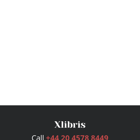
Call
+44 20 4578 8449