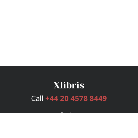
Call
+44 20 4578 8449
Services
Publishing Plans
Editorial
Add-On