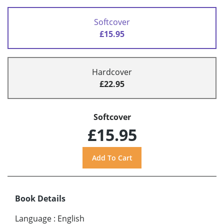
Softcover
£15.95
Hardcover
£22.95
Softcover
£15.95
Book Details
Language
:
English