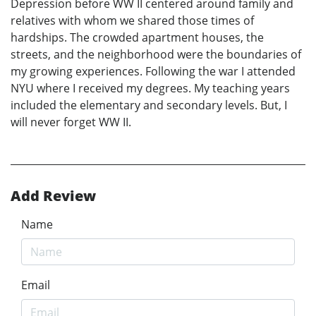
Depression before WW II centered around family and
relatives with whom we shared those times of
hardships. The crowded apartment houses, the
streets, and the neighborhood were the boundaries of
my growing experiences. Following the war I attended
NYU where I received my degrees. My teaching years
included the elementary and secondary levels. But, I
will never forget WW II.
Add Review
Name
Email