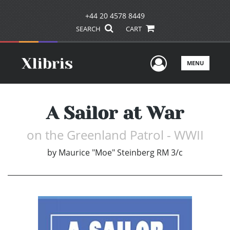
+44 20 4578 8449
SEARCH
CART
User Men
MENU
A Sailor at War
on the Greenland Patrol - WWII
by
Maurice "Moe" Steinberg RM 3/c