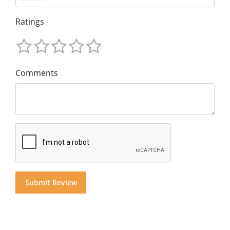
Ratings
Comments