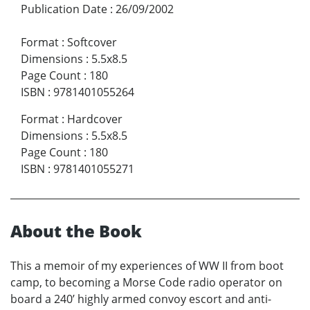
Publication Date
:
26/09/2002
Format
:
Softcover
Dimensions
:
5.5x8.5
Page Count
:
180
ISBN
:
9781401055264
Format
:
Hardcover
Dimensions
:
5.5x8.5
Page Count
:
180
ISBN
:
9781401055271
About the Book
This a memoir of my experiences of WW II from boot
camp, to becoming a Morse Code radio operator on
board a 240’ highly armed convoy escort and anti-