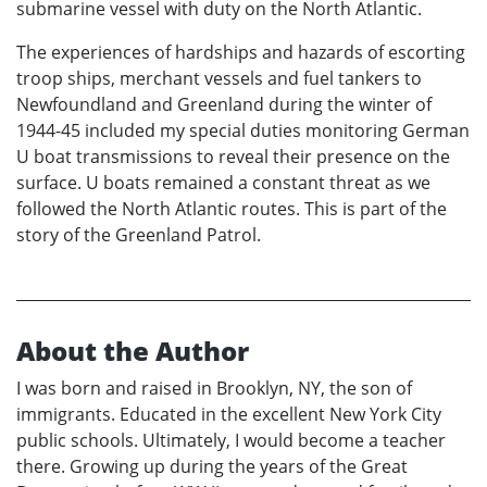
submarine vessel with duty on the North Atlantic.
The experiences of hardships and hazards of escorting
troop ships, merchant vessels and fuel tankers to
Newfoundland and Greenland during the winter of
1944-45 included my special duties monitoring German
U boat transmissions to reveal their presence on the
surface. U boats remained a constant threat as we
followed the North Atlantic routes. This is part of the
story of the Greenland Patrol.
About the Author
I was born and raised in Brooklyn, NY, the son of
immigrants. Educated in the excellent New York City
public schools. Ultimately, I would become a teacher
there. Growing up during the years of the Great