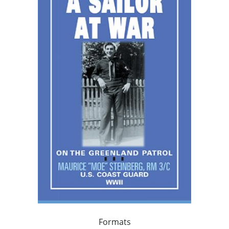
Formats