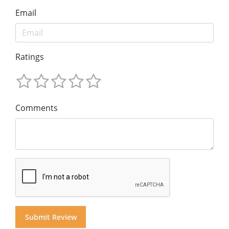
Email
Ratings
Comments