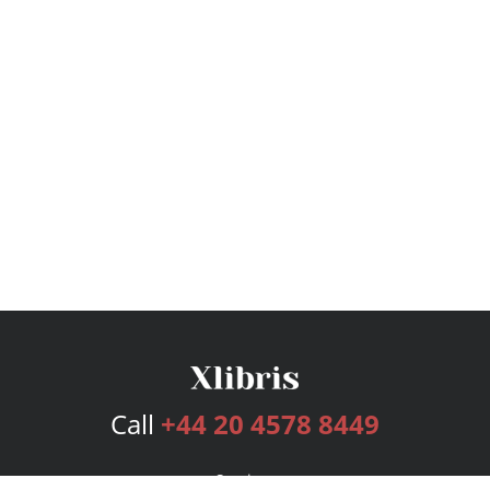
Call
+44 20 4578 8449
Services