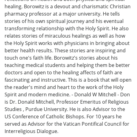
healing. Borowitz is a devout and charismatic Christian
pharmacy professor at a major university. He tells
stories of his own spiritual journey and his eventual
transforming relationship with the Holy Spirit. He also
relates stories of miraculous healings as well as how
the Holy Spirit works with physicians in bringing about
better health results. These stories are inspiring and
touch one's faith life. Borowitz's stories about his
teaching medical students and helping them be better
doctors and open to the healing affects of faith are
fascinating and instructive. This is a book that will open
the reader's mind and heart to the work of the Holy
Spirit and modern medicine. - Donald W Mitchell - Don
is Dr. Donald Mitchell, Professor Emeritus of Religious
Studies , Purdue University. He is also Advisor to the
US Conference of Catholic Bishops. For 10 years he
served as Advisor for the Vatican Pontifical Council for
Interreligious Dialogue.