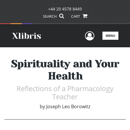
+44 20 4578 8449
SEARCH
CART
User Men
MENU
Spirituality and Your
Health
Reflections of a Pharmacology
Teacher
by
Joseph Leo Borowitz