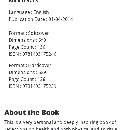
Book Details
Language
:
English
Publication Date
:
01/04/2014
Format
:
Softcover
Dimensions
:
6x9
Page Count
:
136
ISBN
:
9781493175246
Format
:
Hardcover
Dimensions
:
6x9
Page Count
:
136
ISBN
:
9781493175239
About the Book
This is a very personal and deeply inspiring book of
reflections on health and both physical and spiritual