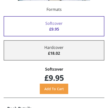
Formats
Softcover
£9.95
Hardcover
£18.02
Softcover
£9.95