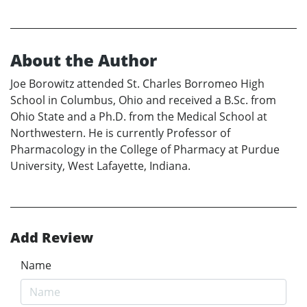
About the Author
Joe Borowitz attended St. Charles Borromeo High
School in Columbus, Ohio and received a B.Sc. from
Ohio State and a Ph.D. from the Medical School at
Northwestern. He is currently Professor of
Pharmacology in the College of Pharmacy at Purdue
University, West Lafayette, Indiana.
Add Review
Name