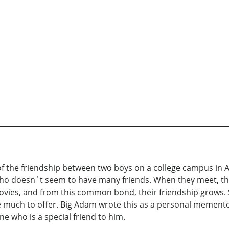
g of the friendship between two boys on a college campus i
who doesn´t seem to have many friends. When they meet, they
vies, and from this common bond, their friendship grows. S
 much to offer. Big Adam wrote this as a personal memento t
 who is a special friend to him.