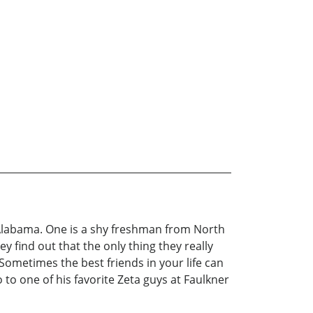
n Alabama. One is a shy freshman from North
 find out that the only thing they really
ometimes the best friends in your life can
o one of his favorite Zeta guys at Faulkner