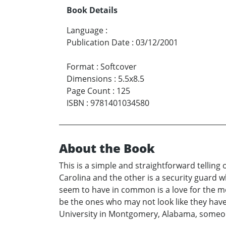
Book Details
Language
:
Publication Date
:
03/12/2001
Format
:
Softcover
Dimensions
:
5.5x8.5
Page Count
:
125
ISBN
:
9781401034580
About the Book
This is a simple and straightforward tellin
Carolina and the other is a security guard 
seem to have in common is a love for the mo
be the ones who may not look like they have
University in Montgomery, Alabama, someone