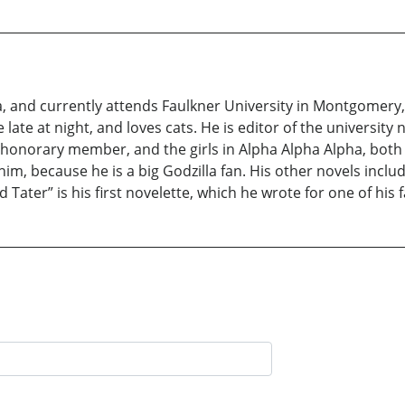
a, and currently attends Faulkner University in Montgomery,
e late at night, and loves cats. He is editor of the universi
n honorary member, and the girls in Alpha Alpha Alpha, both o
him, because he is a big Godzilla fan. His other novels inclu
 Tater” is his first novelette, which he wrote for one of his 