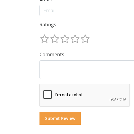
Ratings
Comments