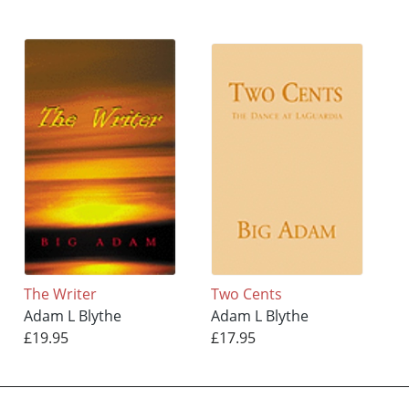
The Writer
Two Cents
Adam L Blythe
Adam L Blythe
£19.95
£17.95