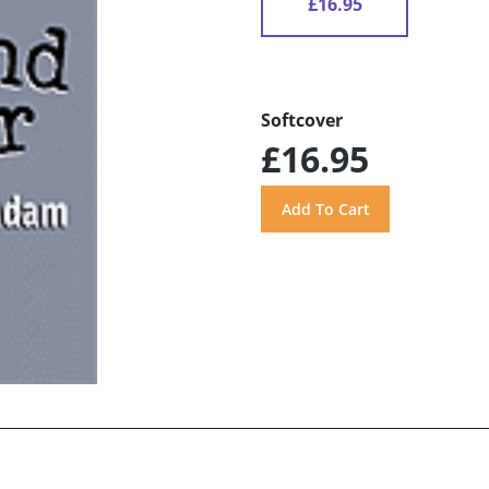
£16.95
Softcover
£16.95