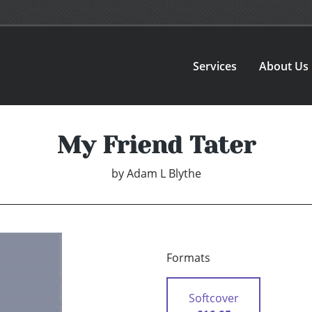
Services
About Us
My Friend Tater
by
Adam L Blythe
Formats
Softcover