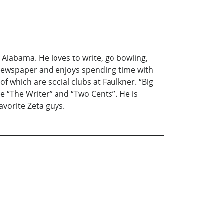
 Alabama. He loves to write, go bowling,
ty newspaper and enjoys spending time with
f which are social clubs at Faulkner. “Big
de “The Writer” and “Two Cents”. He is
favorite Zeta guys.