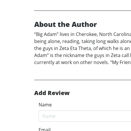
About the Author
“Big Adam” lives in Cherokee, North Carolin
being alone, reading, taking long walks alon
the guys in Zeta Eta Theta, of which he is a
Adam” is the nickname the guys in Zeta call 
currently at work on other novels. “My Friend
Add Review
Name
Email