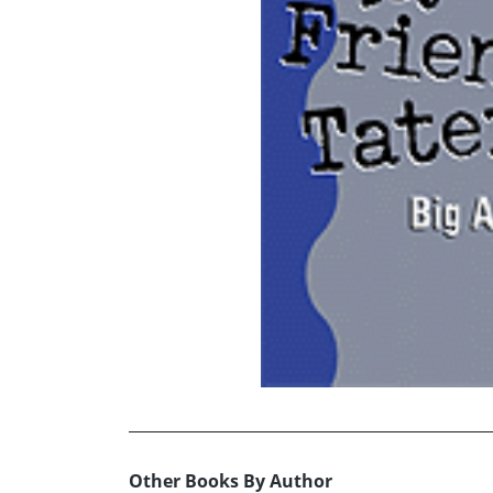
Other Books By Author