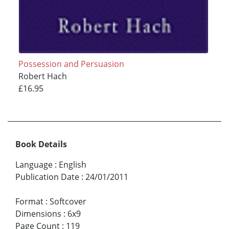
Possession and Persuasion
Robert Hach
£16.95
Book Details
Language
:
English
Publication Date
:
24/01/2011
Format
:
Softcover
Dimensions
:
6x9
Page Count
:
119