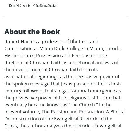
ISBN
:
9781453562932
About the Book
Robert Hach is a professor of Rhetoric and
Composition at Miami Dade College in Miami, Florida.
His first book, Possession and Persuasion: The
Rhetoric of Christian Faith, is a rhetorical analysis of
the development of Christian faith from its
associational beginnings as the persuasive power of
the spoken message that Jesus passed on to his first-
century followers, to its organizational emergence as
the possessive power of the religious institution that
eventually became known as "the Church." In the
present volume, The Passion and Persuasion: A Biblical
Deconstruction of the Evangelical Rhetoric of the
Cross, the author analyzes the rhetoric of evangelical