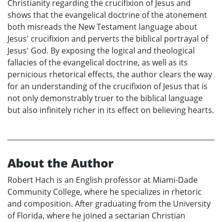
Christianity regarding the crucifixion of Jesus and
shows that the evangelical doctrine of the atonement
both misreads the New Testament language about
Jesus' crucifixion and perverts the biblical portrayal of
Jesus' God. By exposing the logical and theological
fallacies of the evangelical doctrine, as well as its
pernicious rhetorical effects, the author clears the way
for an understanding of the crucifixion of Jesus that is
not only demonstrably truer to the biblical language
but also infinitely richer in its effect on believing hearts.
About the Author
Robert Hach is an English professor at Miami-Dade
Community College, where he specializes in rhetoric
and composition. After graduating from the University
of Florida, where he joined a sectarian Christian