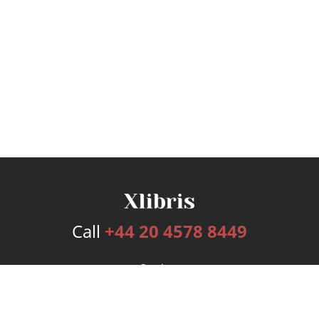
Call
+44 20 4578 8449
Services
Publishing Plans
Editorial
Add-On