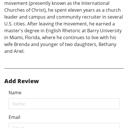
movement (presently known as the International
Churches of Christ), he spent eleven years as a church
leader and campus and community recruiter in several
U.S. cities. After leaving the movement, he earned a
master's degree in English Rhetoric at Barry University
in Miami, Florida, where he continues to live with his
wife Brenda and younger of two daughters, Bethany
and Ariel.
Add Review
Name
Email