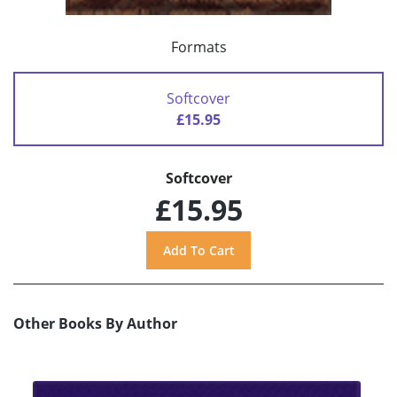
Formats
Softcover
£15.95
Softcover
£15.95
Other Books By Author