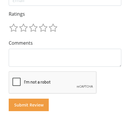
Ratings
Comments