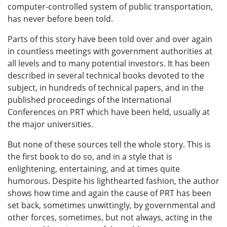
computer-controlled system of public transportation,
has never before been told.
Parts of this story have been told over and over again
in countless meetings with government authorities at
all levels and to many potential investors. It has been
described in several technical books devoted to the
subject, in hundreds of technical papers, and in the
published proceedings of the International
Conferences on PRT which have been held, usually at
the major universities.
But none of these sources tell the whole story. This is
the first book to do so, and in a style that is
enlightening, entertaining, and at times quite
humorous. Despite his lighthearted fashion, the author
shows how time and again the cause of PRT has been
set back, sometimes unwittingly, by governmental and
other forces, sometimes, but not always, acting in the