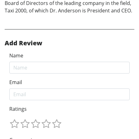
Board of Directors of the leading company in the field,
Taxi 2000, of which Dr. Anderson is President and CEO.
Add Review
Name
Email
Ratings