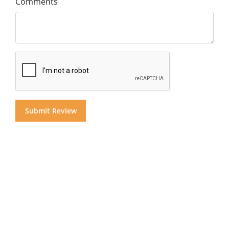
Comments