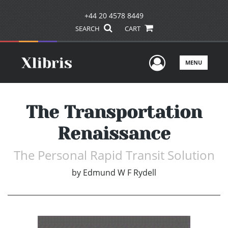
+44 20 4578 8449
SEARCH
CART
User Men
MENU
The Transportation
Renaissance
The Personal Rapid Transit Solution
by
Edmund W F Rydell