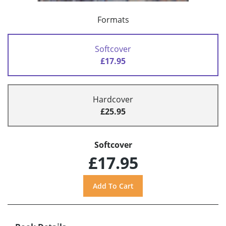
Formats
Softcover
£17.95
Hardcover
£25.95
Softcover
£17.95