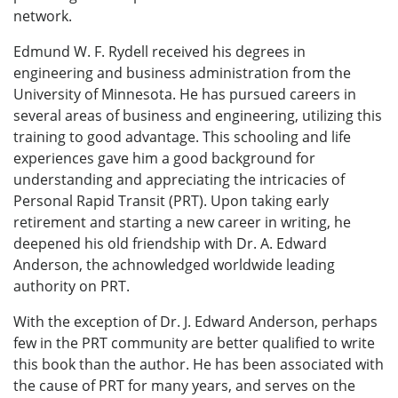
network.
Edmund W. F. Rydell received his degrees in
engineering and business administration from the
University of Minnesota. He has pursued careers in
several areas of business and engineering, utilizing this
training to good advantage. This schooling and life
experiences gave him a good background for
understanding and appreciating the intricacies of
Personal Rapid Transit (PRT). Upon taking early
retirement and starting a new career in writing, he
deepened his old friendship with Dr. A. Edward
Anderson, the achnowledged worldwide leading
authority on PRT.
With the exception of Dr. J. Edward Anderson, perhaps
few in the PRT community are better qualified to write
this book than the author. He has been associated with
the cause of PRT for many years, and serves on the