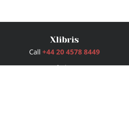
Call
+44 20 4578 8449
Services
Publishing Plans
Editorial
Add-On
Marketing
Get Started
FAQs
Bookstore
New Releases