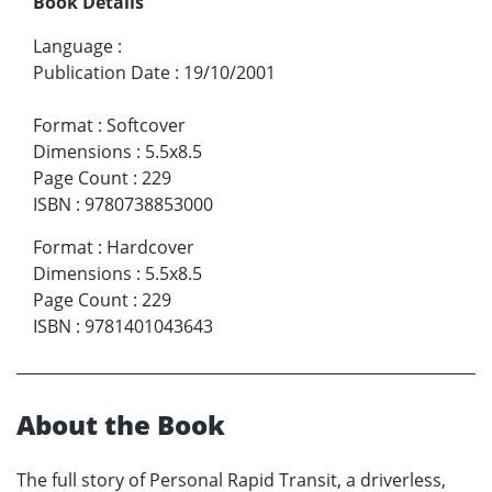
Book Details
Language
:
Publication Date
:
19/10/2001
Format
:
Softcover
Dimensions
:
5.5x8.5
Page Count
:
229
ISBN
:
9780738853000
Format
:
Hardcover
Dimensions
:
5.5x8.5
Page Count
:
229
ISBN
:
9781401043643
About the Book
The full story of Personal Rapid Transit, a driverless,