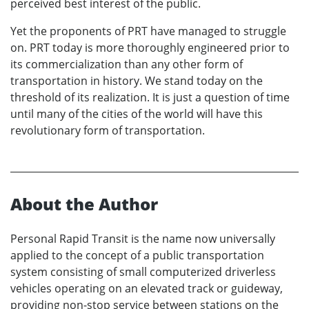
perceived best interest of the public.
Yet the proponents of PRT have managed to struggle
on. PRT today is more thoroughly engineered prior to
its commercialization than any other form of
transportation in history. We stand today on the
threshold of its realization. It is just a question of time
until many of the cities of the world will have this
revolutionary form of transportation.
About the Author
Personal Rapid Transit is the name now universally
applied to the concept of a public transportation
system consisting of small computerized driverless
vehicles operating on an elevated track or guideway,
providing non-stop service between stations on the