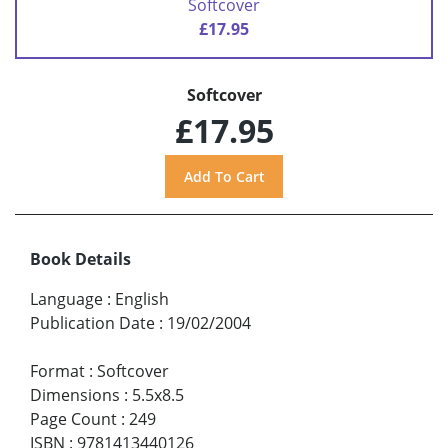
Softcover
£17.95
Softcover
£17.95
Book Details
Language
:
English
Publication Date
:
19/02/2004
Format
:
Softcover
Dimensions
:
5.5x8.5
Page Count
:
249
ISBN
:
9781413440126