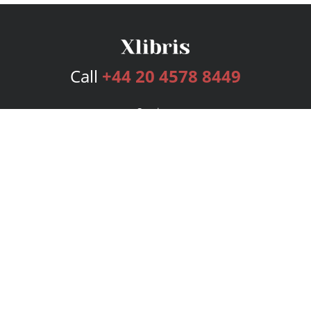
Call
+44 20 4578 8449
Services
Publishing Plans
Editorial
Add-On
Marketing
Get Started
FAQs
Bookstore
New Releases
BookStub™ Redemption
Login
Register