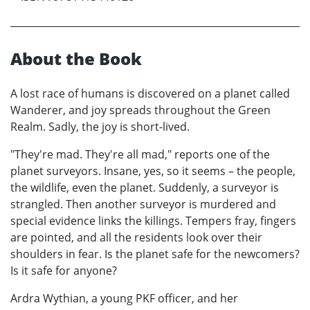
About the Book
A lost race of humans is discovered on a planet called
Wanderer, and joy spreads throughout the Green
Realm. Sadly, the joy is short-lived.
"They're mad. They're all mad," reports one of the
planet surveyors. Insane, yes, so it seems – the people,
the wildlife, even the planet. Suddenly, a surveyor is
strangled. Then another surveyor is murdered and
special evidence links the killings. Tempers fray, fingers
are pointed, and all the residents look over their
shoulders in fear. Is the planet safe for the newcomers?
Is it safe for anyone?
Ardra Wythian, a young PKF officer, and her