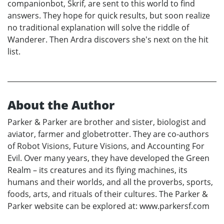
companionbot, Skrif, are sent to this world to find
answers. They hope for quick results, but soon realize
no traditional explanation will solve the riddle of
Wanderer. Then Ardra discovers she's next on the hit
list.
About the Author
Parker & Parker are brother and sister, biologist and
aviator, farmer and globetrotter. They are co-authors
of Robot Visions, Future Visions, and Accounting For
Evil. Over many years, they have developed the Green
Realm – its creatures and its flying machines, its
humans and their worlds, and all the proverbs, sports,
foods, arts, and rituals of their cultures. The Parker &
Parker website can be explored at: www.parkersf.com