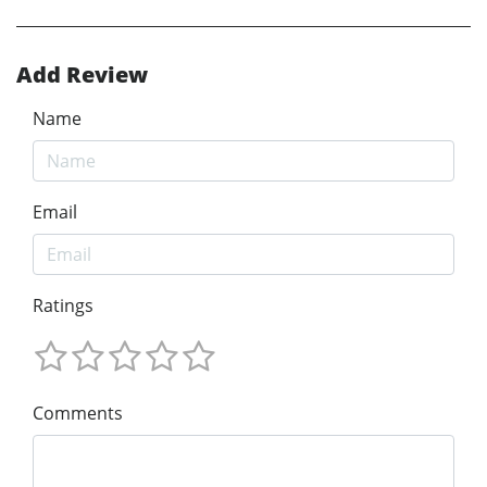
Add Review
Name
Email
Ratings
Comments