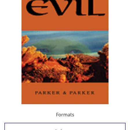
Formats