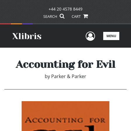
+44 20 4578 8449
SEARCH
CART
User Men
MENU
Accounting for Evil
by
Parker & Parker