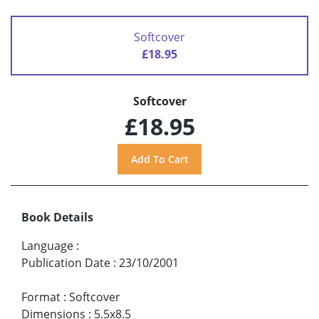
Softcover
£18.95
Softcover
£18.95
Book Details
Language
:
Publication Date
:
23/10/2001
Format
:
Softcover
Dimensions
:
5.5x8.5