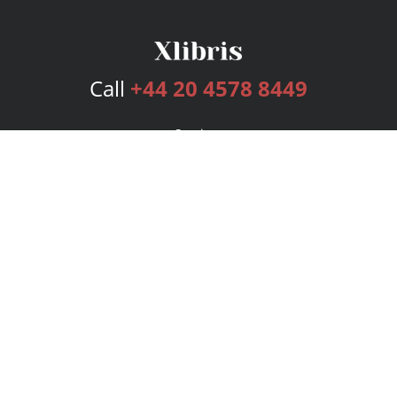
Call
+44 20 4578 8449
Services
Publishing Plans
Editorial
Add-On
Marketing
Get Started
FAQs
Bookstore
New Releases
BookStub™ Redemption
Login
Register