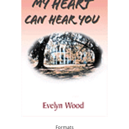
Formats