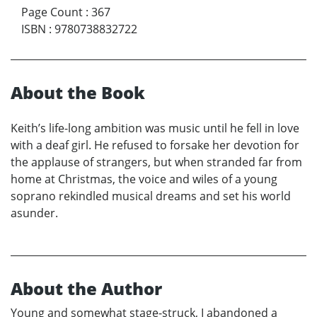
Page Count
:
367
ISBN
:
9780738832722
About the Book
Keith’s life-long ambition was music until he fell in love
with a deaf girl. He refused to forsake her devotion for
the applause of strangers, but when stranded far from
home at Christmas, the voice and wiles of a young
soprano rekindled musical dreams and set his world
asunder.
About the Author
Young and somewhat stage-struck, I abandoned a