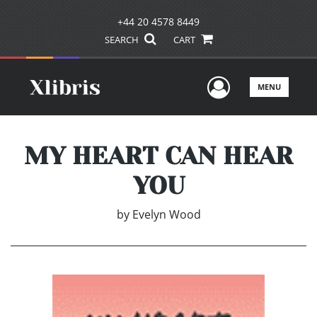
+44 20 4578 8449
SEARCH
CART
User Men
MENU
MY HEART CAN HEAR
YOU
by
Evelyn Wood