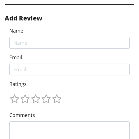
Add Review
Name
Email
Ratings
Comments