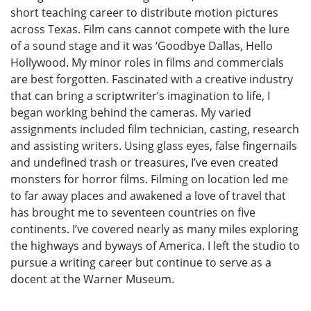
short teaching career to distribute motion pictures
across Texas. Film cans cannot compete with the lure
of a sound stage and it was ‘Goodbye Dallas, Hello
Hollywood. My minor roles in films and commercials
are best forgotten. Fascinated with a creative industry
that can bring a scriptwriter’s imagination to life, I
began working behind the cameras. My varied
assignments included film technician, casting, research
and assisting writers. Using glass eyes, false fingernails
and undefined trash or treasures, I’ve even created
monsters for horror films. Filming on location led me
to far away places and awakened a love of travel that
has brought me to seventeen countries on five
continents. I’ve covered nearly as many miles exploring
the highways and byways of America. I left the studio to
pursue a writing career but continue to serve as a
docent at the Warner Museum.