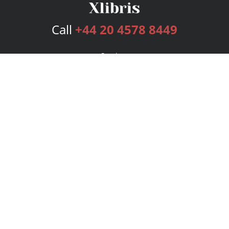
Call
+44 20 4578 8449
Services
Publishing Plans
Editorial
Add-On
Marketing
Get Started
FAQs
Bookstore
New Releases
BookStub™ Redemption
Login
Register
Contact Us
Referral Programme