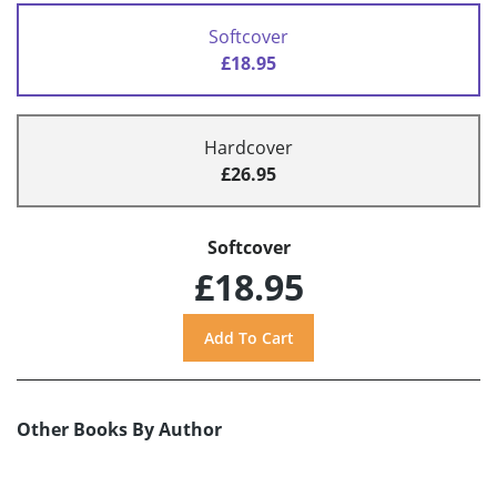
Softcover
£18.95
Hardcover
£26.95
Softcover
£18.95
Other Books By Author