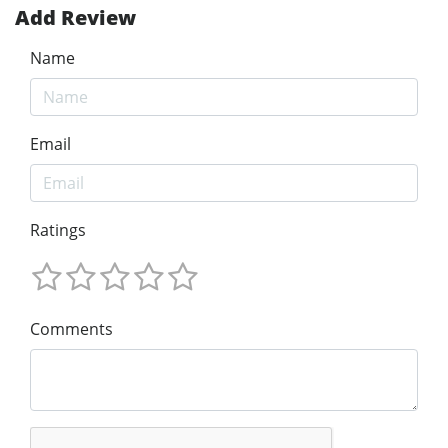
Add Review
Name
Email
Ratings
Comments