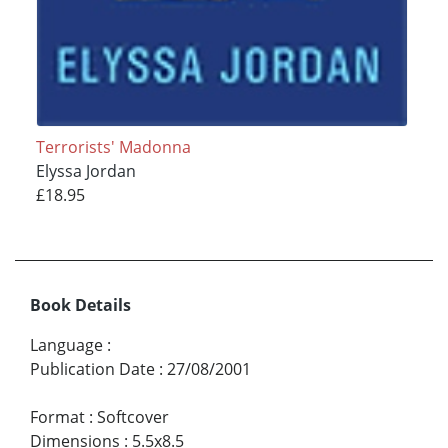
Terrorists' Madonna
Elyssa Jordan
£18.95
Book Details
Language
:
Publication Date
:
27/08/2001
Format
:
Softcover
Dimensions
:
5.5x8.5