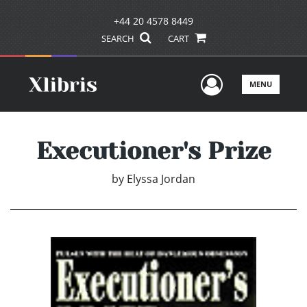
+44 20 4578 8449
SEARCH
CART
User Men
MENU
Executioner's Prize
by
Elyssa Jordan