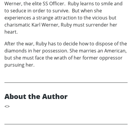
Werner, the elite SS Officer. Ruby learns to smile and
to seduce in order to survive. But when she
experiences a strange attraction to the vicious but
charismatic Karl Werner, Ruby must surrender her
heart.
After the war, Ruby has to decide how to dispose of the
diamonds in her possession. She marries an American,
but she must face the wrath of her former oppressor
pursuing her.
About the Author
<
>