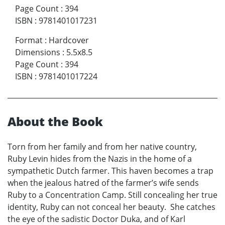
Page Count
:
394
ISBN
:
9781401017231
Format
:
Hardcover
Dimensions
:
5.5x8.5
Page Count
:
394
ISBN
:
9781401017224
About the Book
Torn from her family and from her native country,
Ruby Levin hides from the Nazis in the home of a
sympathetic Dutch farmer. This haven becomes a trap
when the jealous hatred of the farmer’s wife sends
Ruby to a Concentration Camp. Still concealing her true
identity, Ruby can not conceal her beauty. She catches
the eye of the sadistic Doctor Duka, and of Karl