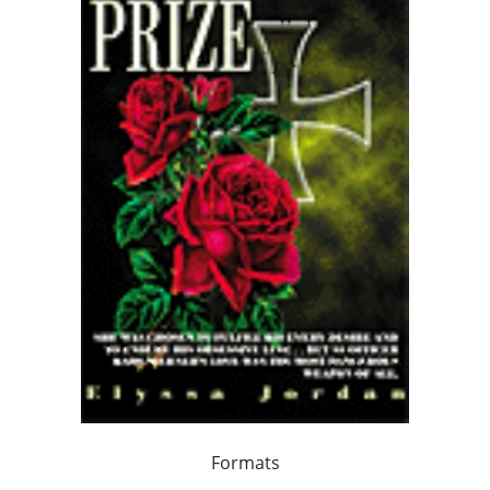
Formats