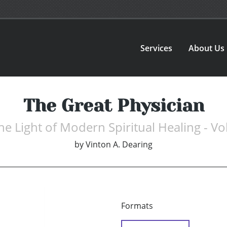
Services
About Us
The Great Physician
 the Light of Modern Spiritual Healing - 
by
Vinton A. Dearing
Formats