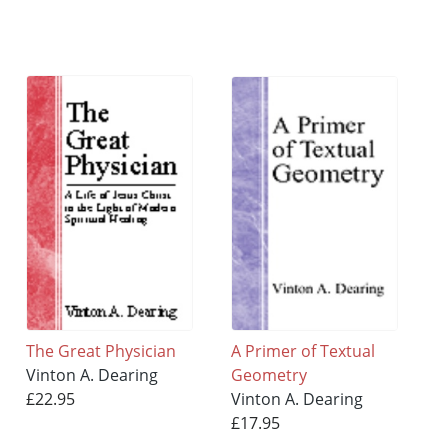
The Great Physician
A Primer of Textual
Vinton A. Dearing
Geometry
£22.95
Vinton A. Dearing
£17.95