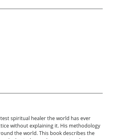
est spiritual healer the world has ever
ctice without explaining it. His methodology
around the world. This book describes the