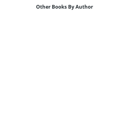
Other Books By Author