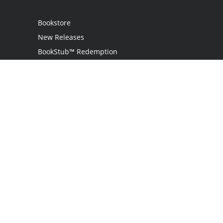
Bookstore
New Releases
BookStub™ Redemption
Login
Register
Contact Us
Referral Programme