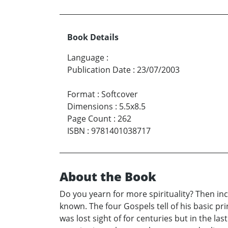
Book Details
Language
:
Publication Date
:
23/07/2003
Format
:
Softcover
Dimensions
:
5.5x8.5
Page Count
:
262
ISBN
:
9781401038717
About the Book
Do you yearn for more spirituality? Then in
known. The four Gospels tell of his basic pr
was lost sight of for centuries but in the l