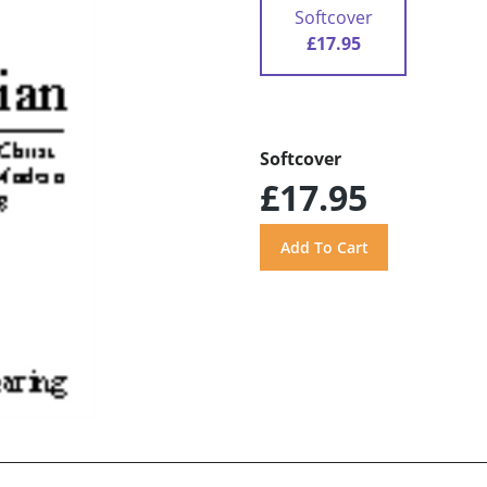
Softcover
£17.95
Softcover
£17.95