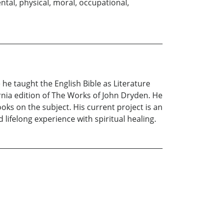
ental, physical, moral, occupational,
 he taught the English Bible as Literature
rnia edition of The Works of John Dryden. He
oks on the subject. His current project is an
ifelong experience with spiritual healing.