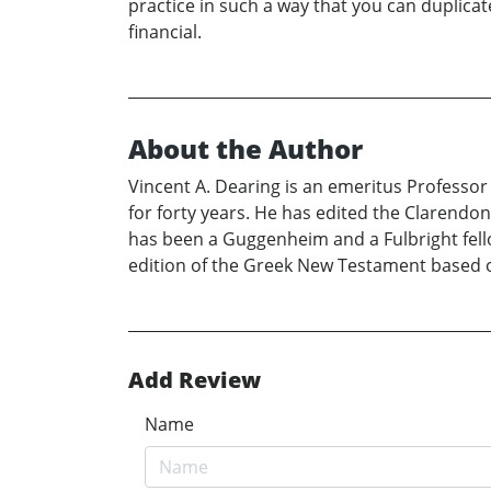
practice in such a way that you can duplicate
financial.
About the Author
Vincent A. Dearing is an emeritus Professor o
for forty years. He has edited the Clarendo
has been a Guggenheim and a Fulbright fellow
edition of the Greek New Testament based on
Add Review
Name