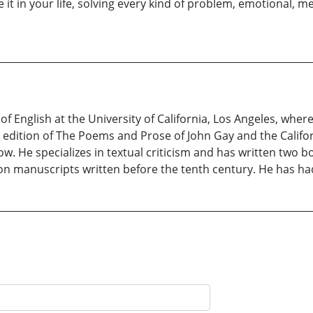
 it in your life, solving every kind of problem, emotional, m
f English at the University of California, Los Angeles, where
n edition of The Poems and Prose of John Gay and the Califo
. He specializes in textual criticism and has written two bo
 manuscripts written before the tenth century. He has had l