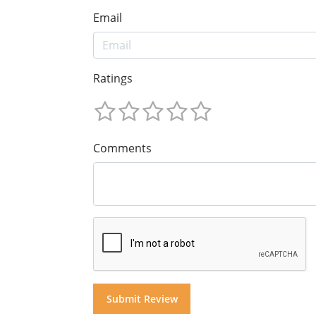
Email
Ratings
Comments