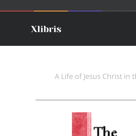
A Life of Jesus Christ in