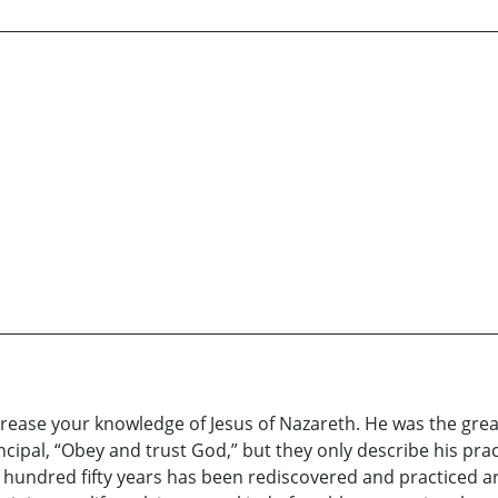
crease your knowledge of Jesus of Nazareth. He was the great
incipal, “Obey and trust God,” but they only describe his pra
ast hundred fifty years has been rediscovered and practiced 