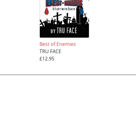
Best of Enemies
TRU FACE
£12.95