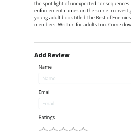
the spot light of unexpected consequences i
enforcement comes on the scene to investigat
young adult book titled The Best of Enemies.
members. Written for adults too. Come down
Add Review
Name
Email
Ratings