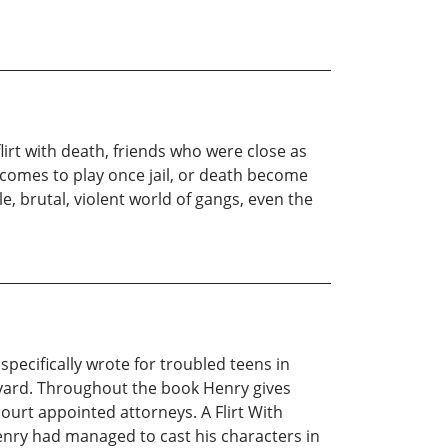
irt with death, friends who were close as
comes to play once jail, or death become
, brutal, violent world of gangs, even the
specifically wrote for troubled teens in
eyard. Throughout the book Henry gives
court appointed attorneys. A Flirt With
enry had managed to cast his characters in