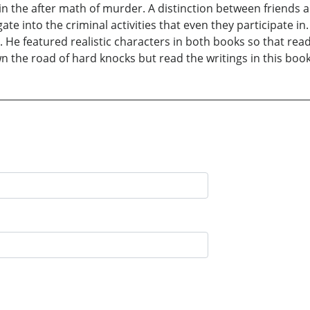
n the after math of murder. A distinction between friends 
e into the criminal activities that even they participate in
 He featured realistic characters in both books so that rea
 the road of hard knocks but read the writings in this boo