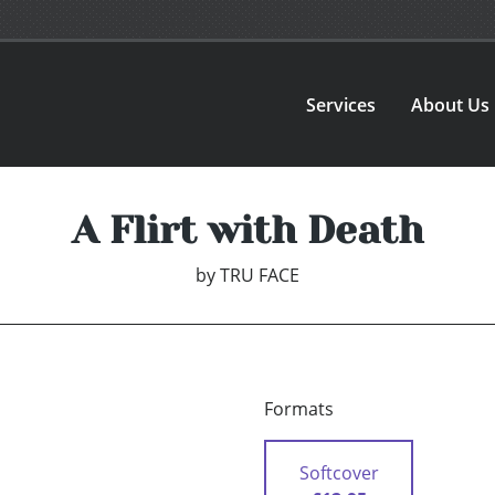
Services
About Us
A Flirt with Death
by
TRU FACE
Formats
Softcover