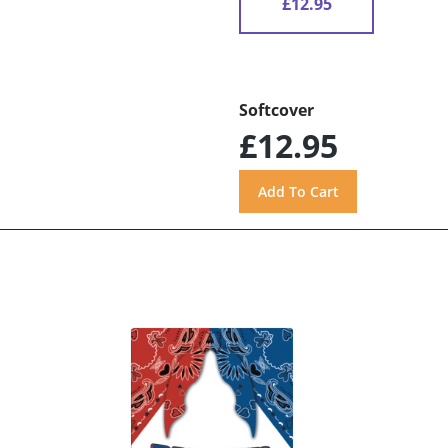
£12.95
Softcover
£12.95