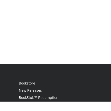
Bookstore
New Releases
BookStub™ Redemption
Login