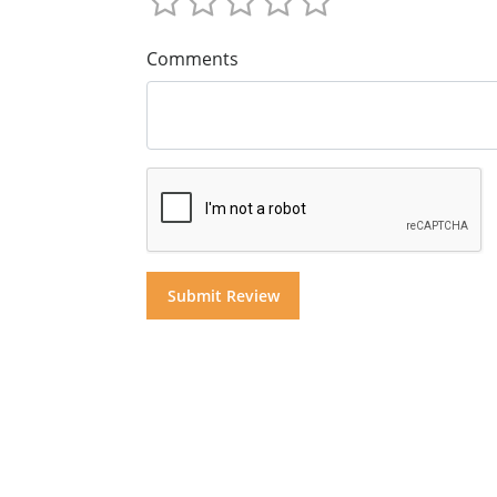
Comments