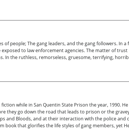
of people; The gang leaders, and the gang followers. In a fl
exposed to law enforcement agencies. The matter of trust 
In the ruthless, remorseless, gruesome, terrifying, horrible
fiction while in San Quentin State Prison the year, 1990. He 
ore they go down the road that leads to prison or the grav
ips and Bloods, and at their interaction with the police and 
 book that glorifies the life styles of gang members, yet H