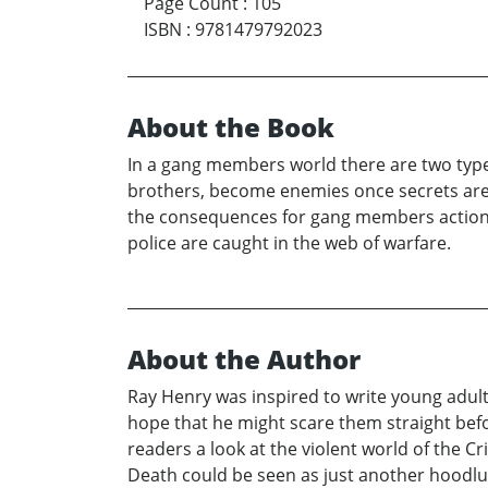
Page Count
:
105
ISBN
:
9781479792023
About the Book
In a gang members world there are two types 
brothers, become enemies once secrets are 
the consequences for gang members actions. 
police are caught in the web of warfare.
About the Author
Ray Henry was inspired to write young adult 
hope that he might scare them straight bef
readers a look at the violent world of the Cr
Death could be seen as just another hoodlum