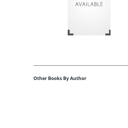
Other Books By Author