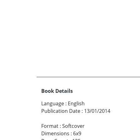
Book Details
Language
:
English
Publication Date
:
13/01/2014
Format
:
Softcover
Dimensions
:
6x9