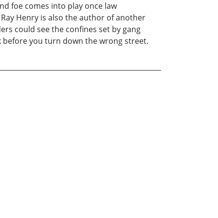
and foe comes into play once law
. Ray Henry is also the author of another
ders could see the confines set by gang
k before you turn down the wrong street.