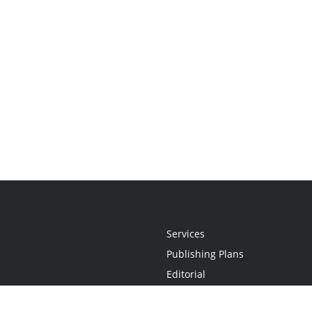
Services
Publishing Plans
Editorial
Add-On