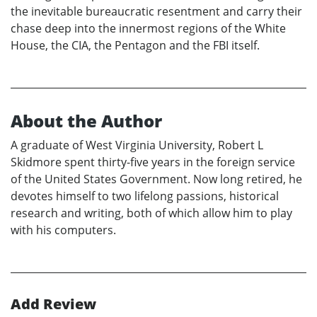
the inevitable bureaucratic resentment and carry their
chase deep into the innermost regions of the White
House, the CIA, the Pentagon and the FBI itself.
About the Author
A graduate of West Virginia University, Robert L
Skidmore spent thirty-five years in the foreign service
of the United States Government. Now long retired, he
devotes himself to two lifelong passions, historical
research and writing, both of which allow him to play
with his computers.
Add Review