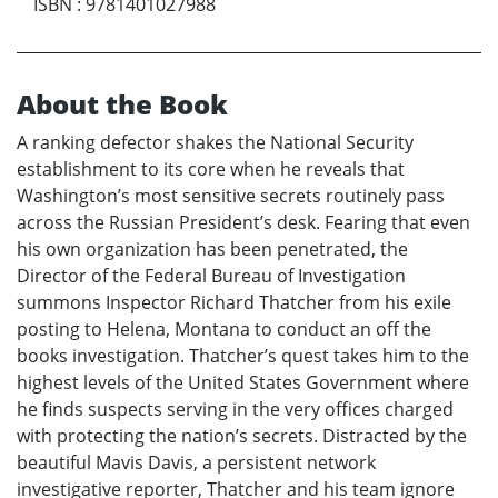
ISBN
:
9781401027988
About the Book
A ranking defector shakes the National Security
establishment to its core when he reveals that
Washington’s most sensitive secrets routinely pass
across the Russian President’s desk. Fearing that even
his own organization has been penetrated, the
Director of the Federal Bureau of Investigation
summons Inspector Richard Thatcher from his exile
posting to Helena, Montana to conduct an off the
books investigation. Thatcher’s quest takes him to the
highest levels of the United States Government where
he finds suspects serving in the very offices charged
with protecting the nation’s secrets. Distracted by the
beautiful Mavis Davis, a persistent network
investigative reporter, Thatcher and his team ignore