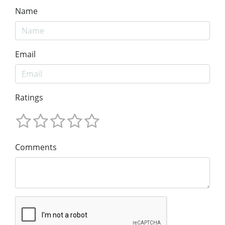
Name
Email
Ratings
Comments