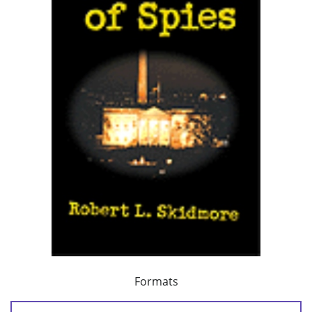
Formats