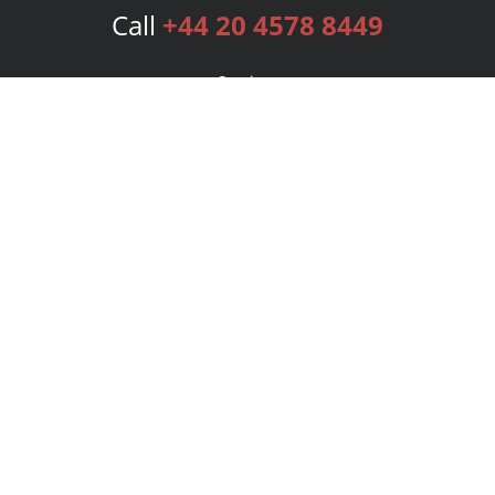
Call
+44 20 4578 8449
Services
Publishing Plans
Editorial
Add-On
Marketing
Get Started
FAQs
Bookstore
New Releases
BookStub™ Redemption
Login
Register
Contact Us
Referral Programme