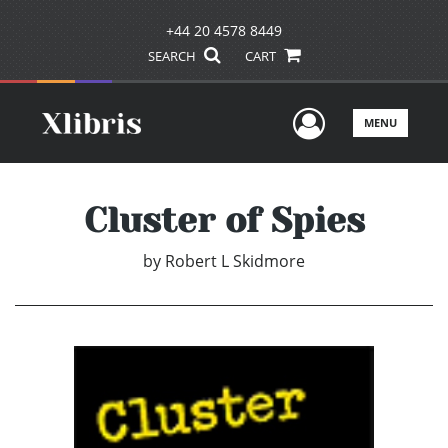
+44 20 4578 8449
SEARCH
CART
User Men
MENU
Cluster of Spies
by
Robert L Skidmore