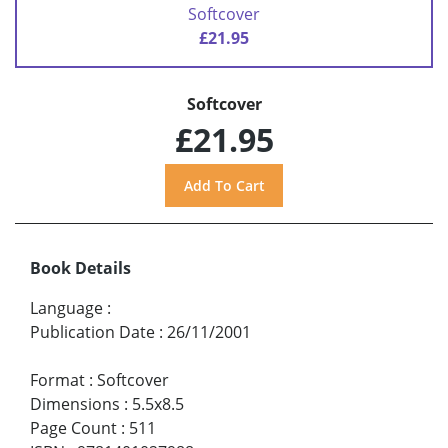
Softcover
£21.95
Softcover
£21.95
Book Details
Language
:
Publication Date
:
26/11/2001
Format
:
Softcover
Dimensions
:
5.5x8.5
Page Count
:
511