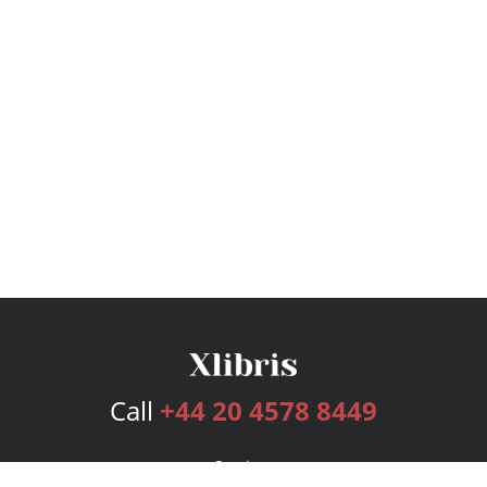
Call
+44 20 4578 8449
Services