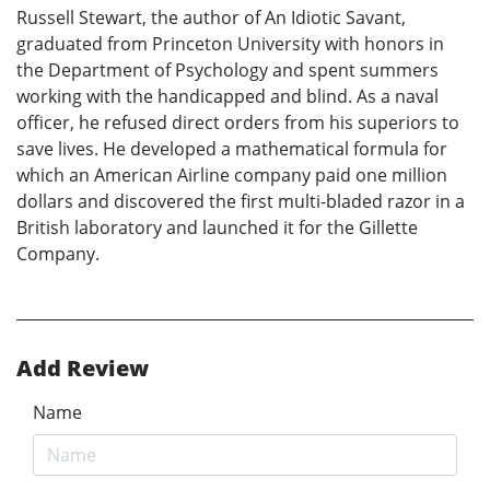
Russell Stewart, the author of An Idiotic Savant,
graduated from Princeton University with honors in
the Department of Psychology and spent summers
working with the handicapped and blind. As a naval
officer, he refused direct orders from his superiors to
save lives. He developed a mathematical formula for
which an American Airline company paid one million
dollars and discovered the first multi-bladed razor in a
British laboratory and launched it for the Gillette
Company.
Add Review
Name