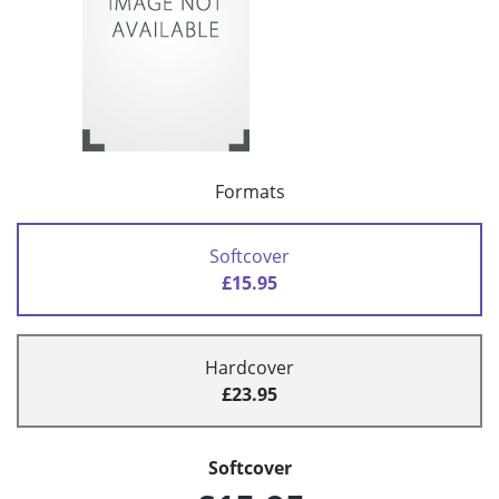
Formats
Softcover
£15.95
Hardcover
£23.95
Softcover