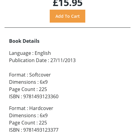
£15.95
Book Details
Language
:
English
Publication Date
:
27/11/2013
Format
:
Softcover
Dimensions
:
6x9
Page Count
:
225
ISBN
:
9781493123360
Format
:
Hardcover
Dimensions
:
6x9
Page Count
:
225
ISBN
:
9781493123377