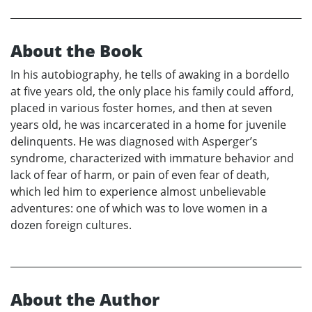
About the Book
In his autobiography, he tells of awaking in a bordello
at five years old, the only place his family could afford,
placed in various foster homes, and then at seven
years old, he was incarcerated in a home for juvenile
delinquents. He was diagnosed with Asperger’s
syndrome, characterized with immature behavior and
lack of fear of harm, or pain of even fear of death,
which led him to experience almost unbelievable
adventures: one of which was to love women in a
dozen foreign cultures.
About the Author