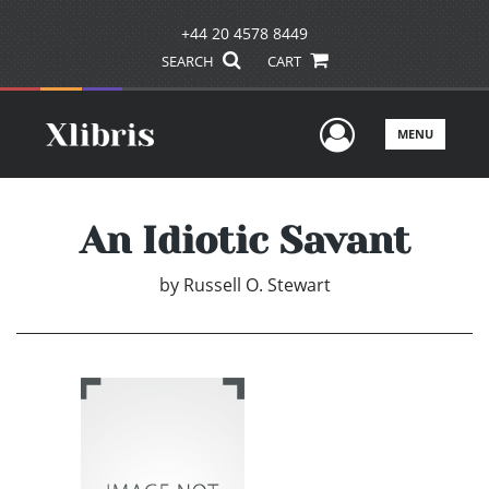
+44 20 4578 8449
SEARCH
CART
User Men
MENU
An Idiotic Savant
by
Russell O. Stewart