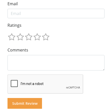
Email
Ratings
Comments