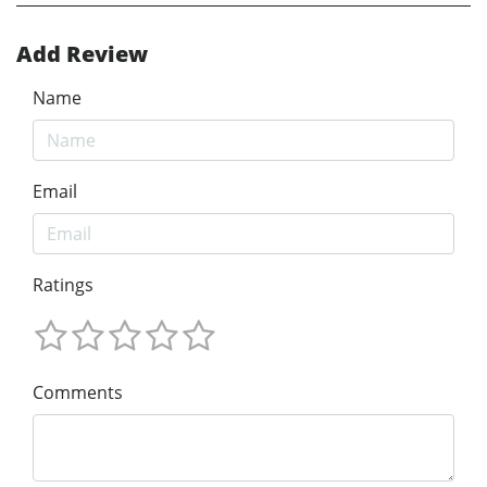
Add Review
Name
Email
Ratings
Comments