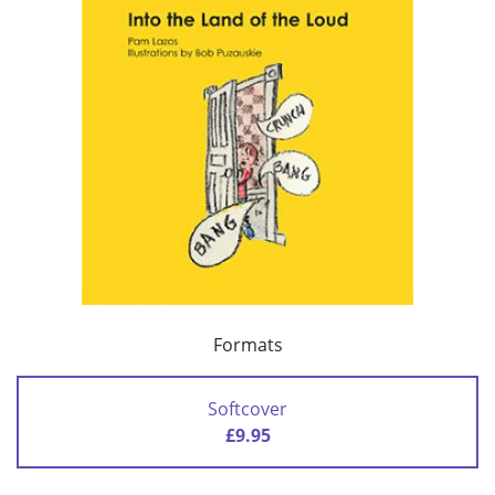
Formats
Softcover
£9.95