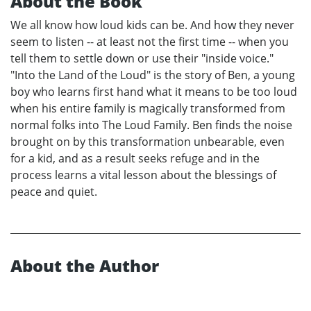
About the Book
We all know how loud kids can be. And how they never
seem to listen -- at least not the first time -- when you
tell them to settle down or use their "inside voice."
"Into the Land of the Loud" is the story of Ben, a young
boy who learns first hand what it means to be too loud
when his entire family is magically transformed from
normal folks into The Loud Family. Ben finds the noise
brought on by this transformation unbearable, even
for a kid, and as a result seeks refuge and in the
process learns a vital lesson about the blessings of
peace and quiet.
About the Author