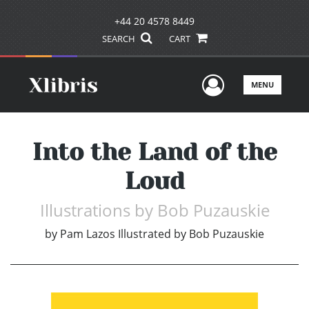
+44 20 4578 8449
SEARCH
CART
User Men
MENU
Into the Land of the
Loud
Illustrations by Bob Puzauskie
by
Pam Lazos Illustrated by Bob Puzauskie