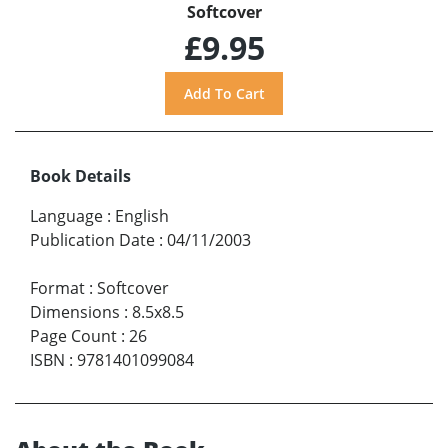
Softcover
£9.95
Book Details
Language
:
English
Publication Date
:
04/11/2003
Format
:
Softcover
Dimensions
:
8.5x8.5
Page Count
:
26
ISBN
:
9781401099084