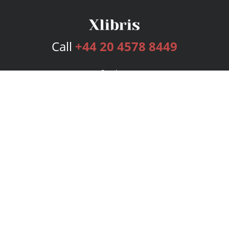
Call
+44 20 4578 8449
Services
Publishing Plans
Editorial
Add-On
Marketing
Get Started
FAQs
Bookstore
New Releases
BookStub™ Redemption
Login
Register
Contact Us