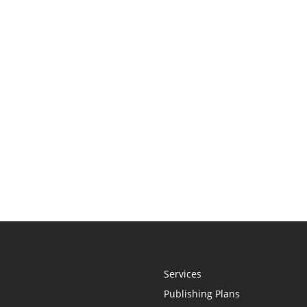
Services
Publishing Plans