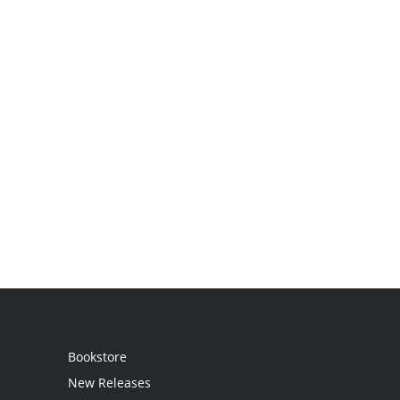
Bookstore
New Releases