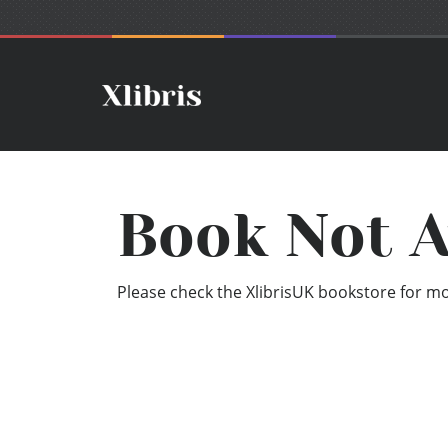
Book Not A
Please check the XlibrisUK bookstore for mor