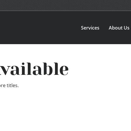
Services
About Us
vailable
e titles.